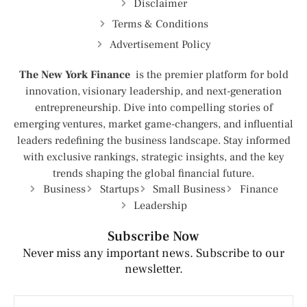
Disclaimer
Terms & Conditions
Advertisement Policy
The New York Finance
is the premier platform for bold
innovation, visionary leadership, and next-generation
entrepreneurship. Dive into compelling stories of
emerging ventures, market game-changers, and influential
leaders redefining the business landscape. Stay informed
with exclusive rankings, strategic insights, and the key
trends shaping the global financial future.
Business
Startups
Small Business
Finance
Leadership
Subscribe Now
Never miss any important news. Subscribe to our
newsletter.