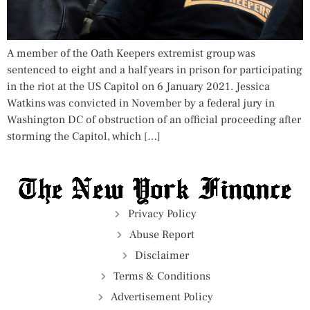
A member of the Oath Keepers extremist group was
sentenced to eight and a half years in prison for participating
in the riot at the US Capitol on 6 January 2021. Jessica
Watkins was convicted in November by a federal jury in
Washington DC of obstruction of an official proceeding after
storming the Capitol, which […]
Privacy Policy
Abuse Report
Disclaimer
Terms & Conditions
Advertisement Policy