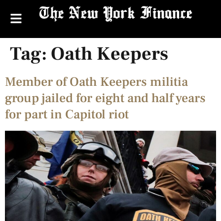
Tag:
Oath Keepers
Member of Oath Keepers militia
group jailed for eight and half years
for part in Capitol riot