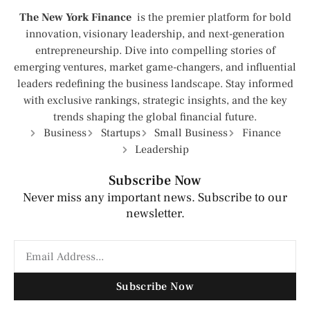
The New York Finance
is the premier platform for bold
innovation, visionary leadership, and next-generation
entrepreneurship. Dive into compelling stories of
emerging ventures, market game-changers, and influential
leaders redefining the business landscape. Stay informed
with exclusive rankings, strategic insights, and the key
trends shaping the global financial future.
Business
Startups
Small Business
Finance
Leadership
Subscribe Now
Never miss any important news. Subscribe to our
newsletter.
Subscribe Now