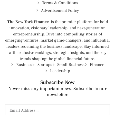
Terms & Conditions
Advertisement Policy
The New York Finance
is the premier platform for bold
innovation, visionary leadership, and next-generation
entrepreneurship. Dive into compelling stories of
emerging ventures, market game-changers, and influential
leaders redefining the business landscape. Stay informed
with exclusive rankings, strategic insights, and the key
trends shaping the global financial future.
Business
Startups
Small Business
Finance
Leadership
Subscribe Now
Never miss any important news. Subscribe to our
newsletter.