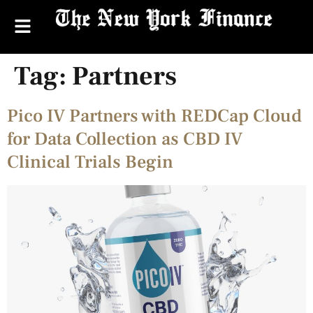
Tag:
Partners
Pico IV Partners with REDCap Cloud
for Data Collection as CBD IV
Clinical Trials Begin