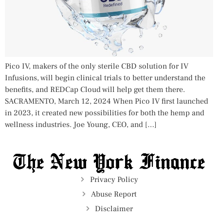
Pico IV, makers of the only sterile CBD solution for IV
Infusions, will begin clinical trials to better understand the
benefits, and REDCap Cloud will help get them there.
SACRAMENTO, March 12, 2024 When Pico IV first launched
in 2023, it created new possibilities for both the hemp and
wellness industries. Joe Young, CEO, and […]
Privacy Policy
Abuse Report
Disclaimer