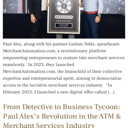
Paul Alex, along with his partner Gedam Tekle, spearheads
MerchantAutomation.com, a revolutionary platform
empowering entrepreneurs to venture into merchant services
seamlessly. In 2023, they launched
MerchantAutomation.com, the brainchild of their collective
expertise and entrepreneurial spirit, aiming to democratize
access to the lucrative merchant services industry. “In
February 2023, I launched a new digital offer called […]
From Detective to Business Tycoon:
Paul Alex’s Revolution in the ATM &
Merchant Services Industry