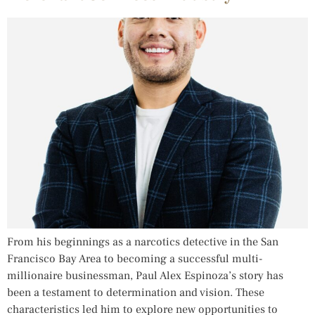
From his beginnings as a narcotics detective in the San
Francisco Bay Area to becoming a successful multi-
millionaire businessman, Paul Alex Espinoza’s story has
been a testament to determination and vision. These
characteristics led him to explore new opportunities to