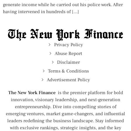
generate income while he carried out his police work. After
having intervened in hundreds of […]
Privacy Policy
Abuse Report
Disclaimer
Terms & Conditions
Advertisement Policy
The New York Finance
is the premier platform for bold
innovation, visionary leadership, and next-generation
entrepreneurship. Dive into compelling stories of
emerging ventures, market game-changers, and influential
leaders redefining the business landscape. Stay informed
with exclusive rankings, strategic insights, and the key