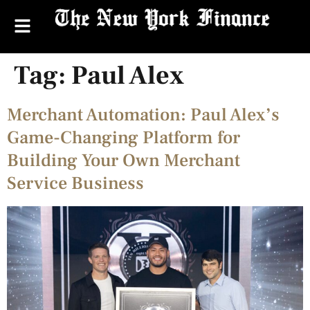
Tag:
Paul Alex
Merchant Automation: Paul Alex’s
Game-Changing Platform for
Building Your Own Merchant
Service Business