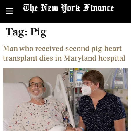
Tag:
Pig
Man who received second pig heart
transplant dies in Maryland hospital