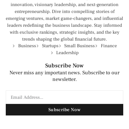
innovation, visionary leadership, and next-generation
entrepreneurship. Dive into compelling stories of
emerging ventures, market game-changers, and influential
leaders redefining the business landscape. Stay informed
with exclusive rankings, strategic insights, and the key
trends shaping the global financial future.
Business
Startups
Small Business
Finance
Leadership
Subscribe Now
Never miss any important news. Subscribe to our
newsletter.
Subscribe Now