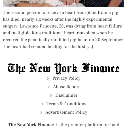
The second person to receive a heart transplant from a pig
has died, nearly six weeks after the highly experimental
surgery. Lawrence Faucette, 58, was dying from heart failure
and ineligible for a traditional heart transplant when he
received the genetically modified pig heart on 20 September.
The heart had seemed healthy for the first […]
Privacy Policy
Abuse Report
Disclaimer
Terms & Conditions
Advertisement Policy
The New York Finance
is the premier platform for bold