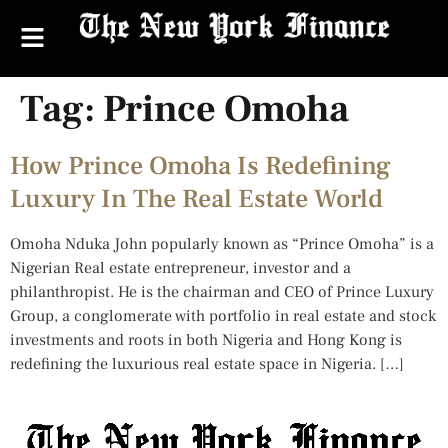
Tag:
Prince Omoha
How Prince Omoha Is Redefining
Luxury In The Real Estate World
Omoha Nduka John popularly known as “Prince Omoha” is a
Nigerian Real estate entrepreneur, investor and a
philanthropist. He is the chairman and CEO of Prince Luxury
Group, a conglomerate with portfolio in real estate and stock
investments and roots in both Nigeria and Hong Kong is
redefining the luxurious real estate space in Nigeria. […]