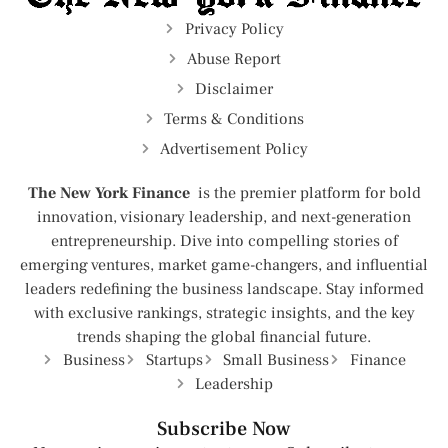
Privacy Policy
Abuse Report
Disclaimer
Terms & Conditions
Advertisement Policy
The New York Finance
is the premier platform for bold
innovation, visionary leadership, and next-generation
entrepreneurship. Dive into compelling stories of
emerging ventures, market game-changers, and influential
leaders redefining the business landscape. Stay informed
with exclusive rankings, strategic insights, and the key
trends shaping the global financial future.
Business
Startups
Small Business
Finance
Leadership
Subscribe Now