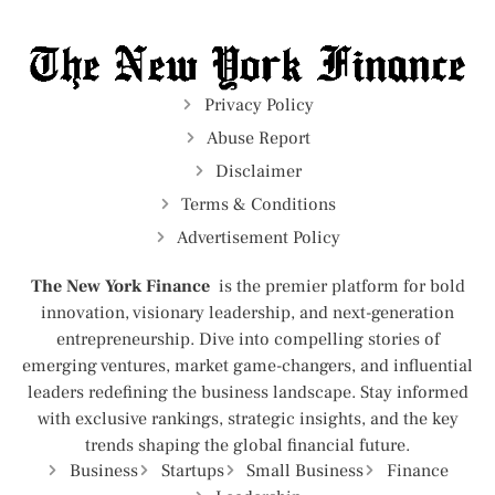
Privacy Policy
Abuse Report
Disclaimer
Terms & Conditions
Advertisement Policy
The New York Finance
is the premier platform for bold
innovation, visionary leadership, and next-generation
entrepreneurship. Dive into compelling stories of
emerging ventures, market game-changers, and influential
leaders redefining the business landscape. Stay informed
with exclusive rankings, strategic insights, and the key
trends shaping the global financial future.
Business
Startups
Small Business
Finance