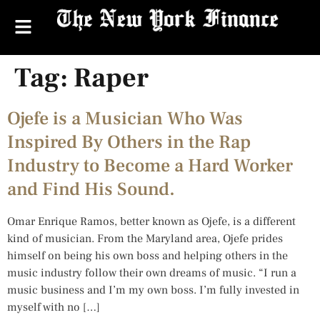
Tag:
Raper
Ojefe is a Musician Who Was
Inspired By Others in the Rap
Industry to Become a Hard Worker
and Find His Sound.
Omar Enrique Ramos, better known as Ojefe, is a different
kind of musician. From the Maryland area, Ojefe prides
himself on being his own boss and helping others in the
music industry follow their own dreams of music. “I run a
music business and I’m my own boss. I’m fully invested in
myself with no […]