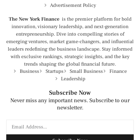
Advertisement Policy
The New York Finance
is the premier platform for bold
innovation, visionary leadership, and next-generation
entrepreneurship. Dive into compelling stories of
emerging ventures, market game-changers, and influential
leaders redefining the business landscape. Stay informed
with exclusive rankings, strategic insights, and the key
trends shaping the global financial future.
Business
Startups
Small Business
Finance
Leadership
Subscribe Now
Never miss any important news. Subscribe to our
newsletter.