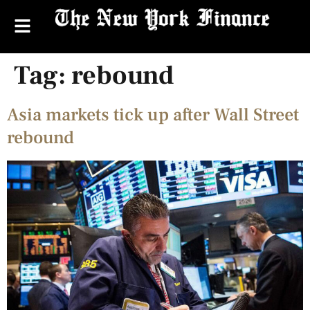
Tag:
rebound
Asia markets tick up after Wall Street
rebound