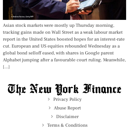
Asian stock markets were mostly up Thursday morning,
tracking gains made on Wall Street as a weak labour market
report in the United States boosted hopes for an interest-rate
cut. European and US equities rebounded Wednesday as a
global bond selloff eased, with shares in Google parent
Alphabet jumping after a favourable court ruling. Meanwhile,
[…]
Privacy Policy
Abuse Report
Disclaimer
Terms & Conditions