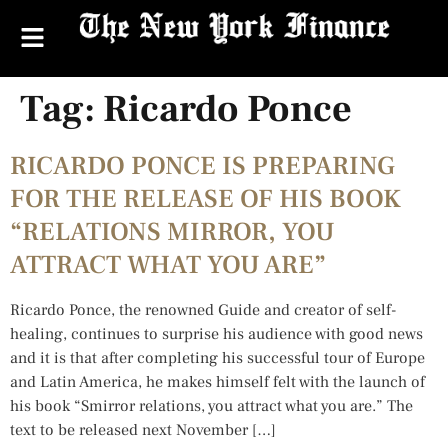
Tag:
Ricardo Ponce
RICARDO PONCE IS PREPARING
FOR THE RELEASE OF HIS BOOK
“RELATIONS MIRROR, YOU
ATTRACT WHAT YOU ARE”
Ricardo Ponce, the renowned Guide and creator of self-
healing, continues to surprise his audience with good news
and it is that after completing his successful tour of Europe
and Latin America, he makes himself felt with the launch of
his book “Smirror relations, you attract what you are.” The
text to be released next November […]