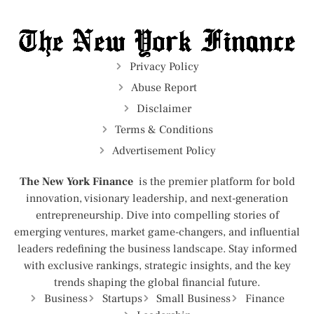
Privacy Policy
Abuse Report
Disclaimer
Terms & Conditions
Advertisement Policy
The New York Finance
is the premier platform for bold
innovation, visionary leadership, and next-generation
entrepreneurship. Dive into compelling stories of
emerging ventures, market game-changers, and influential
leaders redefining the business landscape. Stay informed
with exclusive rankings, strategic insights, and the key
trends shaping the global financial future.
Business
Startups
Small Business
Finance