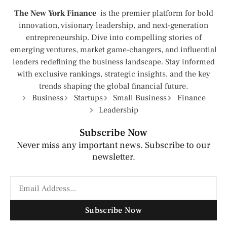
The New York Finance
is the premier platform for bold
innovation, visionary leadership, and next-generation
entrepreneurship. Dive into compelling stories of
emerging ventures, market game-changers, and influential
leaders redefining the business landscape. Stay informed
with exclusive rankings, strategic insights, and the key
trends shaping the global financial future.
Business
Startups
Small Business
Finance
Leadership
Subscribe Now
Never miss any important news. Subscribe to our
newsletter.
Subscribe Now