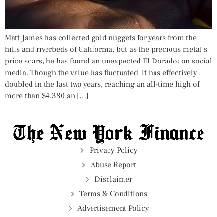
Matt James has collected gold nuggets for years from the
hills and riverbeds of California, but as the precious metal’s
price soars, he has found an unexpected El Dorado: on social
media. Though the value has fluctuated, it has effectively
doubled in the last two years, reaching an all-time high of
more than $4,380 an […]
Privacy Policy
Abuse Report
Disclaimer
Terms & Conditions
Advertisement Policy