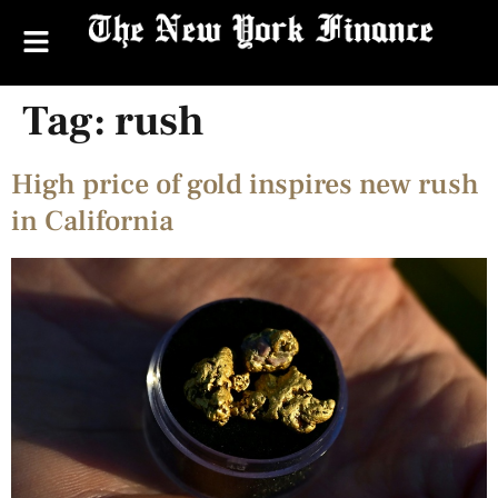
Tag:
rush
High price of gold inspires new rush
in California