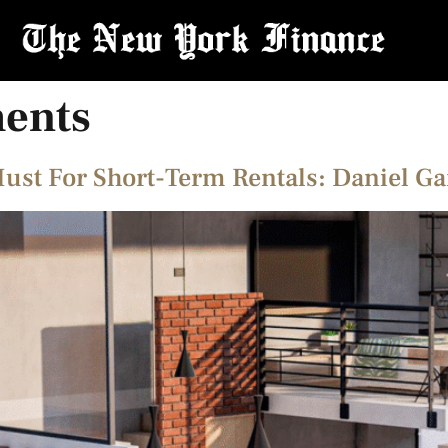
ments
Must For Short-Term Rentals: Daniel G