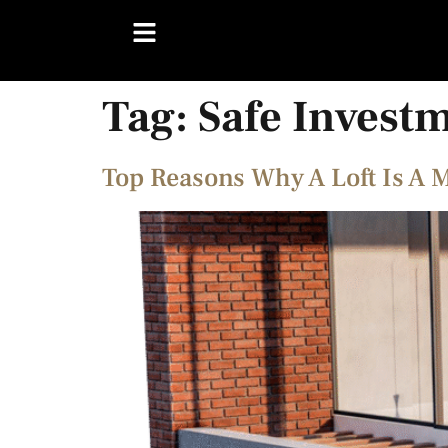
Tag:
Safe Invest
Top Reasons Why A Loft Is A 