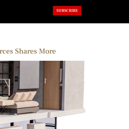
SUBSCRIBE
arces Shares More