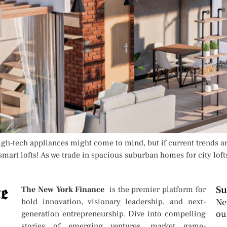
High-tech appliances might come to mind, but if current trends ar
smart lofts! As we trade in spacious suburban homes for city loft
Su
The New York Finance
is the premier platform for
bold innovation, visionary leadership, and next-
Ne
ou
generation entrepreneurship. Dive into compelling
stories of emerging ventures, market game-