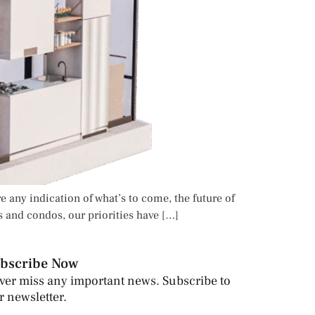
e any indication of what’s to come, the future of
s and condos, our priorities have […]
bscribe Now
ver miss any important news. Subscribe to
r newsletter.