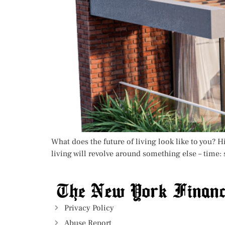
What does the future of living look like to you? 
living will revolve around something else – time: 
Privacy Policy
Abuse Report