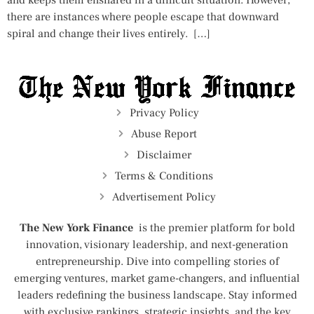
and keeps them ensnared in a difficult situation. However,
there are instances where people escape that downward
spiral and change their lives entirely. […]
Privacy Policy
Abuse Report
Disclaimer
Terms & Conditions
Advertisement Policy
The New York Finance
is the premier platform for bold
innovation, visionary leadership, and next-generation
entrepreneurship. Dive into compelling stories of
emerging ventures, market game-changers, and influential
leaders redefining the business landscape. Stay informed
with exclusive rankings, strategic insights, and the key