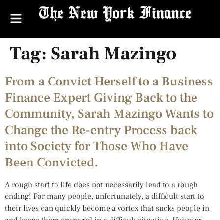
Tag:
Sarah Mazingo
From a Convict Herself to a Business
Finance Expert Giving Back to the
Community, Sarah Mazingo Wants to
Change the Re-entry Process back
into Society for Those Who Have
Been Convicted.
A rough start to life does not necessarily lead to a rough
ending! For many people, unfortunately, a difficult start to
their lives can quickly become a vortex that sucks people in