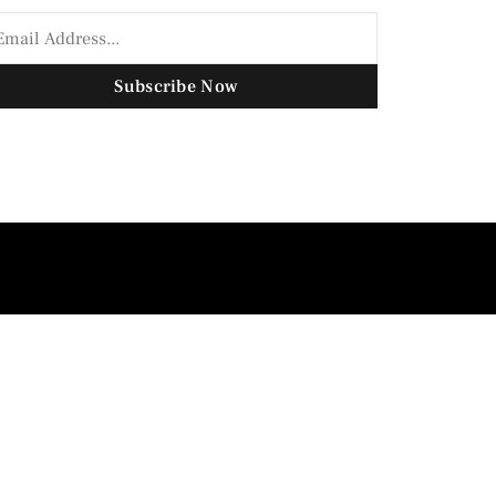
Subscribe Now