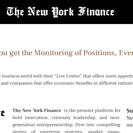
ou get the Monitoring of Positions, Eve
 business world with their “Live Center” that offers users oppor
rs and companies that offer economic benefits in different indus
Su
The New York Finance
is the premier platform for
bold innovation, visionary leadership, and next-
Ne
ou
generation entrepreneurship. Dive into compelling
stories of emerging ventures, market game-