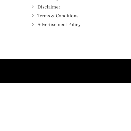
Disclaimer
Terms & Conditions
Advertisement Policy