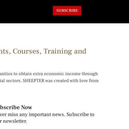
SUBSCRIBE
nts, Courses, Training and
tunities to obtain extra economic income through
trial sectors. SHEEPTER was created with love from
bscribe Now
ver miss any important news. Subscribe to
r newsletter.