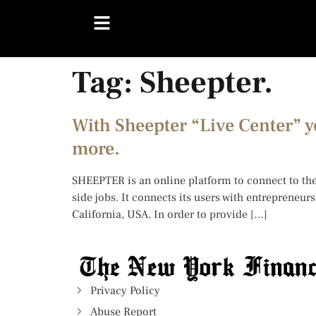
Tag:
Sheepter.
With Sheepter “Live Center” y
more.
SHEEPTER is an online platform to connect to the
side jobs. It connects its users with entrepreneu
California, USA. In order to provide […]
Privacy Policy
Abuse Report