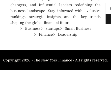
changers, and influential leaders redefining the
business landscape. Stay informed with exclusive
rankings, strategic insights, and the key trends
shaping the global financial future.
Business
Startups
Small Business
Finance
Leadership
Copyright 2026 - The New York Finance - All rights reserved.