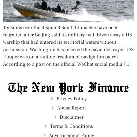
Tensions over the disputed South China Sea have been
reignited after Beijing said its military had driven away a US
warship that had entered its territorial waters without
permission. Washington has insisted the naval destroyer USS
Hopper was on a routine freedom of navigation patrol.
According to a post on the official WeChat social media […]
Privacy Policy
Abuse Report
Disclaimer
Terms & Conditions
Advertisement Policy