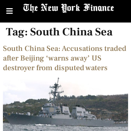
Tag:
South China Sea
South China Sea: Accusations traded
after Beijing ‘warns away’ US
destroyer from disputed waters