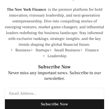
The New York Finance
is the premier platform for bold
innovation, visionary leadership, and next-generation
entrepreneurship. Dive into compelling stories of
emerging ventures, market game-changers, and influential
leaders redefining the business landscape. Stay informed
with exclusive rankings, strategic insights, and the key
trends shaping the global financial future.
Business
Startups
Small Business
Finance
Leadership
Subscribe Now
Never miss any important news. Subscribe to our
newsletter.
Subscribe Now