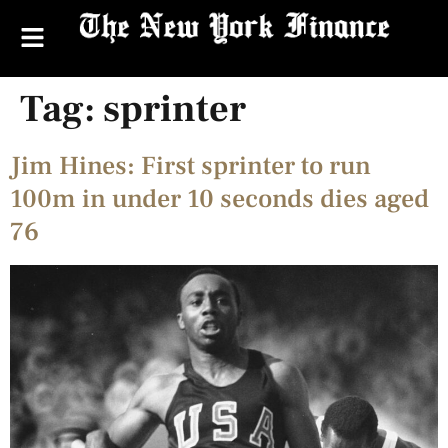
Tag:
sprinter
Jim Hines: First sprinter to run
100m in under 10 seconds dies aged
76