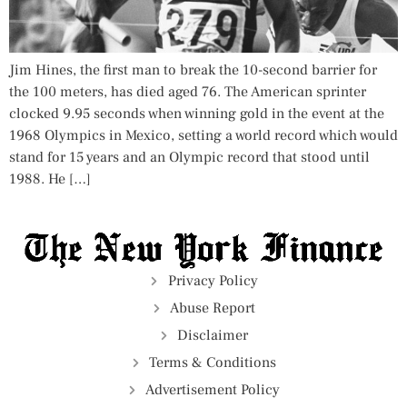
Jim Hines, the first man to break the 10-second barrier for
the 100 meters, has died aged 76. The American sprinter
clocked 9.95 seconds when winning gold in the event at the
1968 Olympics in Mexico, setting a world record which would
stand for 15 years and an Olympic record that stood until
1988. He […]
Privacy Policy
Abuse Report
Disclaimer
Terms & Conditions
Advertisement Policy