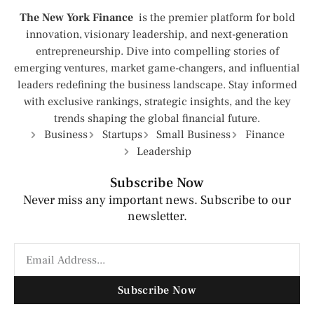
The New York Finance
is the premier platform for bold
innovation, visionary leadership, and next-generation
entrepreneurship. Dive into compelling stories of
emerging ventures, market game-changers, and influential
leaders redefining the business landscape. Stay informed
with exclusive rankings, strategic insights, and the key
trends shaping the global financial future.
Business
Startups
Small Business
Finance
Leadership
Subscribe Now
Never miss any important news. Subscribe to our
newsletter.
Subscribe Now