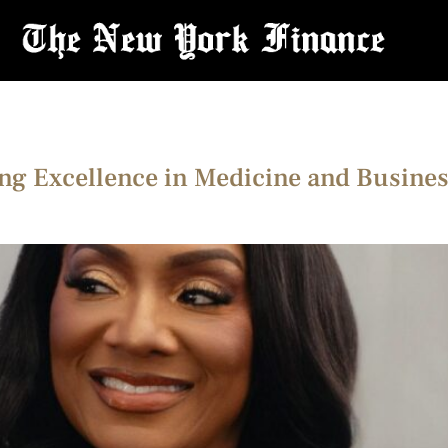
ing Excellence in Medicine and Busines