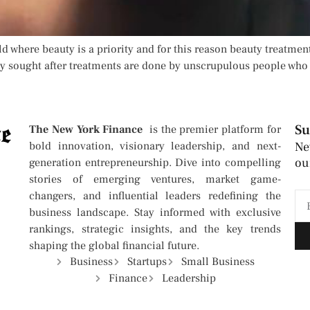
ld where beauty is a priority and for this reason beauty treatment
y sought after treatments are done by unscrupulous people who 
Su
The New York Finance
is the premier platform for
bold innovation, visionary leadership, and next-
Ne
ou
generation entrepreneurship. Dive into compelling
stories of emerging ventures, market game-
changers, and influential leaders redefining the
business landscape. Stay informed with exclusive
rankings, strategic insights, and the key trends
shaping the global financial future.
Business
Startups
Small Business
Finance
Leadership