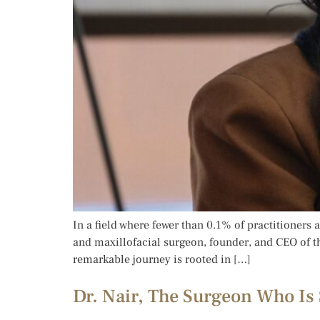
In a field where fewer than 0.1% of practitioners 
and maxillofacial surgeon, founder, and CEO of t
remarkable journey is rooted in […]
Dr. Nair, The Surgeon Who Is