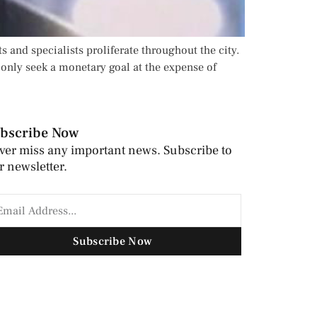
s and specialists proliferate throughout the city.
only seek a monetary goal at the expense of
bscribe Now
ver miss any important news. Subscribe to
r newsletter.
Subscribe Now