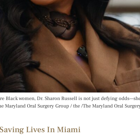
are Black women, Dr. Sharon Russell is not just defying odds—she
he Maryland Oral Surgery Group / the /The Maryland Oral Surger
 Saving Lives In Miami