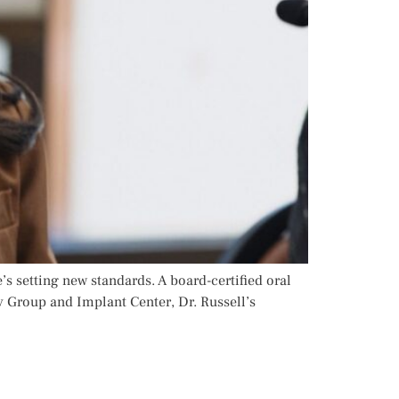
’s setting new standards. A board-certified oral
y Group and Implant Center, Dr. Russell’s