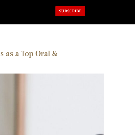
SUBSCRIBE
s as a Top Oral &