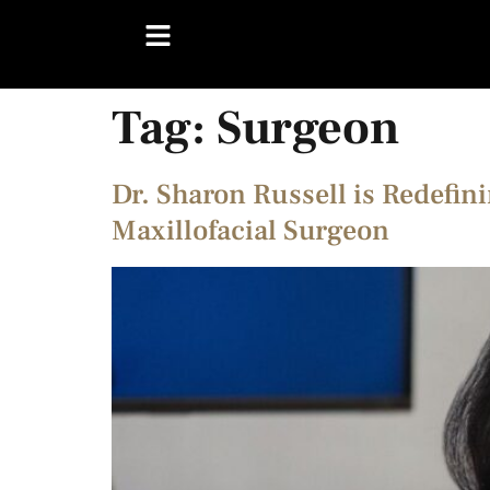
Tag:
Surgeon
Dr. Sharon Russell is Redefin
Maxillofacial Surgeon