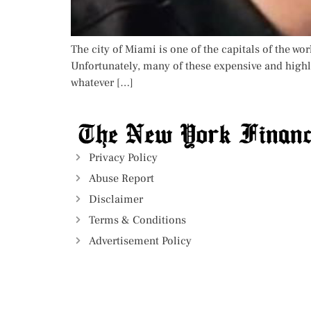
The city of Miami is one of the capitals of the wor
Unfortunately, many of these expensive and highl
whatever […]
Privacy Policy
Abuse Report
Disclaimer
Terms & Conditions
Advertisement Policy