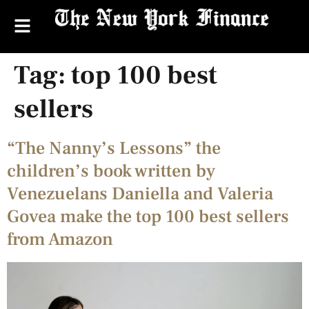
Tag:
top 100 best
sellers
“The Nanny’s Lessons” the
children’s book written by
Venezuelans Daniella and Valeria
Govea make the top 100 best sellers
from Amazon