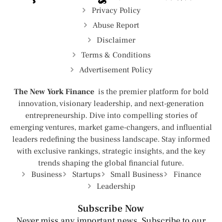
Privacy Policy
Abuse Report
Disclaimer
Terms & Conditions
Advertisement Policy
The New York Finance
is the premier platform for bold
innovation, visionary leadership, and next-generation
entrepreneurship. Dive into compelling stories of
emerging ventures, market game-changers, and influential
leaders redefining the business landscape. Stay informed
with exclusive rankings, strategic insights, and the key
trends shaping the global financial future.
Business
Startups
Small Business
Finance
Leadership
Subscribe Now
Never miss any important news. Subscribe to our