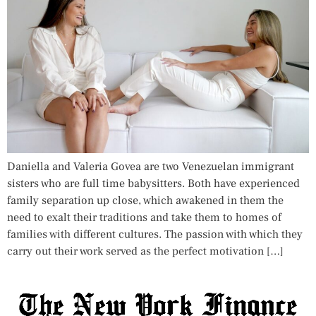
Daniella and Valeria Govea are two Venezuelan immigrant
sisters who are full time babysitters. Both have experienced
family separation up close, which awakened in them the
need to exalt their traditions and take them to homes of
families with different cultures. The passion with which they
carry out their work served as the perfect motivation […]