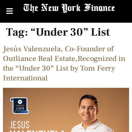
Tag:
“Under 30” List
Jesús Valenzuela, Co-Founder of
Outliance Real Estate,Recognized in
the “Under 30” List by Tom Ferry
International