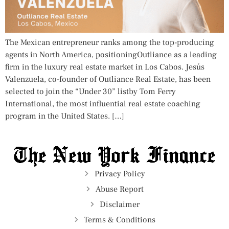
The Mexican entrepreneur ranks among the top-producing
agents in North America, positioningOutliance as a leading
firm in the luxury real estate market in Los Cabos. Jesús
Valenzuela, co-founder of Outliance Real Estate, has been
selected to join the “Under 30” listby Tom Ferry
International, the most influential real estate coaching
program in the United States. […]
Privacy Policy
Abuse Report
Disclaimer
Terms & Conditions