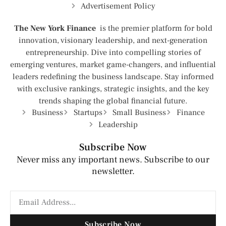
Advertisement Policy
The New York Finance
is the premier platform for bold
innovation, visionary leadership, and next-generation
entrepreneurship. Dive into compelling stories of
emerging ventures, market game-changers, and influential
leaders redefining the business landscape. Stay informed
with exclusive rankings, strategic insights, and the key
trends shaping the global financial future.
Business
Startups
Small Business
Finance
Leadership
Subscribe Now
Never miss any important news. Subscribe to our
newsletter.
Subscribe Now