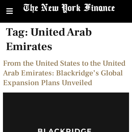
Tag:
United Arab
Emirates
From the United States to the United
Arab Emirates: Blackridge’s Global
Expansion Plans Unveiled