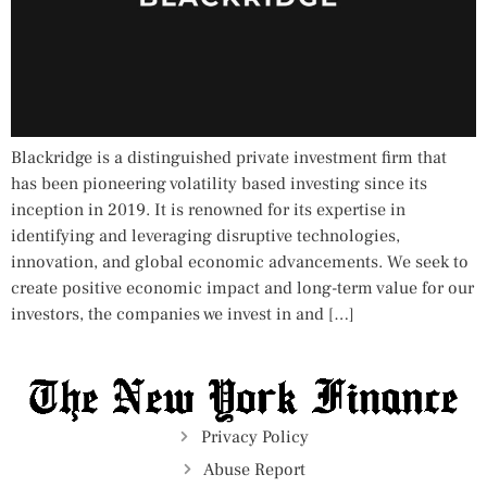
Blackridge is a distinguished private investment firm that
has been pioneering volatility based investing since its
inception in 2019. It is renowned for its expertise in
identifying and leveraging disruptive technologies,
innovation, and global economic advancements. We seek to
create positive economic impact and long-term value for our
investors, the companies we invest in and […]
Privacy Policy
Abuse Report