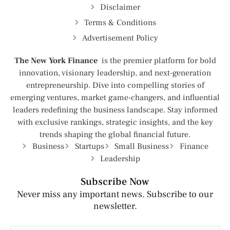
Disclaimer
Terms & Conditions
Advertisement Policy
The New York Finance
is the premier platform for bold
innovation, visionary leadership, and next-generation
entrepreneurship. Dive into compelling stories of
emerging ventures, market game-changers, and influential
leaders redefining the business landscape. Stay informed
with exclusive rankings, strategic insights, and the key
trends shaping the global financial future.
Business
Startups
Small Business
Finance
Leadership
Subscribe Now
Never miss any important news. Subscribe to our
newsletter.