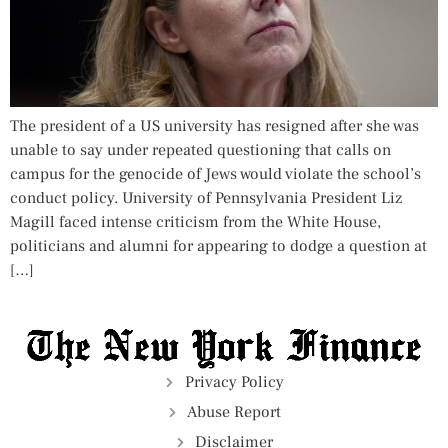
The president of a US university has resigned after she was
unable to say under repeated questioning that calls on
campus for the genocide of Jews would violate the school’s
conduct policy. University of Pennsylvania President Liz
Magill faced intense criticism from the White House,
politicians and alumni for appearing to dodge a question at
[…]
Privacy Policy
Abuse Report
Disclaimer