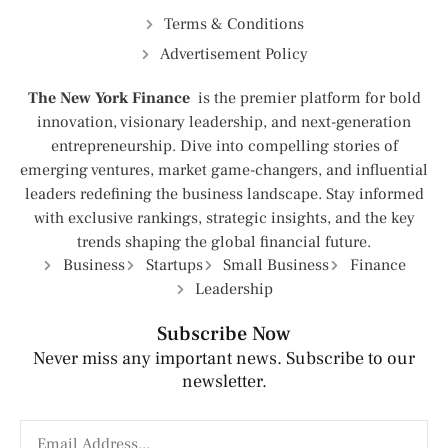
Terms & Conditions
Advertisement Policy
The New York Finance
is the premier platform for bold
innovation, visionary leadership, and next-generation
entrepreneurship. Dive into compelling stories of
emerging ventures, market game-changers, and influential
leaders redefining the business landscape. Stay informed
with exclusive rankings, strategic insights, and the key
trends shaping the global financial future.
Business
Startups
Small Business
Finance
Leadership
Subscribe Now
Never miss any important news. Subscribe to our
newsletter.