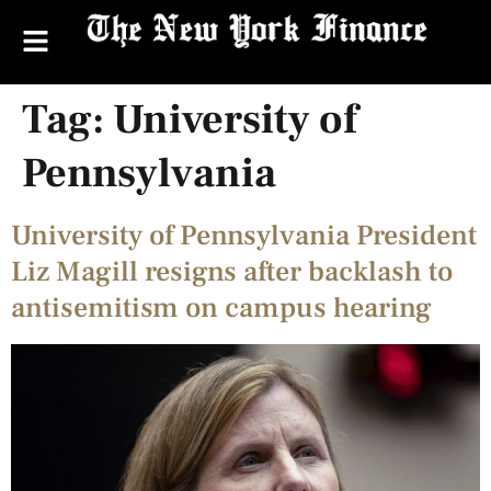
Tag:
University of
Pennsylvania
University of Pennsylvania President
Liz Magill resigns after backlash to
antisemitism on campus hearing