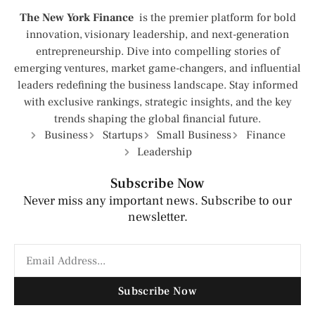
The New York Finance
is the premier platform for bold
innovation, visionary leadership, and next-generation
entrepreneurship. Dive into compelling stories of
emerging ventures, market game-changers, and influential
leaders redefining the business landscape. Stay informed
with exclusive rankings, strategic insights, and the key
trends shaping the global financial future.
Business
Startups
Small Business
Finance
Leadership
Subscribe Now
Never miss any important news. Subscribe to our
newsletter.
Subscribe Now