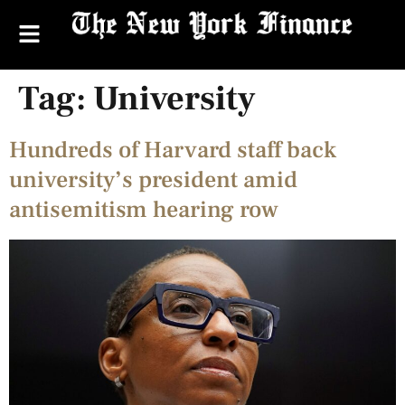
Tag:
University
Hundreds of Harvard staff back
university’s president amid
antisemitism hearing row