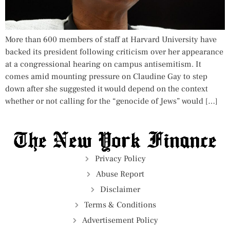
More than 600 members of staff at Harvard University have
backed its president following criticism over her appearance
at a congressional hearing on campus antisemitism. It
comes amid mounting pressure on Claudine Gay to step
down after she suggested it would depend on the context
whether or not calling for the “genocide of Jews” would […]
Privacy Policy
Abuse Report
Disclaimer
Terms & Conditions
Advertisement Policy