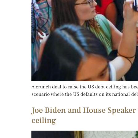
A crunch deal to raise the US debt ceiling has be
scenario where the US defaults on its national d
Joe Biden and House Speaker 
ceiling