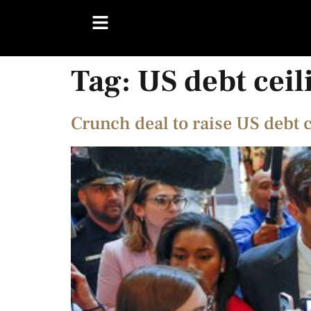
Tag:
US debt ceil
Crunch deal to raise US debt 