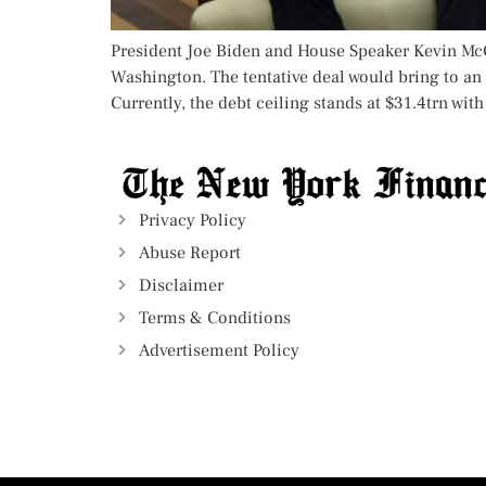
President Joe Biden and House Speaker Kevin McCa
Washington. The tentative deal would bring to a
Currently, the debt ceiling stands at $31.4trn with
Privacy Policy
Abuse Report
Disclaimer
Terms & Conditions
Advertisement Policy