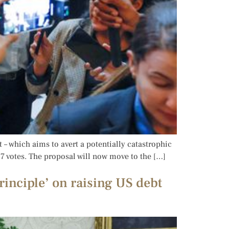
– which aims to avert a potentially catastrophic
7 votes. The proposal will now move to the […]
inciple’ on raising US debt