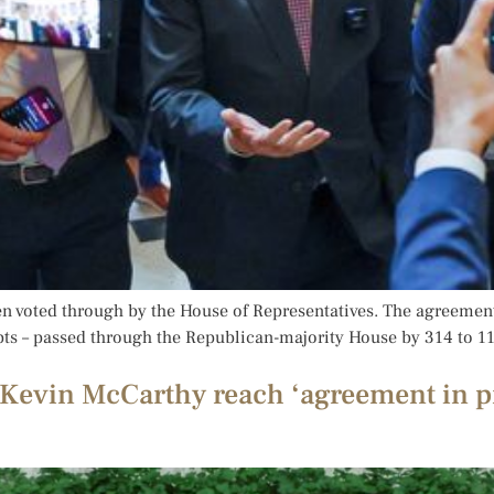
en voted through by the House of Representatives. The agreement 
ebts – passed through the Republican-majority House by 314 to 11
Kevin McCarthy reach ‘agreement in pr