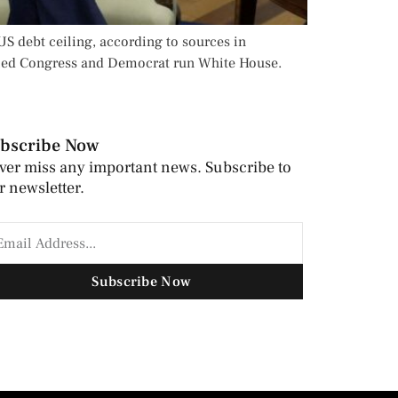
S debt ceiling, according to sources in
olled Congress and Democrat run White House.
bscribe Now
ver miss any important news. Subscribe to
r newsletter.
Subscribe Now