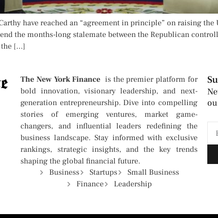
rthy have reached an “agreement in principle” on raising the U
n end the months-long stalemate between the Republican contr
 the […]
Su
The New York Finance
is the premier platform for
bold innovation, visionary leadership, and next-
Ne
ou
generation entrepreneurship. Dive into compelling
stories of emerging ventures, market game-
changers, and influential leaders redefining the
business landscape. Stay informed with exclusive
rankings, strategic insights, and the key trends
shaping the global financial future.
Business
Startups
Small Business
Finance
Leadership