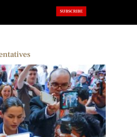
SUBSCRIBE
entatives