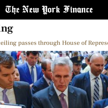
ing
ceiling passes through House of Repres