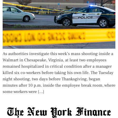
As authorities investigate this week’s mass shooting inside a
Walmart in Chesapeake, Virginia, at least two employees
remained hospitalized in critical condition after a manager
killed six co-workers before taking his own life. The Tuesday
night shooting, two days before Thanksgiving, began
minutes after 10 p.m. inside the employee break room, where
some workers were […]