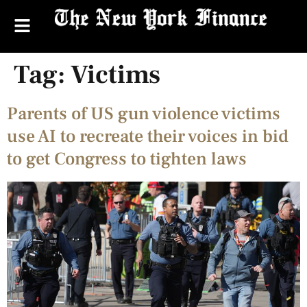
Tag:
Victims
Parents of US gun violence victims
use AI to recreate their voices in bid
to get Congress to tighten laws