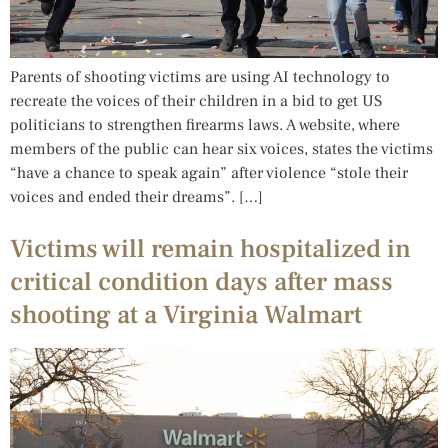
Parents of shooting victims are using AI technology to
recreate the voices of their children in a bid to get US
politicians to strengthen firearms laws. A website, where
members of the public can hear six voices, states the victims
“have a chance to speak again” after violence “stole their
voices and ended their dreams”. […]
Victims will remain hospitalized in
critical condition days after mass
shooting at a Virginia Walmart