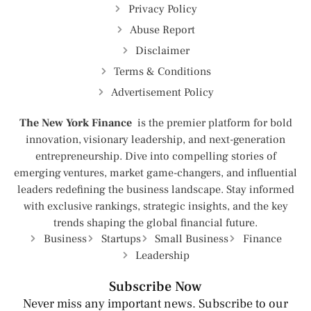
Privacy Policy
Abuse Report
Disclaimer
Terms & Conditions
Advertisement Policy
The New York Finance
is the premier platform for bold
innovation, visionary leadership, and next-generation
entrepreneurship. Dive into compelling stories of
emerging ventures, market game-changers, and influential
leaders redefining the business landscape. Stay informed
with exclusive rankings, strategic insights, and the key
trends shaping the global financial future.
Business
Startups
Small Business
Finance
Leadership
Subscribe Now
Never miss any important news. Subscribe to our