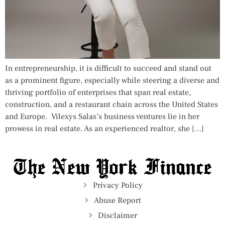
In entrepreneurship, it is difficult to succeed and stand out
as a prominent figure, especially while steering a diverse and
thriving portfolio of enterprises that span real estate,
construction, and a restaurant chain across the United States
and Europe. Vilexys Salas’s business ventures lie in her
prowess in real estate. As an experienced realtor, she […]
Privacy Policy
Abuse Report
Disclaimer