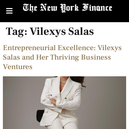
Tag:
Vilexys Salas
Entrepreneurial Excellence: Vilexys
Salas and Her Thriving Business
Ventures