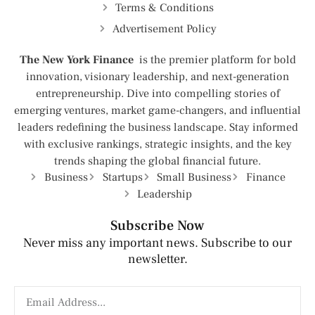
Terms & Conditions
Advertisement Policy
The New York Finance
is the premier platform for bold
innovation, visionary leadership, and next-generation
entrepreneurship. Dive into compelling stories of
emerging ventures, market game-changers, and influential
leaders redefining the business landscape. Stay informed
with exclusive rankings, strategic insights, and the key
trends shaping the global financial future.
Business
Startups
Small Business
Finance
Leadership
Subscribe Now
Never miss any important news. Subscribe to our
newsletter.