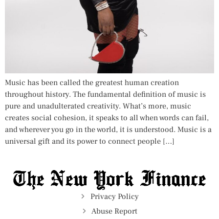
Music has been called the greatest human creation
throughout history. The fundamental definition of music is
pure and unadulterated creativity. What’s more, music
creates social cohesion, it speaks to all when words can fail,
and wherever you go in the world, it is understood. Music is a
universal gift and its power to connect people […]
Privacy Policy
Abuse Report