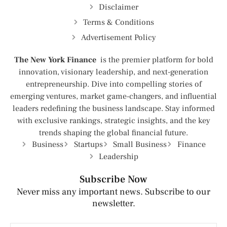
Disclaimer
Terms & Conditions
Advertisement Policy
The New York Finance
is the premier platform for bold
innovation, visionary leadership, and next-generation
entrepreneurship. Dive into compelling stories of
emerging ventures, market game-changers, and influential
leaders redefining the business landscape. Stay informed
with exclusive rankings, strategic insights, and the key
trends shaping the global financial future.
Business
Startups
Small Business
Finance
Leadership
Subscribe Now
Never miss any important news. Subscribe to our
newsletter.