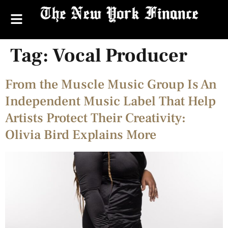
Tag:
Vocal Producer
From the Muscle Music Group Is An
Independent Music Label That Help
Artists Protect Their Creativity:
Olivia Bird Explains More