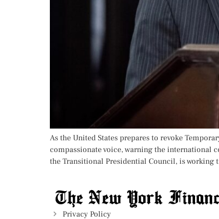
As the United States prepares to revoke Temporary
compassionate voice, warning the international c
the Transitional Presidential Council, is working t
Privacy Policy