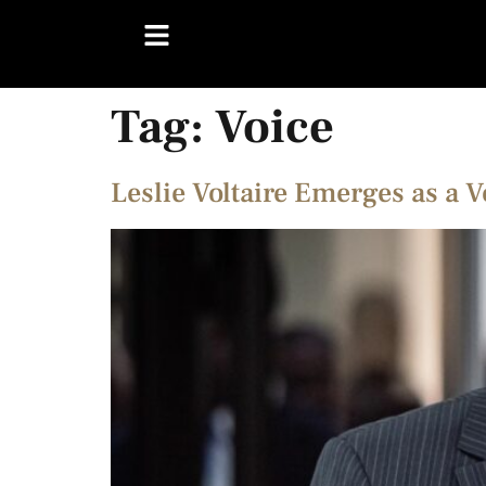
Tag:
Voice
Leslie Voltaire Emerges as a 