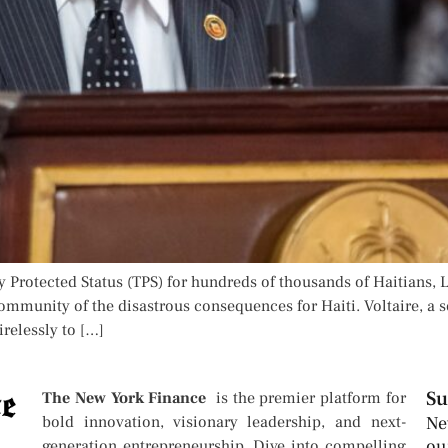
 Protected Status (TPS) for hundreds of thousands of Haitians, L
ommunity of the disastrous consequences for Haiti. Voltaire, a 
irelessly to […]
Su
The New York Finance
is the premier platform for
bold innovation, visionary leadership, and next-
Ne
ou
generation entrepreneurship. Dive into compelling