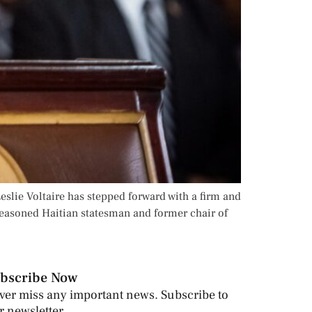
eslie Voltaire has stepped forward with a firm and
seasoned Haitian statesman and former chair of
bscribe Now
ver miss any important news. Subscribe to
r newsletter.