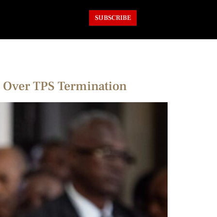
SUBSCRIBE
is Over TPS Termination