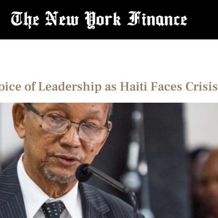
Voice of Leadership as Haiti Faces Cris