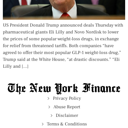
US President Donald Trump announced deals Thursday with
pharmaceutical giants Eli Lilly and Novo Nordisk to lower
the prices of some popular weight-loss drugs, in exchange
for relief from threatened tariffs. Both companies “have
agreed to offer their most popular GLP-1 weight-loss drug,”
Trump said at the White House, “at drastic discounts.” “Eli
Lilly and […]
Privacy Policy
Abuse Report
Disclaimer
Terms & Conditions