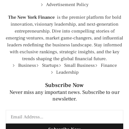
Advertisement Policy
The New York Finance
is the premier platform for bold
innovation, visionary leadership, and next-generation
entrepreneurship. Dive into compelling stories of
emerging ventures, market game-changers, and influential
leaders redefining the business landscape. Stay informed
with exclusive rankings, strategic insights, and the key
trends shaping the global financial future.
Business
Startups
Small Business
Finance
Leadership
Subscribe Now
Never miss any important news. Subscribe to our
newsletter.