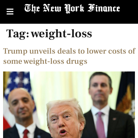
Tag:
weight-loss
Trump unveils deals to lower costs of
some weight-loss drugs