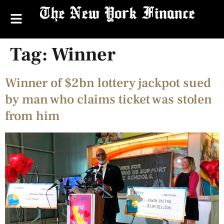
Tag:
Winner
Winner of $2bn lottery jackpot sued
by man who claims ticket was stolen
from him