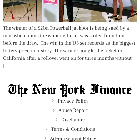
The winner of a $2bn Powerball jackpot is being sued by a
man who claims the winning ticket was stolen from him
before the draw. The win in the US set records as the biggest
lottery prize in history. The winner bought the ticket in
California after a rollover went on for three months without
[…]
Privacy Policy
Abuse Report
Disclaimer
Terms & Conditions
Advertisement Policy