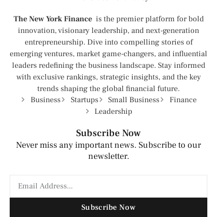
The New York Finance
is the premier platform for bold
innovation, visionary leadership, and next-generation
entrepreneurship. Dive into compelling stories of
emerging ventures, market game-changers, and influential
leaders redefining the business landscape. Stay informed
with exclusive rankings, strategic insights, and the key
trends shaping the global financial future.
Business
Startups
Small Business
Finance
Leadership
Subscribe Now
Never miss any important news. Subscribe to our
newsletter.
Subscribe Now