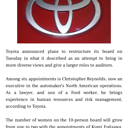
Toyota announced plans to restructure its board on
Tuesday in what it described as an attempt to bring in
more diverse views and give a larger roles to auditors.
Among six appointments is Christopher Reynolds, now an
executive in the automaker’s North American operations.
As a lawyer, and son of a Ford worker, he brings
experience in human resources and risk management,
according to Toyota.
The number of women on the 10-person board will grow
from one to two with the appointments of Kumi Fujisawa,