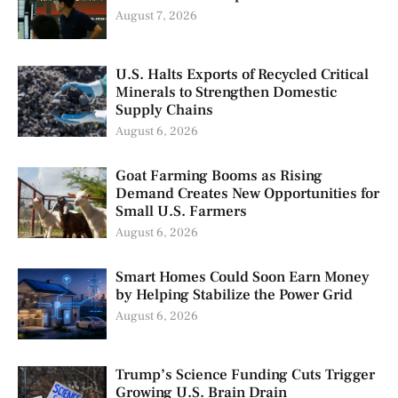
August 7, 2026
U.S. Halts Exports of Recycled Critical
Minerals to Strengthen Domestic
Supply Chains
August 6, 2026
Goat Farming Booms as Rising
Demand Creates New Opportunities for
Small U.S. Farmers
August 6, 2026
Smart Homes Could Soon Earn Money
by Helping Stabilize the Power Grid
August 6, 2026
Trump’s Science Funding Cuts Trigger
Growing U.S. Brain Drain