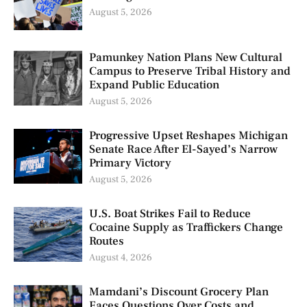
August 5, 2026
Pamunkey Nation Plans New Cultural
Campus to Preserve Tribal History and
Expand Public Education
August 5, 2026
Progressive Upset Reshapes Michigan
Senate Race After El-Sayed’s Narrow
Primary Victory
August 5, 2026
U.S. Boat Strikes Fail to Reduce
Cocaine Supply as Traffickers Change
Routes
August 4, 2026
Mamdani’s Discount Grocery Plan
Faces Questions Over Costs and