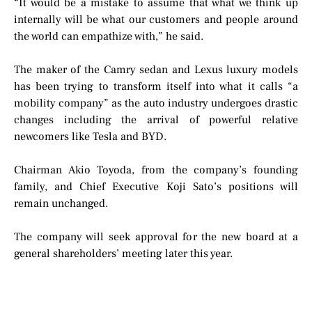
“It would be a mistake to assume that what we think up
internally will be what our customers and people around
the world can empathize with,” he said.
The maker of the Camry sedan and Lexus luxury models
has been trying to transform itself into what it calls “a
mobility company” as the auto industry undergoes drastic
changes including the arrival of powerful relative
newcomers like Tesla and BYD.
Chairman Akio Toyoda, from the company’s founding
family, and Chief Executive Koji Sato’s positions will
remain unchanged.
The company will seek approval for the new board at a
general shareholders’ meeting later this year.