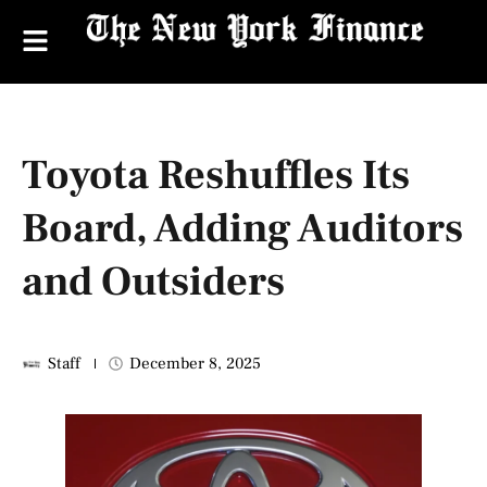
Toyota Reshuffles Its
Board, Adding Auditors
and Outsiders
Staff
December 8, 2025