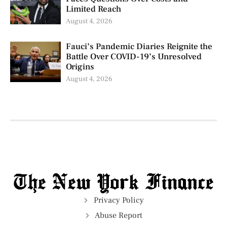
Limited Reach
August 4, 2026
Fauci’s Pandemic Diaries Reignite the
Battle Over COVID-19’s Unresolved
Origins
August 4, 2026
Privacy Policy
Abuse Report