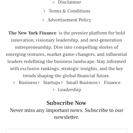
Disclaimer
Terms & Conditions
Advertisement Policy
The New York Finance
is the premier platform for bold
innovation, visionary leadership, and next-generation
entrepreneurship. Dive into compelling stories of
emerging ventures, market game-changers, and influential
leaders redefining the business landscape. Stay informed
with exclusive rankings, strategic insights, and the key
trends shaping the global financial future.
Business
Startups
Small Business
Finance
Leadership
Subscribe Now
Never miss any important news. Subscribe to our
newsletter.