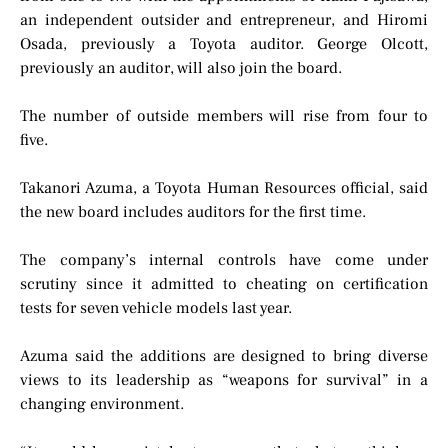
an independent outsider and entrepreneur, and Hiromi
Osada, previously a Toyota auditor. George Olcott,
previously an auditor, will also join the board.
The number of outside members will rise from four to
five.
Takanori Azuma, a Toyota Human Resources official, said
the new board includes auditors for the first time.
The company’s internal controls have come under
scrutiny since it admitted to cheating on certification
tests for seven vehicle models last year.
Azuma said the additions are designed to bring diverse
views to its leadership as “weapons for survival” in a
changing environment.