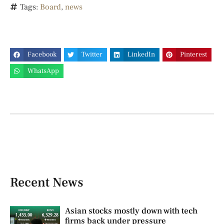
Tags:
Board
,
news
Facebook
Twitter
LinkedIn
Pinterest
WhatsApp
Recent News
Asian stocks mostly down with tech
firms back under pressure