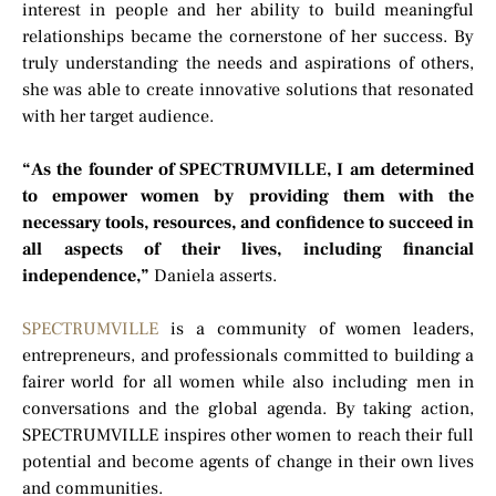
interest in people and her ability to build meaningful
relationships became the cornerstone of her success. By
truly understanding the needs and aspirations of others,
she was able to create innovative solutions that resonated
with her target audience.
“As the founder of SPECTRUMVILLE, I am determined
to empower women by providing them with the
necessary tools, resources, and confidence to succeed in
all aspects of their lives, including financial
independence,”
Daniela asserts.
SPECTRUMVILLE
is a community of women leaders,
entrepreneurs, and professionals committed to building a
fairer world for all women while also including men in
conversations and the global agenda. By taking action,
SPECTRUMVILLE inspires other women to reach their full
potential and become agents of change in their own lives
and communities.