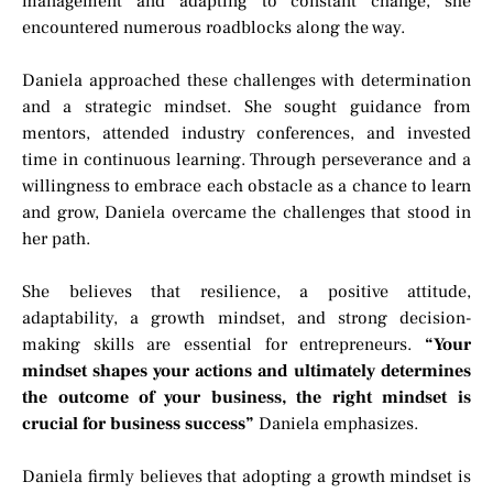
management and adapting to constant change, she
encountered numerous roadblocks along the way.
Daniela approached these challenges with determination
and a strategic mindset. She sought guidance from
mentors, attended industry conferences, and invested
time in continuous learning. Through perseverance and a
willingness to embrace each obstacle as a chance to learn
and grow, Daniela overcame the challenges that stood in
her path.
She believes that resilience, a positive attitude,
adaptability, a growth mindset, and strong decision-
making skills are essential for entrepreneurs.
“Your
mindset shapes your actions and ultimately determines
the outcome of your business, the right mindset is
crucial for business success”
Daniela emphasizes.
Daniela firmly believes that adopting a growth mindset is