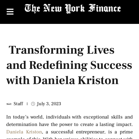
Transforming Lives
and Redefining Success
with Daniela Kriston
Staff
July 3, 2023
In today’s world, individuals with exceptional skills and
determination have the power to create a lasting impact.
Daniela Kriston
, a successful entrepreneur, is a prime