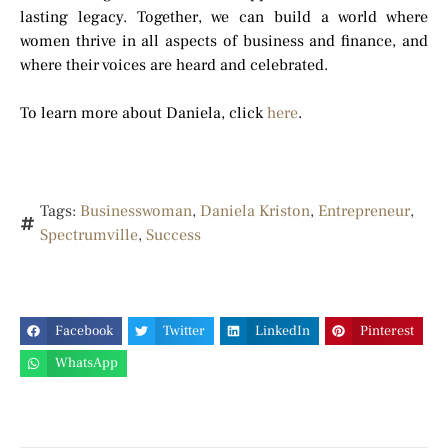
lasting legacy. Together, we can build a world where
women thrive in all aspects of business and finance, and
where their voices are heard and celebrated.
To learn more about Daniela, click
here
.
Tags:
Businesswoman
,
Daniela Kriston
,
Entrepreneur
,
Spectrumville
,
Success
Facebook
Twitter
LinkedIn
Pinterest
WhatsApp