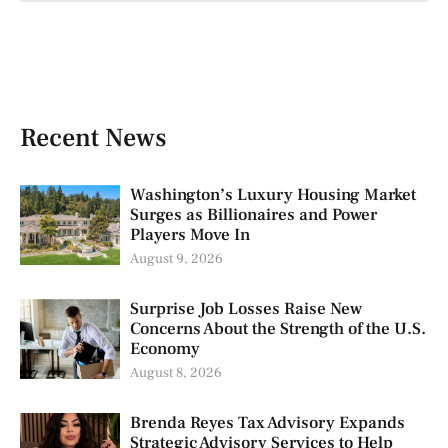
Recent News
Washington’s Luxury Housing Market
Surges as Billionaires and Power
Players Move In
August 9, 2026
Surprise Job Losses Raise New
Concerns About the Strength of the U.S.
Economy
August 8, 2026
Brenda Reyes Tax Advisory Expands
Strategic Advisory Services to Help