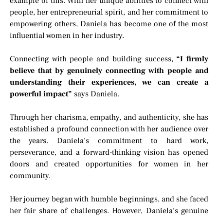
example of this. With her unique abilities to connect with
people, her entrepreneurial spirit, and her commitment to
empowering others, Daniela has become one of the most
influential women in her industry.
Connecting with people and building success,
“I firmly
believe that by genuinely connecting with people and
understanding their experiences, we can create a
powerful impact”
says Daniela.
Through her charisma, empathy, and authenticity, she has
established a profound connection with her audience over
the years. Daniela’s commitment to hard work,
perseverance, and a forward-thinking vision has opened
doors and created opportunities for women in her
community.
Her journey began with humble beginnings, and she faced
her fair share of challenges. However, Daniela’s genuine