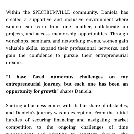
Within the SPECTRUMVILLE community, Daniela has
created a supportive and inclusive environment where
women can learn from one another, collaborate on
projects, and access mentorship opportunities. Through
workshops, seminars, and networking events, women gain
valuable skills, expand their professional networks, and
gain the confidence to pursue their entrepreneurial
dreams.
“I have faced numerous challenges on my
entrepreneurial journey, but each one has been an
opportunity for growth”
shares Daniela.
Starting a business comes with its fair share of obstacles,
and Daniela’s journey was no exception. From the initial
hurdles of securing financing and navigating market
competition to the ongoing challenges of time