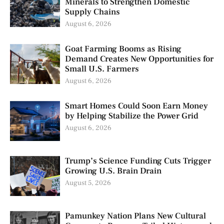
Minerals to Strengthen Domestic
Supply Chains
August 6, 2026
Goat Farming Booms as Rising
Demand Creates New Opportunities for
Small U.S. Farmers
August 6, 2026
Smart Homes Could Soon Earn Money
by Helping Stabilize the Power Grid
August 6, 2026
Trump’s Science Funding Cuts Trigger
Growing U.S. Brain Drain
August 5, 2026
Pamunkey Nation Plans New Cultural