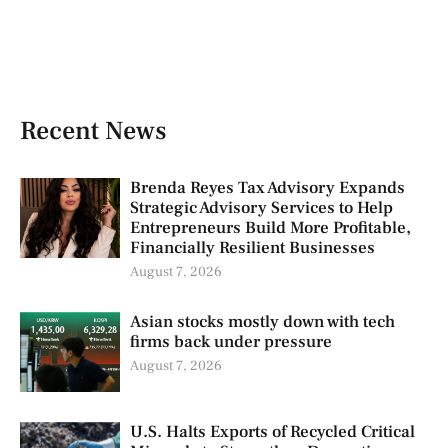
Recent News
Brenda Reyes Tax Advisory Expands
Strategic Advisory Services to Help
Entrepreneurs Build More Profitable,
Financially Resilient Businesses
August 7, 2026
Asian stocks mostly down with tech
firms back under pressure
August 7, 2026
U.S. Halts Exports of Recycled Critical