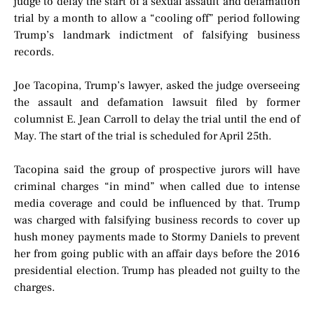
judge to delay the start of a sexual assault and defamation
trial by a month to allow a “cooling off” period following
Trump’s landmark indictment of falsifying business
records.
Joe Tacopina, Trump’s lawyer, asked the judge overseeing
the assault and defamation lawsuit filed by former
columnist E. Jean Carroll to delay the trial until the end of
May. The start of the trial is scheduled for April 25th.
Tacopina said the group of prospective jurors will have
criminal charges “in mind” when called due to intense
media coverage and could be influenced by that. Trump
was charged with falsifying business records to cover up
hush money payments made to Stormy Daniels to prevent
her from going public with an affair days before the 2016
presidential election. Trump has pleaded not guilty to the
charges.