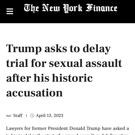
Trump asks to delay
trial for sexual assault
after his historic
accusation
Staff
April 13, 2023
Lawyers for former President Donald Trump have asked a