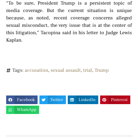
“To be sure, President Trump is a persistent topic of
media coverage. But the current situation is unique
because, as noted, recent coverage concerns alleged
sexual misconduct, the very issue that is at the center of
this litigation,” Tacopina said in his letter to Judge Lewis
Kaplan.
Tags:
accusation
,
sexual assault
,
trial
,
Trump
Facebook
Twitter
LinkedIn
Pinterest
WhatsApp