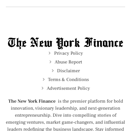
Privacy Policy
Abuse Report
Disclaimer
Terms & Conditions
Advertisement Policy
The New York Finance
is the premier platform for bold
innovation, visionary leadership, and next-generation
entrepreneurship. Dive into compelling stories of
emerging ventures, market game-changers, and influential
leaders redefining the business landscape. Stay informed