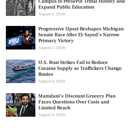
Campus to Preserve Tribal History and
Expand Public Education
August 5, 2026
Progressive Upset Reshapes Michigan
Senate Race After El-Sayed’s Narrow
Primary Victory
August 5, 2026
U.S. Boat Strikes Fail to Reduce
Cocaine Supply as Traffickers Change
Routes
August 4, 2026
Mamdani’s Discount Grocery Plan
Faces Questions Over Costs and
Limited Reach
August 4, 2026