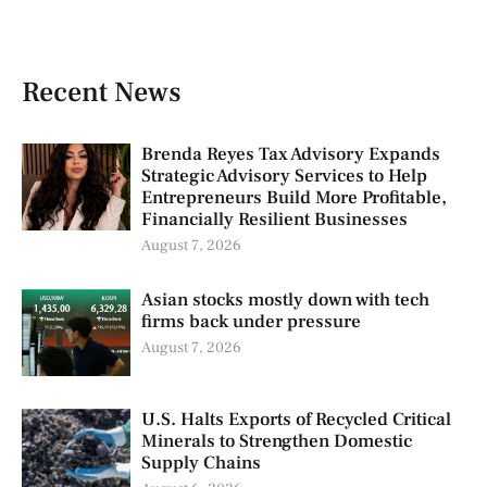
Recent News
Brenda Reyes Tax Advisory Expands
Strategic Advisory Services to Help
Entrepreneurs Build More Profitable,
Financially Resilient Businesses
August 7, 2026
Asian stocks mostly down with tech
firms back under pressure
August 7, 2026
U.S. Halts Exports of Recycled Critical
Minerals to Strengthen Domestic
Supply Chains