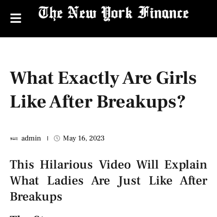
What Exactly Are Girls
Like After Breakups?
admin
May 16, 2023
This Hilarious Video Will Explain
What Ladies Are Just Like After
Breakups