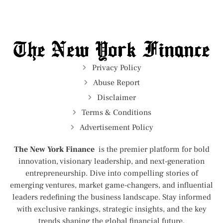
Privacy Policy
Abuse Report
Disclaimer
Terms & Conditions
Advertisement Policy
The New York Finance
is the premier platform for bold
innovation, visionary leadership, and next-generation
entrepreneurship. Dive into compelling stories of
emerging ventures, market game-changers, and influential
leaders redefining the business landscape. Stay informed
with exclusive rankings, strategic insights, and the key
trends shaping the global financial future.