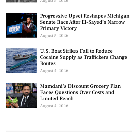
August 5, 2026
Progressive Upset Reshapes Michigan
Senate Race After El-Sayed’s Narrow
Primary Victory
August 5, 2026
U.S. Boat Strikes Fail to Reduce
Cocaine Supply as Traffickers Change
Routes
August 4, 2026
Mamdani’s Discount Grocery Plan
Faces Questions Over Costs and
Limited Reach
August 4, 2026