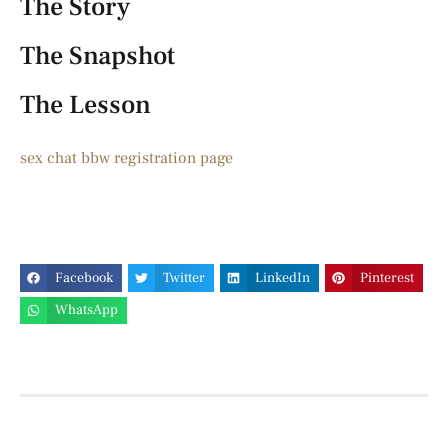
The Story
The Snapshot
The Lesson
sex chat bbw registration page
Facebook
Twitter
LinkedIn
Pinterest
WhatsApp