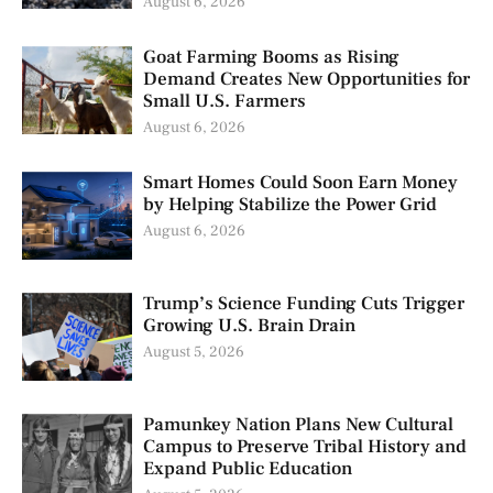
August 6, 2026
Goat Farming Booms as Rising
Demand Creates New Opportunities for
Small U.S. Farmers
August 6, 2026
Smart Homes Could Soon Earn Money
by Helping Stabilize the Power Grid
August 6, 2026
Trump’s Science Funding Cuts Trigger
Growing U.S. Brain Drain
August 5, 2026
Pamunkey Nation Plans New Cultural
Campus to Preserve Tribal History and
Expand Public Education