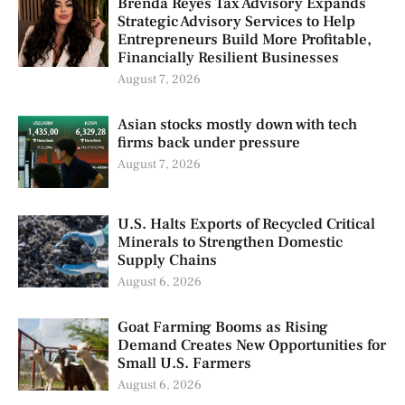
Brenda Reyes Tax Advisory Expands
Strategic Advisory Services to Help
Entrepreneurs Build More Profitable,
Financially Resilient Businesses
August 7, 2026
Asian stocks mostly down with tech
firms back under pressure
August 7, 2026
U.S. Halts Exports of Recycled Critical
Minerals to Strengthen Domestic
Supply Chains
August 6, 2026
Goat Farming Booms as Rising
Demand Creates New Opportunities for
Small U.S. Farmers
August 6, 2026