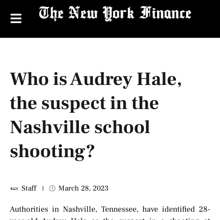
Who is Audrey Hale,
the suspect in the
Nashville school
shooting?
Staff
March 28, 2023
Authorities in Nashville, Tennessee, have identified 28-