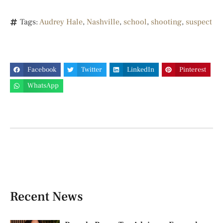
Tags:
Audrey Hale
,
Nashville
,
school
,
shooting
,
suspect
Facebook
Twitter
LinkedIn
Pinterest
WhatsApp
Recent News