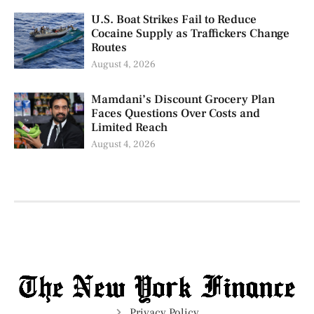
U.S. Boat Strikes Fail to Reduce
Cocaine Supply as Traffickers Change
Routes
August 4, 2026
Mamdani’s Discount Grocery Plan
Faces Questions Over Costs and
Limited Reach
August 4, 2026
Privacy Policy