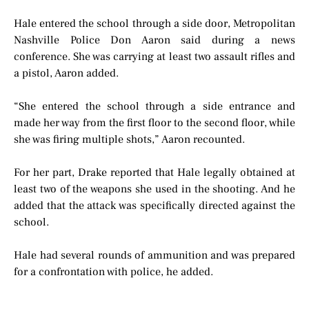
Hale entered the school through a side door, Metropolitan
Nashville Police Don Aaron said during a news
conference. She was carrying at least two assault rifles and
a pistol, Aaron added.
“She entered the school through a side entrance and
made her way from the first floor to the second floor, while
she was firing multiple shots,” Aaron recounted.
For her part, Drake reported that Hale legally obtained at
least two of the weapons she used in the shooting. And he
added that the attack was specifically directed against the
school.
Hale had several rounds of ammunition and was prepared
for a confrontation with police, he added.