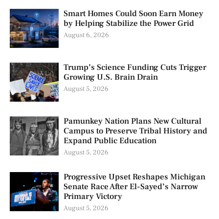
Smart Homes Could Soon Earn Money
by Helping Stabilize the Power Grid
August 6, 2026
Trump’s Science Funding Cuts Trigger
Growing U.S. Brain Drain
August 5, 2026
Pamunkey Nation Plans New Cultural
Campus to Preserve Tribal History and
Expand Public Education
August 5, 2026
Progressive Upset Reshapes Michigan
Senate Race After El-Sayed’s Narrow
Primary Victory
August 5, 2026