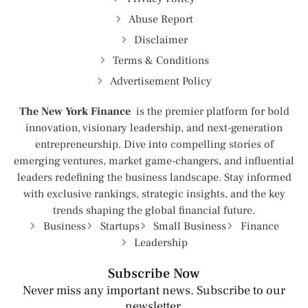
Abuse Report
Disclaimer
Terms & Conditions
Advertisement Policy
The New York Finance
is the premier platform for bold
innovation, visionary leadership, and next-generation
entrepreneurship. Dive into compelling stories of
emerging ventures, market game-changers, and influential
leaders redefining the business landscape. Stay informed
with exclusive rankings, strategic insights, and the key
trends shaping the global financial future.
Business
Startups
Small Business
Finance
Leadership
Subscribe Now
Never miss any important news. Subscribe to our
newsletter.