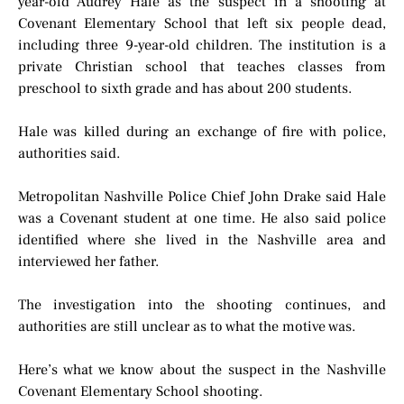
year-old Audrey Hale as the suspect in a shooting at
Covenant Elementary School that left six people dead,
including three 9-year-old children. The institution is a
private Christian school that teaches classes from
preschool to sixth grade and has about 200 students.
Hale was killed during an exchange of fire with police,
authorities said.
Metropolitan Nashville Police Chief John Drake said Hale
was a Covenant student at one time. He also said police
identified where she lived in the Nashville area and
interviewed her father.
The investigation into the shooting continues, and
authorities are still unclear as to what the motive was.
Here’s what we know about the suspect in the Nashville
Covenant Elementary School shooting.