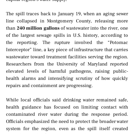
The spill traces back to January 19, when an aging sewer
line collapsed in Montgomery County, releasing more
than
240 million gallons
of wastewater into the river, one
of the largest sewage spills in U.S. history, according to
the reporting. The rupture involved the “Potomac
Interceptor” line, a key piece of infrastructure that carries
wastewater toward treatment facilities serving the region.
Researchers from the University of Maryland reported
elevated levels of harmful pathogens, raising public-
health alarms and intensifying scrutiny of how quickly
repairs and containment are progressing.
While local officials said drinking water remained safe,
health guidance has focused on limiting contact with
contaminated river water during the response period.
Officials emphasized the need to protect the broader water
system for the region, even as the spill itself created