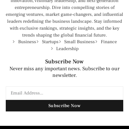
innovation, visionary leadership, and next-generation
entrepreneurship. Dive into compelling stories of
emerging ventures, market game-changers, and influential
leaders redefining the business landscape. Stay informed
with exclusive rankings, strategic insights, and the key
trends shaping the global financial future.
Business
Startups
Small Business
Finance
Leadership
Subscribe Now
Never miss any important news. Subscribe to our
newsletter.
Subscribe Now