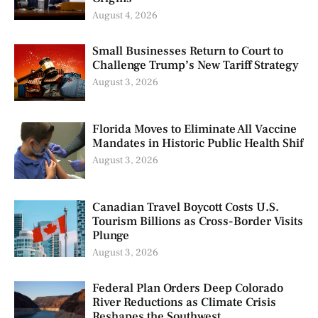
August 4, 2026
Small Businesses Return to Court to
Challenge Trump’s New Tariff Strategy
August 3, 2026
Florida Moves to Eliminate All Vaccine
Mandates in Historic Public Health Shif
August 3, 2026
Canadian Travel Boycott Costs U.S.
Tourism Billions as Cross-Border Visits
Plunge
August 3, 2026
Federal Plan Orders Deep Colorado
River Reductions as Climate Crisis
Reshapes the Southwest