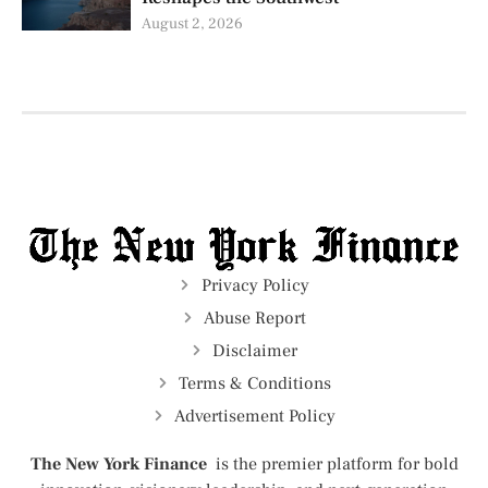
August 2, 2026
Privacy Policy
Abuse Report
Disclaimer
Terms & Conditions
Advertisement Policy
The New York Finance
is the premier platform for bold