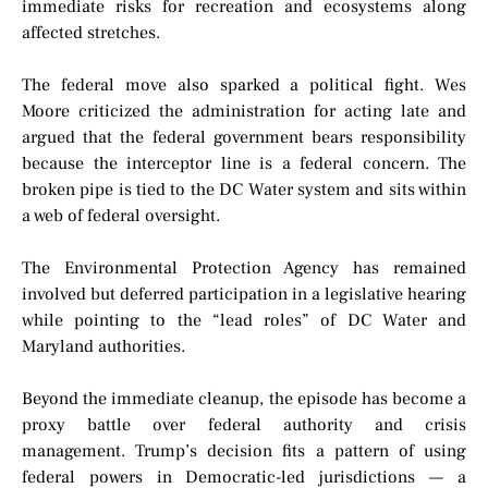
immediate risks for recreation and ecosystems along
affected stretches.
The federal move also sparked a political fight. Wes
Moore criticized the administration for acting late and
argued that the federal government bears responsibility
because the interceptor line is a federal concern. The
broken pipe is tied to the DC Water system and sits within
a web of federal oversight.
The Environmental Protection Agency has remained
involved but deferred participation in a legislative hearing
while pointing to the “lead roles” of DC Water and
Maryland authorities.
Beyond the immediate cleanup, the episode has become a
proxy battle over federal authority and crisis
management. Trump’s decision fits a pattern of using
federal powers in Democratic-led jurisdictions — a