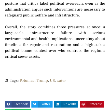
posture that critics label political overreach, even as the
administration argues such interventions are necessary to
safeguard public welfare and infrastructure.
Overall, the story combines three pressures at once: a
large-scale infrastructure failure with serious
environmental and health implications; uncertainty about
timelines for repair and restoration; and a high-stakes
political blame contest over who controls the region’s
critical sewer assets.
Tags:
Potomac
,
Trump
,
US
,
water
Facebook
Twitter
LinkedIn
Pinterest