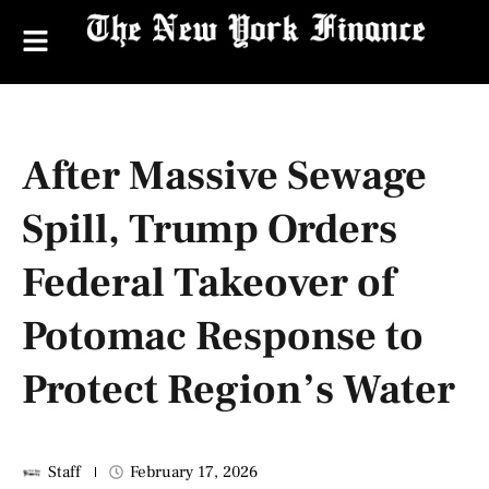
After Massive Sewage
Spill, Trump Orders
Federal Takeover of
Potomac Response to
Protect Region’s Water
Staff
February 17, 2026