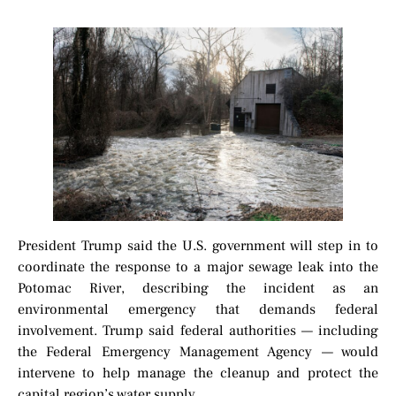
President Trump said the U.S. government will step in to
coordinate the response to a major sewage leak into the
Potomac River, describing the incident as an
environmental emergency that demands federal
involvement. Trump said federal authorities — including
the Federal Emergency Management Agency — would
intervene to help manage the cleanup and protect the
capital region’s water supply.