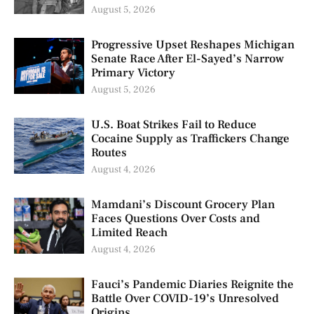
August 5, 2026
Progressive Upset Reshapes Michigan
Senate Race After El-Sayed’s Narrow
Primary Victory
August 5, 2026
U.S. Boat Strikes Fail to Reduce
Cocaine Supply as Traffickers Change
Routes
August 4, 2026
Mamdani’s Discount Grocery Plan
Faces Questions Over Costs and
Limited Reach
August 4, 2026
Fauci’s Pandemic Diaries Reignite the
Battle Over COVID-19’s Unresolved
Origins