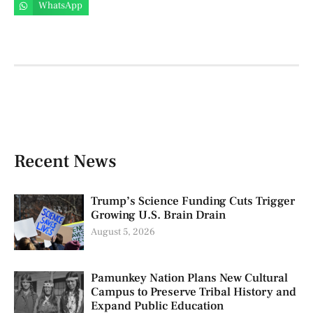
WhatsApp
Recent News
Trump’s Science Funding Cuts Trigger
Growing U.S. Brain Drain
August 5, 2026
Pamunkey Nation Plans New Cultural
Campus to Preserve Tribal History and
Expand Public Education