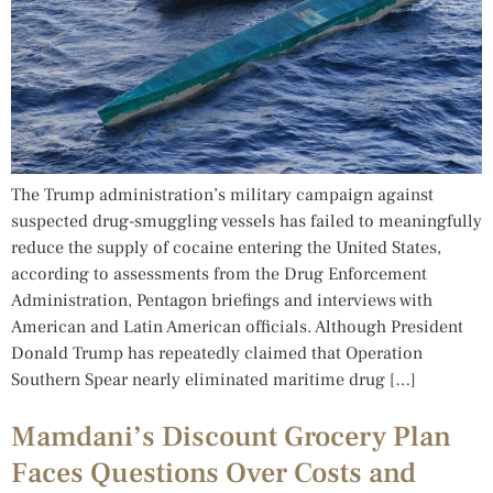
The Trump administration’s military campaign against
suspected drug-smuggling vessels has failed to meaningfully
reduce the supply of cocaine entering the United States,
according to assessments from the Drug Enforcement
Administration, Pentagon briefings and interviews with
American and Latin American officials. Although President
Donald Trump has repeatedly claimed that Operation
Southern Spear nearly eliminated maritime drug […]
Mamdani’s Discount Grocery Plan
Faces Questions Over Costs and