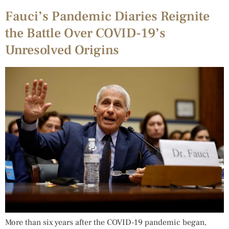
Fauci’s Pandemic Diaries Reignite
the Battle Over COVID-19’s
Unresolved Origins
More than six years after the COVID-19 pandemic began,