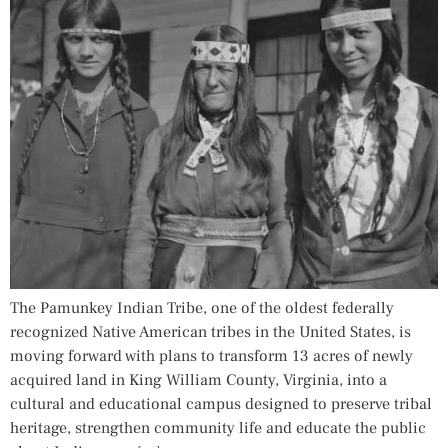
The Pamunkey Indian Tribe, one of the oldest federally
recognized Native American tribes in the United States, is
moving forward with plans to transform 13 acres of newly
acquired land in King William County, Virginia, into a
cultural and educational campus designed to preserve tribal
heritage, strengthen community life and educate the public