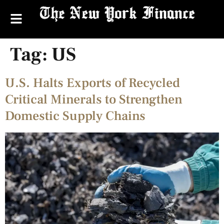
Tag:
US
U.S. Halts Exports of Recycled
Critical Minerals to Strengthen
Domestic Supply Chains