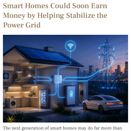
Smart Homes Could Soon Earn
Money by Helping Stabilize the
Power Grid
The next generation of smart homes may do far more than