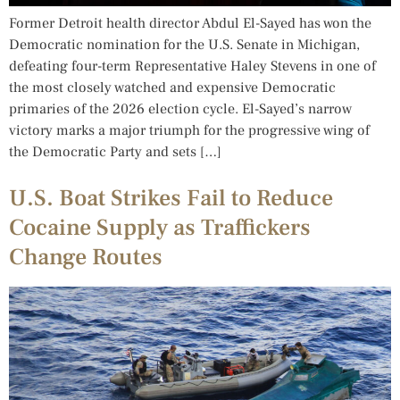
Former Detroit health director Abdul El-Sayed has won the
Democratic nomination for the U.S. Senate in Michigan,
defeating four-term Representative Haley Stevens in one of
the most closely watched and expensive Democratic
primaries of the 2026 election cycle. El-Sayed’s narrow
victory marks a major triumph for the progressive wing of
the Democratic Party and sets […]
U.S. Boat Strikes Fail to Reduce
Cocaine Supply as Traffickers
Change Routes