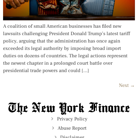
A coalition of small American businesses has filed new
lawsuits challenging President Donald Trump’s latest tariff
policy, arguing that the administration has once again
exceeded its legal authority by imposing broad import
duties on dozens of countries. The legal actions represent
the newest chapter in a prolonged court battle over
presidential trade powers and could […]
Next
→
Privacy Policy
Abuse Report
Disclaimer