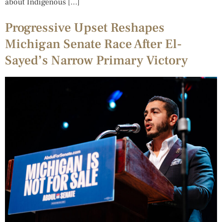
about Indigenous […]
Progressive Upset Reshapes
Michigan Senate Race After El-
Sayed’s Narrow Primary Victory