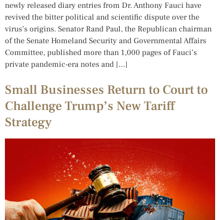
newly released diary entries from Dr. Anthony Fauci have
revived the bitter political and scientific dispute over the
virus’s origins. Senator Rand Paul, the Republican chairman
of the Senate Homeland Security and Governmental Affairs
Committee, published more than 1,000 pages of Fauci’s
private pandemic-era notes and […]
Small Businesses Return to Court to
Challenge Trump’s New Tariff
Strategy