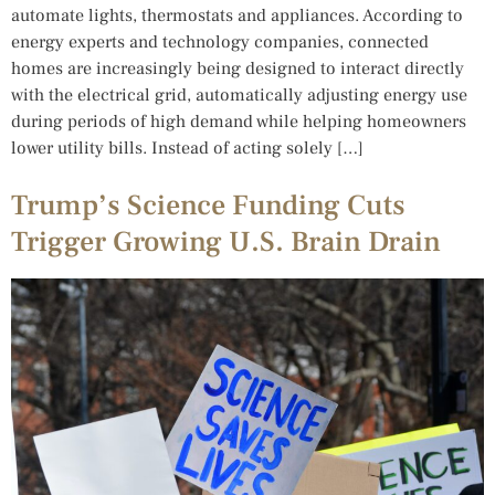
automate lights, thermostats and appliances. According to
energy experts and technology companies, connected
homes are increasingly being designed to interact directly
with the electrical grid, automatically adjusting energy use
during periods of high demand while helping homeowners
lower utility bills. Instead of acting solely […]
Trump’s Science Funding Cuts
Trigger Growing U.S. Brain Drain