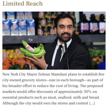
Limited Reach
New York City Mayor Zohran Mamdani plans to establish five
city-owned grocery stores—one in each borough—as part of
his broader effort to reduce the cost of living. The proposed
markets would offer discounts of approximately 30% on
essential products such as meat, seafood, milk and bread.
Although the city would own the stores and control […]