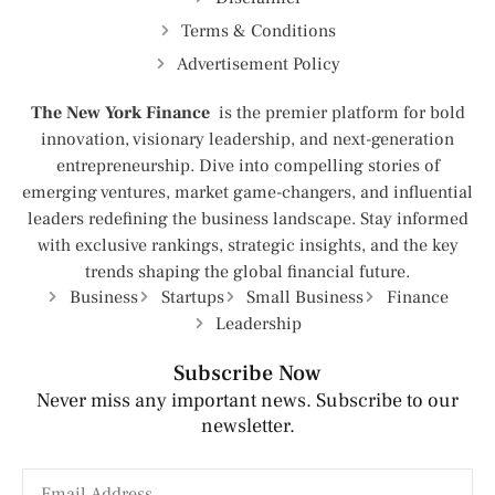
Terms & Conditions
Advertisement Policy
The New York Finance
is the premier platform for bold
innovation, visionary leadership, and next-generation
entrepreneurship. Dive into compelling stories of
emerging ventures, market game-changers, and influential
leaders redefining the business landscape. Stay informed
with exclusive rankings, strategic insights, and the key
trends shaping the global financial future.
Business
Startups
Small Business
Finance
Leadership
Subscribe Now
Never miss any important news. Subscribe to our
newsletter.