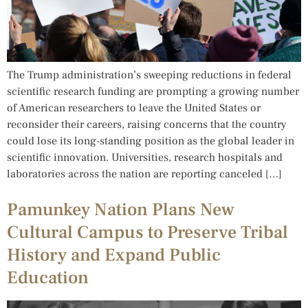
The Trump administration’s sweeping reductions in federal
scientific research funding are prompting a growing number
of American researchers to leave the United States or
reconsider their careers, raising concerns that the country
could lose its long-standing position as the global leader in
scientific innovation. Universities, research hospitals and
laboratories across the nation are reporting canceled […]
Pamunkey Nation Plans New
Cultural Campus to Preserve Tribal
History and Expand Public
Education