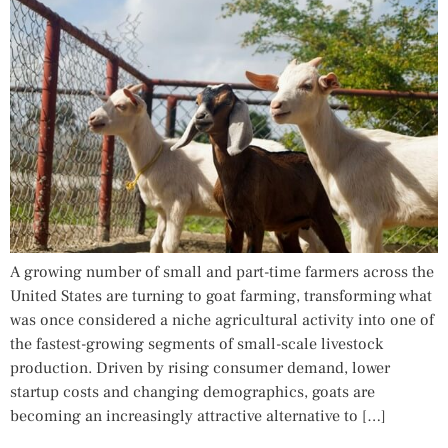
A growing number of small and part-time farmers across the
United States are turning to goat farming, transforming what
was once considered a niche agricultural activity into one of
the fastest-growing segments of small-scale livestock
production. Driven by rising consumer demand, lower
startup costs and changing demographics, goats are
becoming an increasingly attractive alternative to […]