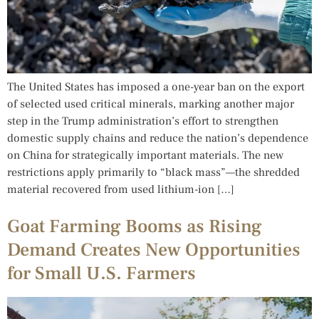
The United States has imposed a one-year ban on the export
of selected used critical minerals, marking another major
step in the Trump administration’s effort to strengthen
domestic supply chains and reduce the nation’s dependence
on China for strategically important materials. The new
restrictions apply primarily to “black mass”—the shredded
material recovered from used lithium-ion […]
Goat Farming Booms as Rising
Demand Creates New Opportunities
for Small U.S. Farmers