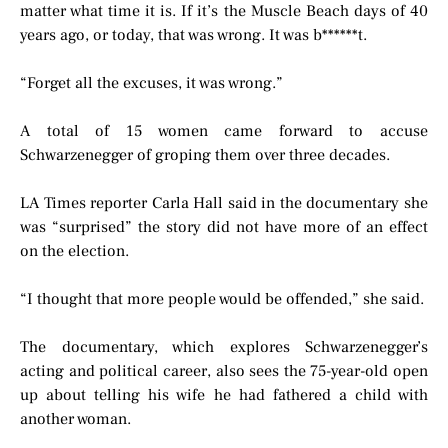
matter what time it is. If it’s the Muscle Beach days of 40
years ago, or today, that was wrong. It was b******t.
“Forget all the excuses, it was wrong.”
A total of 15 women came forward to accuse
Schwarzenegger of groping them over three decades.
LA Times reporter Carla Hall said in the documentary she
was “surprised” the story did not have more of an effect
on the election.
“I thought that more people would be offended,” she said.
The documentary, which explores Schwarzenegger’s
acting and political career, also sees the 75-year-old open
up about telling his wife he had fathered a child with
another woman.