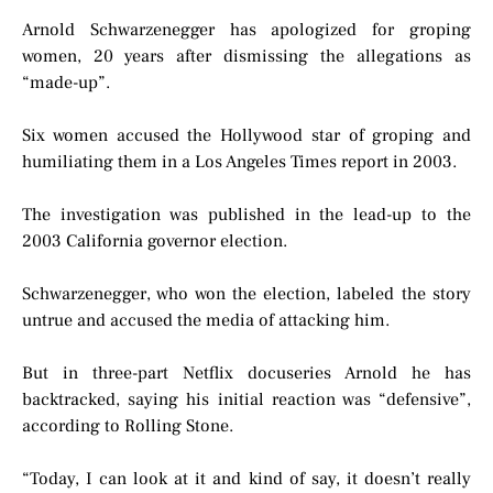
Arnold Schwarzenegger has apologized for groping
women, 20 years after dismissing the allegations as
“made-up”.
Six women accused the Hollywood star of groping and
humiliating them in a Los Angeles Times report in 2003.
The investigation was published in the lead-up to the
2003 California governor election.
Schwarzenegger, who won the election, labeled the story
untrue and accused the media of attacking him.
But in three-part Netflix docuseries Arnold he has
backtracked, saying his initial reaction was “defensive”,
according to Rolling Stone.
“Today, I can look at it and kind of say, it doesn’t really