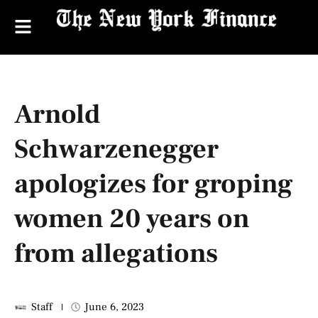
Arnold
Schwarzenegger
apologizes for groping
women 20 years on
from allegations
Staff
June 6, 2023