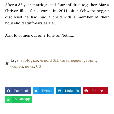
After a 35-year marriage and four children together, Maria
Shriver filed for divorce in 2011 after Schwarzenegger
disclosed he had had a child with a member of their
household staff years earlier.
Arnold comes out on 7 June on Netflix.
Tags:
apologize
,
Arnold Schwarzenegger
,
groping
women
,
news
,
US
Facebook
Twitter
LinkedIn
Pinterest
WhatsApp