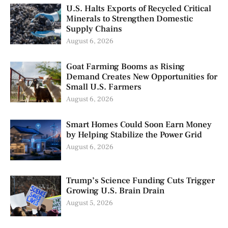
U.S. Halts Exports of Recycled Critical
Minerals to Strengthen Domestic
Supply Chains
August 6, 2026
Goat Farming Booms as Rising
Demand Creates New Opportunities for
Small U.S. Farmers
August 6, 2026
Smart Homes Could Soon Earn Money
by Helping Stabilize the Power Grid
August 6, 2026
Trump’s Science Funding Cuts Trigger
Growing U.S. Brain Drain
August 5, 2026