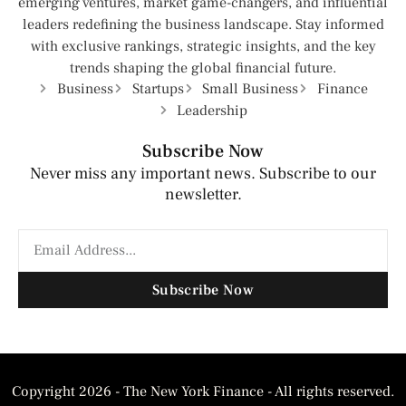
emerging ventures, market game-changers, and influential
leaders redefining the business landscape. Stay informed
with exclusive rankings, strategic insights, and the key
trends shaping the global financial future.
Business
Startups
Small Business
Finance
Leadership
Subscribe Now
Never miss any important news. Subscribe to our
newsletter.
Subscribe Now
Copyright 2026 - The New York Finance - All rights reserved.