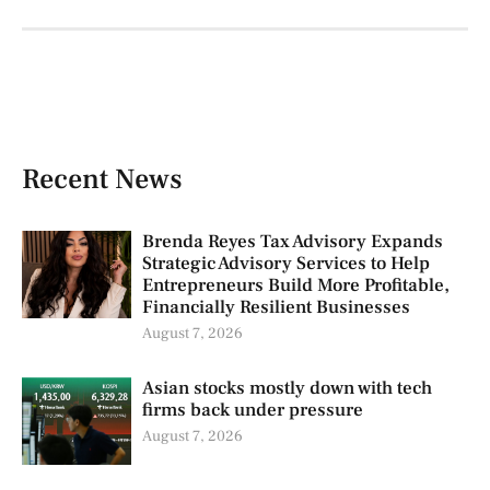
Recent News
Brenda Reyes Tax Advisory Expands
Strategic Advisory Services to Help
Entrepreneurs Build More Profitable,
Financially Resilient Businesses
August 7, 2026
Asian stocks mostly down with tech
firms back under pressure
August 7, 2026