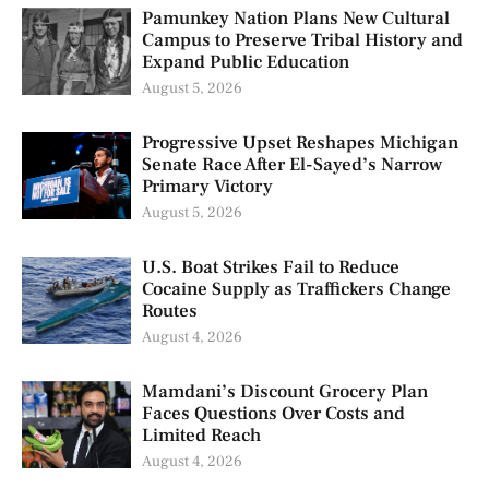
Pamunkey Nation Plans New Cultural
Campus to Preserve Tribal History and
Expand Public Education
August 5, 2026
Progressive Upset Reshapes Michigan
Senate Race After El-Sayed’s Narrow
Primary Victory
August 5, 2026
U.S. Boat Strikes Fail to Reduce
Cocaine Supply as Traffickers Change
Routes
August 4, 2026
Mamdani’s Discount Grocery Plan
Faces Questions Over Costs and
Limited Reach
August 4, 2026