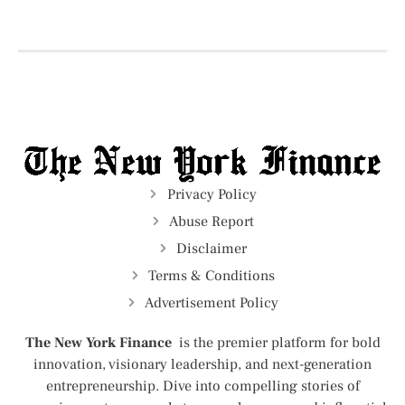
Privacy Policy
Abuse Report
Disclaimer
Terms & Conditions
Advertisement Policy
The New York Finance
is the premier platform for bold
innovation, visionary leadership, and next-generation
entrepreneurship. Dive into compelling stories of