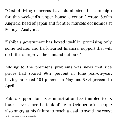
“Cost-of-living concerns have dominated the campaign
for this weekend’s upper house election,” wrote Stefan
Angrick, head of Japan and frontier markets economics at
Moody’s Analytics.
“Ishiba’s government has boxed itself in, promising only
some belated and half-hearted financial support that will
do little to improve the demand outlook.”
Adding to the premier’s problems was news that rice
prices had soared 99.2 percent in June year-on-year,
having rocketed 101 percent in May and 98.4 percent in
April.
Public support for his administration has tumbled to its
lowest level since he took office in October, with people
also angry at his failure to reach a deal to avoid the worst