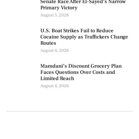
Senate Race After El-Sayed’s Narrow
Primary Victory
August 5, 2026
U.S. Boat Strikes Fail to Reduce
Cocaine Supply as Traffickers Change
Routes
August 4, 2026
Mamdani’s Discount Grocery Plan
Faces Questions Over Costs and
Limited Reach
August 4, 2026