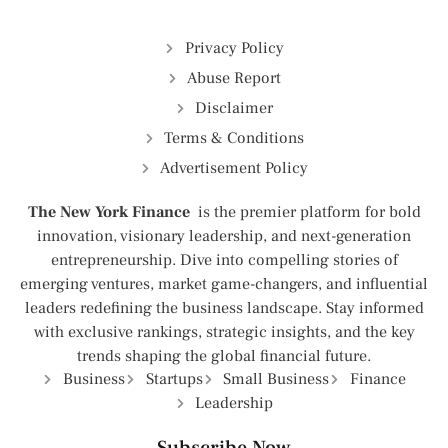
Privacy Policy
Abuse Report
Disclaimer
Terms & Conditions
Advertisement Policy
The New York Finance
is the premier platform for bold
innovation, visionary leadership, and next-generation
entrepreneurship. Dive into compelling stories of
emerging ventures, market game-changers, and influential
leaders redefining the business landscape. Stay informed
with exclusive rankings, strategic insights, and the key
trends shaping the global financial future.
Business
Startups
Small Business
Finance
Leadership