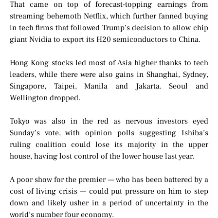
That came on top of forecast-topping earnings from
streaming behemoth Netflix, which further fanned buying
in tech firms that followed Trump’s decision to allow chip
giant Nvidia to export its H20 semiconductors to China.
Hong Kong stocks led most of Asia higher thanks to tech
leaders, while there were also gains in Shanghai, Sydney,
Singapore, Taipei, Manila and Jakarta. Seoul and
Wellington dropped.
Tokyo was also in the red as nervous investors eyed
Sunday’s vote, with opinion polls suggesting Ishiba’s
ruling coalition could lose its majority in the upper
house, having lost control of the lower house last year.
A poor show for the premier — who has been battered by a
cost of living crisis — could put pressure on him to step
down and likely usher in a period of uncertainty in the
world’s number four economy.