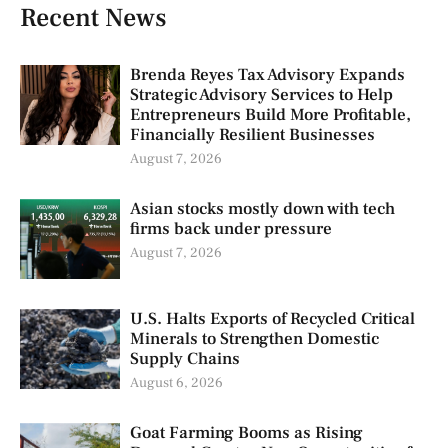
Recent News
Brenda Reyes Tax Advisory Expands
Strategic Advisory Services to Help
Entrepreneurs Build More Profitable,
Financially Resilient Businesses
August 7, 2026
Asian stocks mostly down with tech
firms back under pressure
August 7, 2026
U.S. Halts Exports of Recycled Critical
Minerals to Strengthen Domestic
Supply Chains
August 6, 2026
Goat Farming Booms as Rising