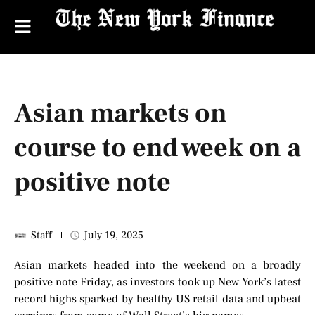
Asian markets on
course to end week on a
positive note
Staff
July 19, 2025
Asian markets headed into the weekend on a broadly
positive note Friday, as investors took up New York’s latest
record highs sparked by healthy US retail data and upbeat