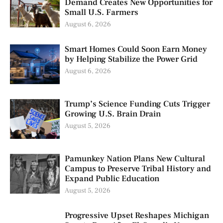
Demand Creates New Opportunities for
Small U.S. Farmers
August 6, 2026
Smart Homes Could Soon Earn Money
by Helping Stabilize the Power Grid
August 6, 2026
Trump’s Science Funding Cuts Trigger
Growing U.S. Brain Drain
August 5, 2026
Pamunkey Nation Plans New Cultural
Campus to Preserve Tribal History and
Expand Public Education
August 5, 2026
Progressive Upset Reshapes Michigan