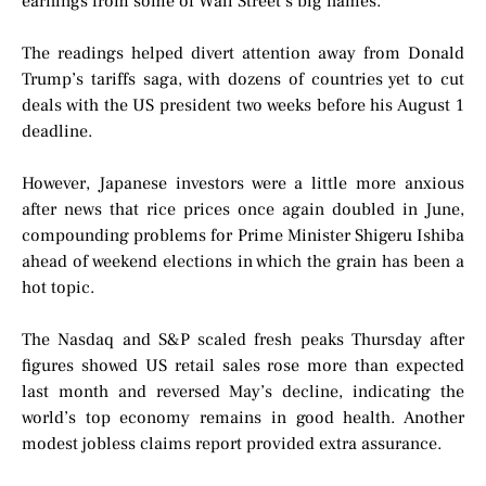
earnings from some of Wall Street’s big names.
The readings helped divert attention away from Donald
Trump’s tariffs saga, with dozens of countries yet to cut
deals with the US president two weeks before his August 1
deadline.
However, Japanese investors were a little more anxious
after news that rice prices once again doubled in June,
compounding problems for Prime Minister Shigeru Ishiba
ahead of weekend elections in which the grain has been a
hot topic.
The Nasdaq and S&P scaled fresh peaks Thursday after
figures showed US retail sales rose more than expected
last month and reversed May’s decline, indicating the
world’s top economy remains in good health. Another
modest jobless claims report provided extra assurance.