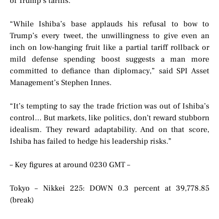
of Trump’s tariffs.
“While Ishiba’s base applauds his refusal to bow to
Trump’s every tweet, the unwillingness to give even an
inch on low-hanging fruit like a partial tariff rollback or
mild defense spending boost suggests a man more
committed to defiance than diplomacy,” said SPI Asset
Management’s Stephen Innes.
“It’s tempting to say the trade friction was out of Ishiba’s
control… But markets, like politics, don’t reward stubborn
idealism. They reward adaptability. And on that score,
Ishiba has failed to hedge his leadership risks.”
– Key figures at around 0230 GMT –
Tokyo – Nikkei 225: DOWN 0.3 percent at 39,778.85
(break)