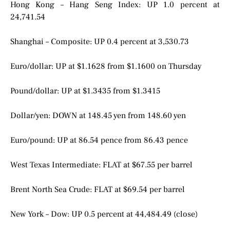
Hong Kong – Hang Seng Index: UP 1.0 percent at
24,741.54
Shanghai – Composite: UP 0.4 percent at 3,530.73
Euro/dollar: UP at $1.1628 from $1.1600 on Thursday
Pound/dollar: UP at $1.3435 from $1.3415
Dollar/yen: DOWN at 148.45 yen from 148.60 yen
Euro/pound: UP at 86.54 pence from 86.43 pence
West Texas Intermediate: FLAT at $67.55 per barrel
Brent North Sea Crude: FLAT at $69.54 per barrel
New York – Dow: UP 0.5 percent at 44,484.49 (close)