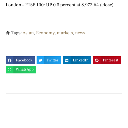
London – FTSE 100: UP 0.5 percent at 8,972.64 (close)
Tags:
Asian
,
Economy
,
markets
,
news
Facebook
Twitter
LinkedIn
Pinterest
WhatsApp