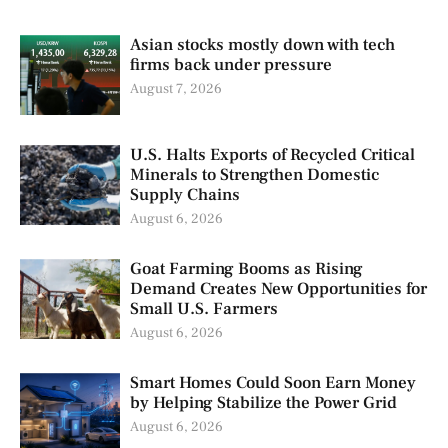
Asian stocks mostly down with tech
firms back under pressure
August 7, 2026
U.S. Halts Exports of Recycled Critical
Minerals to Strengthen Domestic
Supply Chains
August 6, 2026
Goat Farming Booms as Rising
Demand Creates New Opportunities for
Small U.S. Farmers
August 6, 2026
Smart Homes Could Soon Earn Money
by Helping Stabilize the Power Grid
August 6, 2026