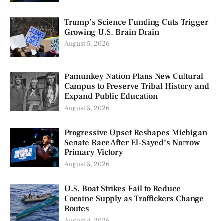
Trump’s Science Funding Cuts Trigger
Growing U.S. Brain Drain
August 5, 2026
Pamunkey Nation Plans New Cultural
Campus to Preserve Tribal History and
Expand Public Education
August 5, 2026
Progressive Upset Reshapes Michigan
Senate Race After El-Sayed’s Narrow
Primary Victory
August 5, 2026
U.S. Boat Strikes Fail to Reduce
Cocaine Supply as Traffickers Change
Routes
August 4, 2026