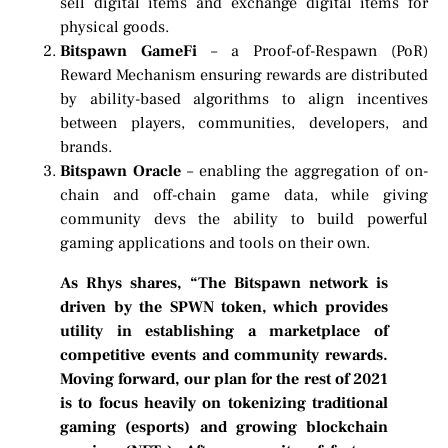
sell digital items and exchange digital items for
physical goods.
Bitspawn GameFi
– a Proof-of-Respawn (PoR)
Reward Mechanism ensuring rewards are distributed
by ability-based algorithms to align incentives
between players, communities, developers, and
brands.
Bitspawn Oracle
– enabling the aggregation of on-
chain and off-chain game data, while giving
community devs the ability to build powerful
gaming applications and tools on their own.
As Rhys shares, “The Bitspawn network is
driven by the SPWN token, which provides
utility in establishing a marketplace of
competitive events and community rewards.
Moving forward, our plan for the rest of 2021
is to focus heavily on tokenizing traditional
gaming (esports) and growing blockchain