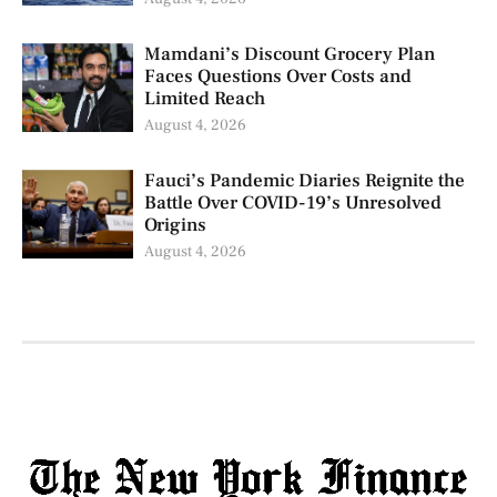
Mamdani’s Discount Grocery Plan
Faces Questions Over Costs and
Limited Reach
August 4, 2026
Fauci’s Pandemic Diaries Reignite the
Battle Over COVID-19’s Unresolved
Origins
August 4, 2026