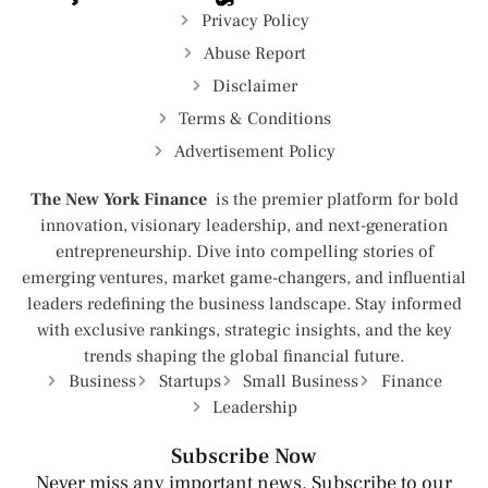
Privacy Policy
Abuse Report
Disclaimer
Terms & Conditions
Advertisement Policy
The New York Finance
is the premier platform for bold
innovation, visionary leadership, and next-generation
entrepreneurship. Dive into compelling stories of
emerging ventures, market game-changers, and influential
leaders redefining the business landscape. Stay informed
with exclusive rankings, strategic insights, and the key
trends shaping the global financial future.
Business
Startups
Small Business
Finance
Leadership
Subscribe Now
Never miss any important news. Subscribe to our