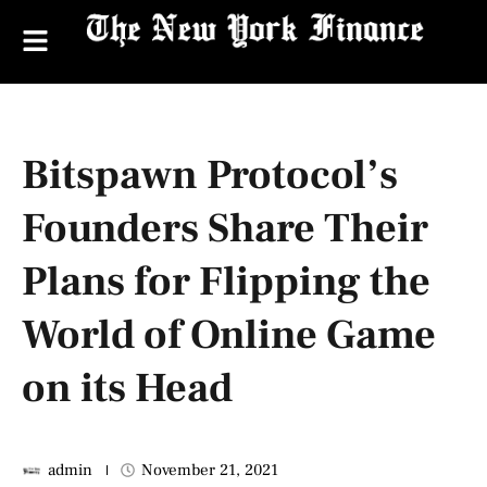
Bitspawn Protocol’s
Founders Share Their
Plans for Flipping the
World of Online Game
on its Head
admin
November 21, 2021