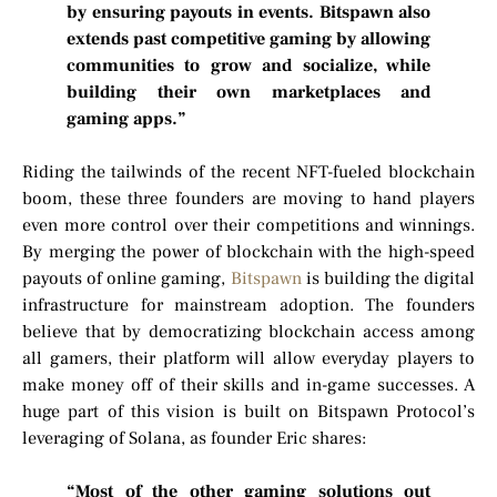
by ensuring payouts in events. Bitspawn also
extends past competitive gaming by allowing
communities to grow and socialize, while
building their own marketplaces and
gaming apps.”
Riding the tailwinds of the recent NFT-fueled blockchain
boom, these three founders are moving to hand players
even more control over their competitions and winnings.
By merging the power of blockchain with the high-speed
payouts of online gaming,
Bitspawn
is building the digital
infrastructure for mainstream adoption. The founders
believe that by democratizing blockchain access among
all gamers, their platform will allow everyday players to
make money off of their skills and in-game successes. A
huge part of this vision is built on Bitspawn Protocol’s
leveraging of Solana, as founder Eric shares:
“Most of the other gaming solutions out