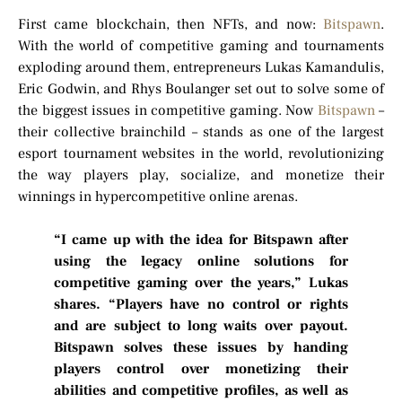
First came blockchain, then NFTs, and now:
Bitspawn
.
With the world of competitive gaming and tournaments
exploding around them, entrepreneurs Lukas Kamandulis,
Eric Godwin, and Rhys Boulanger set out to solve some of
the biggest issues in competitive gaming. Now
Bitspawn
–
their collective brainchild – stands as one of the largest
esport tournament websites in the world, revolutionizing
the way players play, socialize, and monetize their
winnings in hypercompetitive online arenas.
“I came up with the idea for Bitspawn after
using the legacy online solutions for
competitive gaming over the years,” Lukas
shares. “Players have no control or rights
and are subject to long waits over payout.
Bitspawn solves these issues by handing
players control over monetizing their
abilities and competitive profiles, as well as