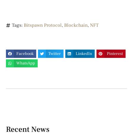
Tags:
Bitspawn Protocol
,
Blockchain
,
NFT
Facebook
Twitter
LinkedIn
Pinterest
WhatsApp
Recent News