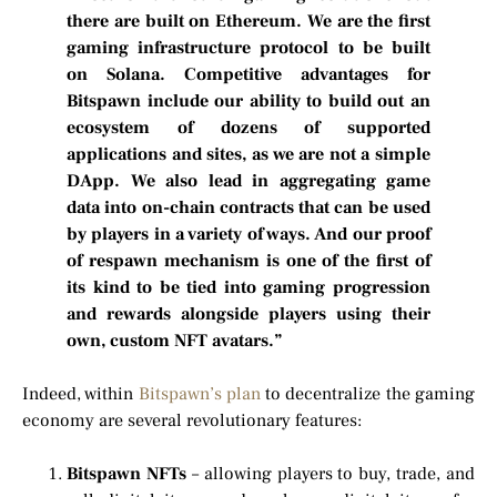
there are built on Ethereum. We are the first
gaming infrastructure protocol to be built
on Solana. Competitive advantages for
Bitspawn include our ability to build out an
ecosystem of dozens of supported
applications and sites, as we are not a simple
DApp. We also lead in aggregating game
data into on-chain contracts that can be used
by players in a variety of ways. And our proof
of respawn mechanism is one of the first of
its kind to be tied into gaming progression
and rewards alongside players using their
own, custom NFT avatars.”
Indeed, within
Bitspawn’s plan
to decentralize the gaming
economy are several revolutionary features:
Bitspawn NFTs
– allowing players to buy, trade, and