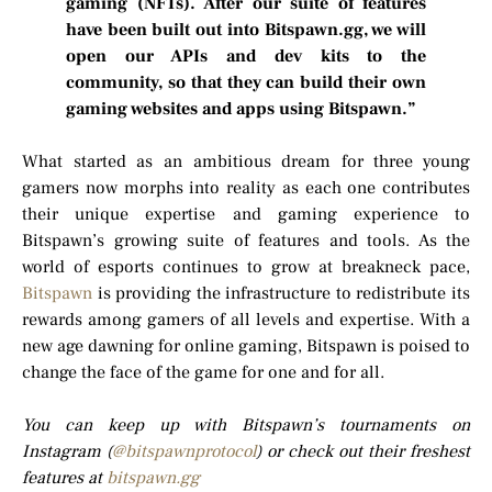
gaming (NFTs). After our suite of features
have been built out into Bitspawn.gg, we will
open our APIs and dev kits to the
community, so that they can build their own
gaming websites and apps using Bitspawn.”
What started as an ambitious dream for three young
gamers now morphs into reality as each one contributes
their unique expertise and gaming experience to
Bitspawn’s growing suite of features and tools. As the
world of esports continues to grow at breakneck pace,
Bitspawn
is providing the infrastructure to redistribute its
rewards among gamers of all levels and expertise. With a
new age dawning for online gaming, Bitspawn is poised to
change the face of the game for one and for all.
You can keep up with Bitspawn’s tournaments on
Instagram (
@bitspawnprotocol
) or check out their freshest
features at
bitspawn.gg