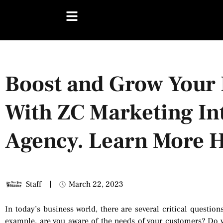
Boost and Grow Your 
With ZC Marketing In
Agency. Learn More H
Staff
March 22, 2023
In today’s business world, there are several critical question
example, are you aware of the needs of your customers? Do y