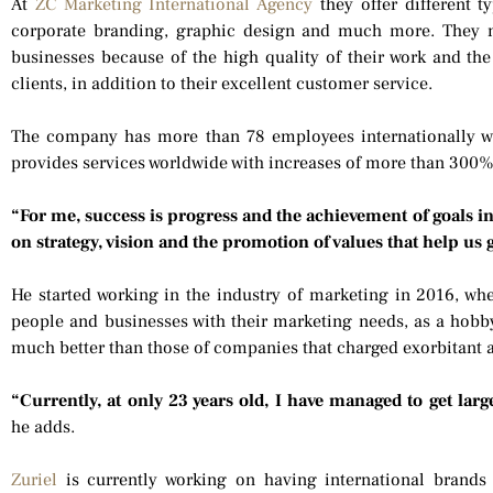
At
ZC Marketing International Agency
they offer different t
corporate branding, graphic design and much more. They m
businesses because of the high quality of their work and the i
clients, in addition to their excellent customer service.
The company has more than 78 employees internationally w
provides services worldwide with increases of more than 300%
“For me, success is progress and the achievement of goals i
on strategy, vision and the promotion of values that help us
He started working in the industry of marketing in 2016, wh
people and businesses with their marketing needs, as a hobby,
much better than those of companies that charged exorbitant a
“Currently, at only 23 years old, I have managed to get larg
he adds.
Zuriel
is currently working on having international brands 