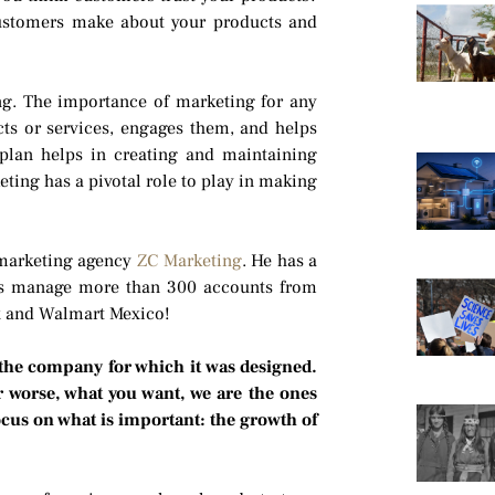
customers make about your products and
ng. The importance of marketing for any
cts or services, engages them, and helps
plan helps in creating and maintaining
eting has a pivotal role to play in making
 marketing agency
ZC Marketing
. He has a
rs manage more than 300 accounts from
ex and Walmart Mexico!
 the company for which it was designed.
r worse, what you want, we are the ones
focus on what is important: the growth of