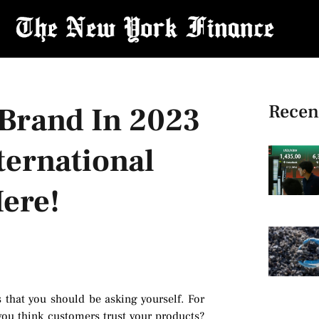
Recen
Brand In 2023
ternational
ere!
s that you should be asking yourself. For
ou think customers trust your products?