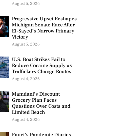
August 5, 2026
Progressive Upset Reshapes
Michigan Senate Race After
El-Sayed’s Narrow Primary
Victory
August 5, 2026
U.S. Boat Strikes Fail to
Reduce Cocaine Supply as
Traffickers Change Routes
August 4, 2026
Mamdani’s Discount
Grocery Plan Faces
Questions Over Costs and
Limited Reach
August 4, 2026
Fauci’s Pandemic Diaries