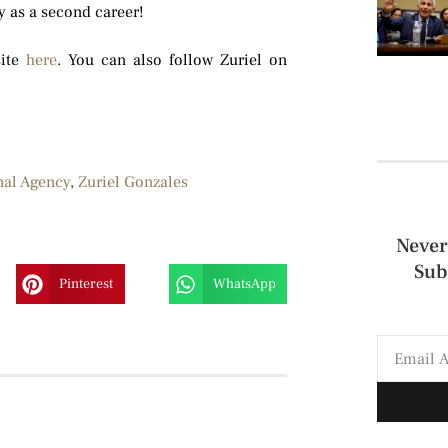
y as a second career!
site
here
. You can also follow Zuriel on
nal Agency
,
Zuriel Gonzales
Never
Sub
Pinterest
WhatsApp