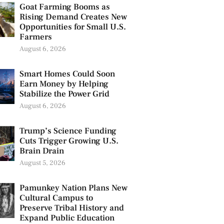
Goat Farming Booms as
Rising Demand Creates New
Opportunities for Small U.S.
Farmers
August 6, 2026
Smart Homes Could Soon
Earn Money by Helping
Stabilize the Power Grid
August 6, 2026
Trump’s Science Funding
Cuts Trigger Growing U.S.
Brain Drain
August 5, 2026
Pamunkey Nation Plans New
Cultural Campus to
Preserve Tribal History and
Expand Public Education