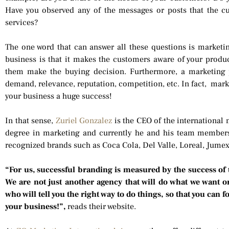
Have you observed any of the messages or posts that the 
services?
The one word that can answer all these questions is marketi
business is that it makes the customers aware of your produ
them make the buying decision. Furthermore, a marketing 
demand, relevance, reputation, competition, etc. In fact, mark
your business a huge success!
In that sense,
Zuriel Gonzalez
is the CEO of the international
degree in marketing and currently he and his team membe
recognized brands such as Coca Cola, Del Valle, Loreal, Jum
“For us, successful branding is measured by the success of
We are not just another agency that will do what we want o
who will tell you the right way to do things, so that you can 
your business!”,
reads their website.