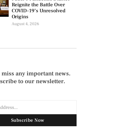
Reignite the Battle Over
COVID-19’s Unresolved
Origins
August 4, 2026
 miss any important news.
scribe to our newsletter.
Subscribe Now