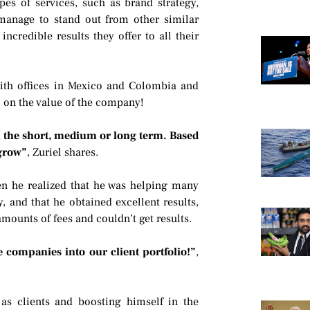
ypes of services, such as brand strategy,
anage to stand out from other similar
ncredible results they offer to all their
ith offices in Mexico and Colombia and
 on the value of the company!
n the short, medium or long term. Based
 grow”
, Zuriel shares.
en he realized that he was helping many
 and that he obtained excellent results,
mounts of fees and couldn’t get results.
e companies into our client portfolio!”
,
as clients and boosting himself in the