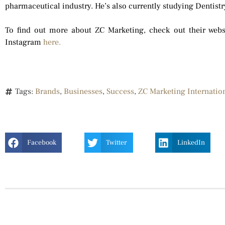
pharmaceutical industry. He’s also currently studying Dentistr
To find out more about ZC Marketing, check out their web
Instagram
here.
Tags:
Brands
,
Businesses
,
Success
,
ZC Marketing Internatio
Facebook
Twitter
LinkedIn