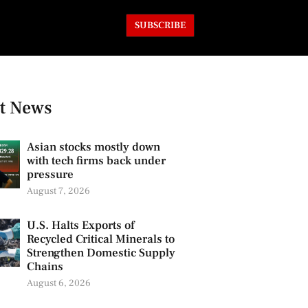
SUBSCRIBE
t News
Asian stocks mostly down
with tech firms back under
pressure
August 7, 2026
U.S. Halts Exports of
Recycled Critical Minerals to
Strengthen Domestic Supply
Chains
August 6, 2026