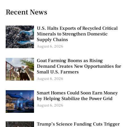
Recent News
U.S. Halts Exports of Recycled Critical
Minerals to Strengthen Domestic
Supply Chains
August 6, 2026
Goat Farming Booms as Rising
Demand Creates New Opportunities for
Small U.S. Farmers
August 6, 2026
Smart Homes Could Soon Earn Money
by Helping Stabilize the Power Grid
August 6, 2026
Trump’s Science Funding Cuts Trigger