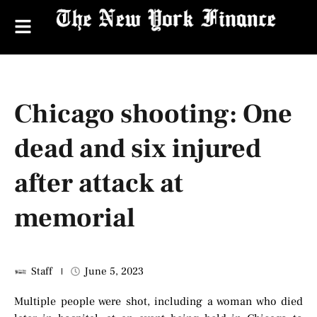
Chicago shooting: One
dead and six injured
after attack at
memorial
Staff
June 5, 2023
Multiple people were shot, including a woman who died