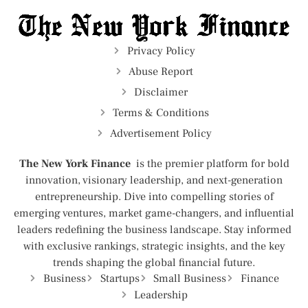
Privacy Policy
Abuse Report
Disclaimer
Terms & Conditions
Advertisement Policy
The New York Finance
is the premier platform for bold
innovation, visionary leadership, and next-generation
entrepreneurship. Dive into compelling stories of
emerging ventures, market game-changers, and influential
leaders redefining the business landscape. Stay informed
with exclusive rankings, strategic insights, and the key
trends shaping the global financial future.
Business
Startups
Small Business
Finance
Leadership