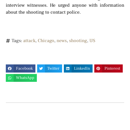
interview witnesses. He urged anyone with information
about the shooting to contact police.
Tags:
attack
,
Chicago
,
news
,
shooting
,
US
Facebook
Twitter
LinkedIn
Pinterest
WhatsApp