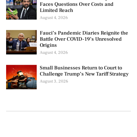
Faces Questions Over Costs and
Limited Reach
August 4, 2026
Fauci’s Pandemic Diaries Reignite the
Battle Over COVID-19’s Unresolved
Origins
August 4, 2026
Small Businesses Return to Court to
Challenge Trump’s New Tariff Strategy
August 3, 2026