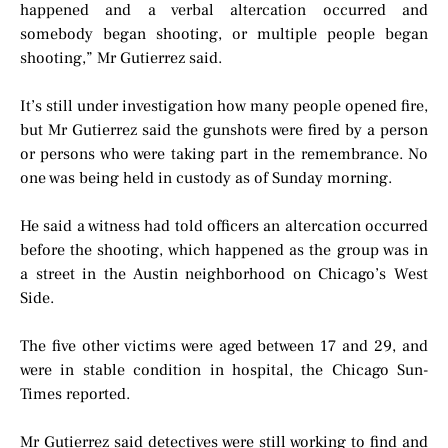
happened and a verbal altercation occurred and
somebody began shooting, or multiple people began
shooting,” Mr Gutierrez said.
It’s still under investigation how many people opened fire,
but Mr Gutierrez said the gunshots were fired by a person
or persons who were taking part in the remembrance. No
one was being held in custody as of Sunday morning.
He said a witness had told officers an altercation occurred
before the shooting, which happened as the group was in
a street in the Austin neighborhood on Chicago’s West
Side.
The five other victims were aged between 17 and 29, and
were in stable condition in hospital, the Chicago Sun-
Times reported.
Mr Gutierrez said detectives were still working to find and