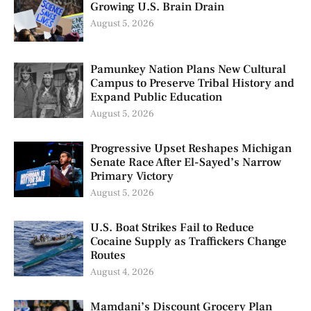
Growing U.S. Brain Drain
August 5, 2026
Pamunkey Nation Plans New Cultural
Campus to Preserve Tribal History and
Expand Public Education
August 5, 2026
Progressive Upset Reshapes Michigan
Senate Race After El-Sayed’s Narrow
Primary Victory
August 5, 2026
U.S. Boat Strikes Fail to Reduce
Cocaine Supply as Traffickers Change
Routes
August 4, 2026
Mamdani’s Discount Grocery Plan