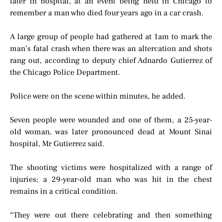
later in hospital, at an event being held in Chicago to
remember a man who died four years ago in a car crash.
A large group of people had gathered at 1am to mark the
man’s fatal crash when there was an altercation and shots
rang out, according to deputy chief Adnardo Gutierrez of
the Chicago Police Department.
Police were on the scene within minutes, he added.
Seven people were wounded and one of them, a 25-year-
old woman, was later pronounced dead at Mount Sinai
hospital, Mr Gutierrez said.
The shooting victims were hospitalized with a range of
injuries; a 29-year-old man who was hit in the chest
remains in a critical condition.
“They were out there celebrating and then something