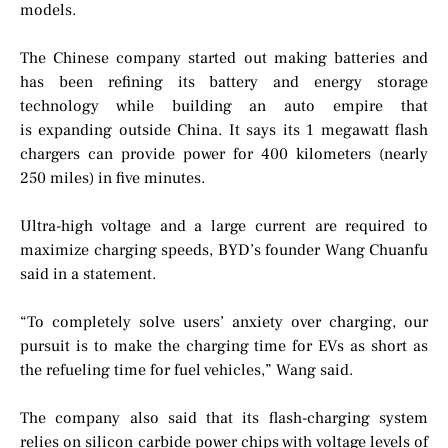
models.
The Chinese company started out making batteries and
has been refining its battery and energy storage
technology while building an auto empire that
is expanding outside China. It says its 1 megawatt flash
chargers can provide power for 400 kilometers (nearly
250 miles) in five minutes.
Ultra-high voltage and a large current are required to
maximize charging speeds, BYD’s founder Wang Chuanfu
said in a statement.
“To completely solve users’ anxiety over charging, our
pursuit is to make the charging time for EVs as short as
the refueling time for fuel vehicles,” Wang said.
The company also said that its flash-charging system
relies on silicon carbide power chips with voltage levels of