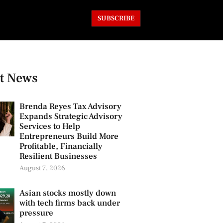
SUBSCRIBE
t News
Brenda Reyes Tax Advisory
Expands Strategic Advisory
Services to Help
Entrepreneurs Build More
Profitable, Financially
Resilient Businesses
August 7, 2026
Asian stocks mostly down
with tech firms back under
pressure