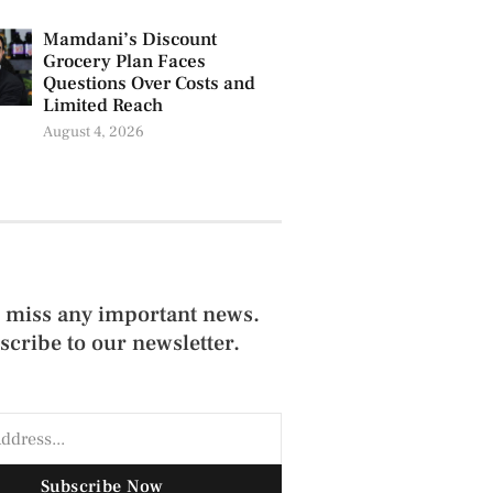
Mamdani’s Discount
Grocery Plan Faces
Questions Over Costs and
Limited Reach
August 4, 2026
 miss any important news.
scribe to our newsletter.
Subscribe Now