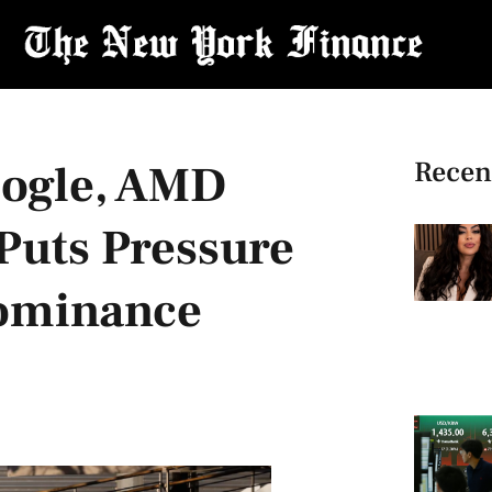
Recen
ogle, AMD
Puts Pressure
Dominance