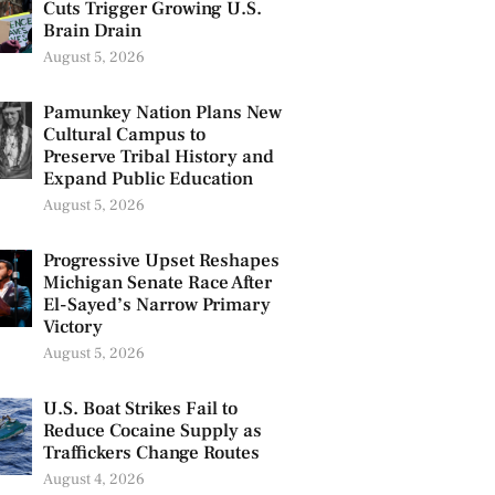
Cuts Trigger Growing U.S.
Brain Drain
August 5, 2026
Pamunkey Nation Plans New
Cultural Campus to
Preserve Tribal History and
Expand Public Education
August 5, 2026
Progressive Upset Reshapes
Michigan Senate Race After
El-Sayed’s Narrow Primary
Victory
August 5, 2026
U.S. Boat Strikes Fail to
Reduce Cocaine Supply as
Traffickers Change Routes
August 4, 2026