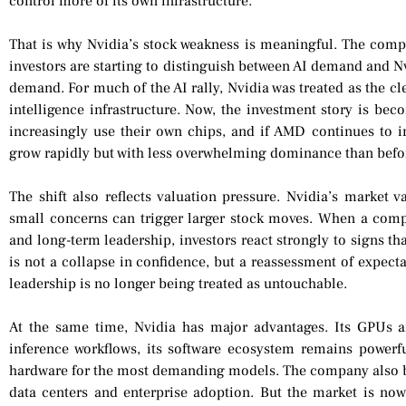
control more of its own infrastructure.
That is why Nvidia’s stock weakness is meaningful. The comp
investors are starting to distinguish between AI demand and Nvid
demand. For much of the AI rally, Nvidia was treated as the clea
intelligence infrastructure. Now, the investment story is be
increasingly use their own chips, and if AMD continues to im
grow rapidly but with less overwhelming dominance than befo
The shift also reflects valuation pressure. Nvidia’s market v
small concerns can trigger larger stock moves. When a compa
and long-term leadership, investors react strongly to signs th
is not a collapse in confidence, but a reassessment of expecta
leadership is no longer being treated as untouchable.
At the same time, Nvidia has major advantages. Its GPUs 
inference workflows, its software ecosystem remains powerfu
hardware for the most demanding models. The company also be
data centers and enterprise adoption. But the market is now