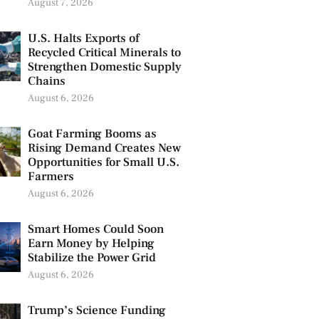
August 7, 2026
U.S. Halts Exports of
Recycled Critical Minerals to
Strengthen Domestic Supply
Chains
August 6, 2026
Goat Farming Booms as
Rising Demand Creates New
Opportunities for Small U.S.
Farmers
August 6, 2026
Smart Homes Could Soon
Earn Money by Helping
Stabilize the Power Grid
August 6, 2026
Trump’s Science Funding