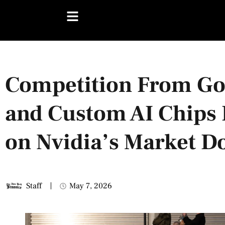
Competition From Go
and Custom AI Chips 
on Nvidia’s Market 
Staff
May 7, 2026