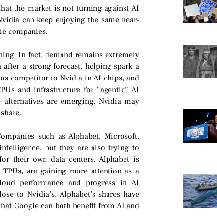
hat the market is not turning against AI
 Nvidia can keep enjoying the same near-
ble companies.
ening. In fact, demand remains extremely
after a strong forecast, helping spark a
ous competitor to Nvidia in AI chips, and
CPUs and infrastructure for “agentic” AI
e alternatives are emerging, Nvidia may
 share.
Companies such as Alphabet, Microsoft,
telligence, but they are also trying to
r their own data centers. Alphabet is
s TPUs, are gaining more attention as a
 cloud performance and progress in AI
ose to Nvidia’s. Alphabet’s shares have
f that Google can both benefit from AI and