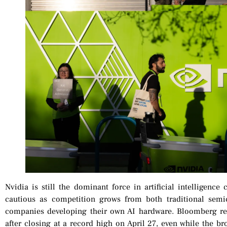
Nvidia is still the dominant force in artificial intelligenc
cautious as competition grows from both traditional semi
companies developing their own AI hardware. Bloomberg rep
after closing at a record high on April 27, even while the 