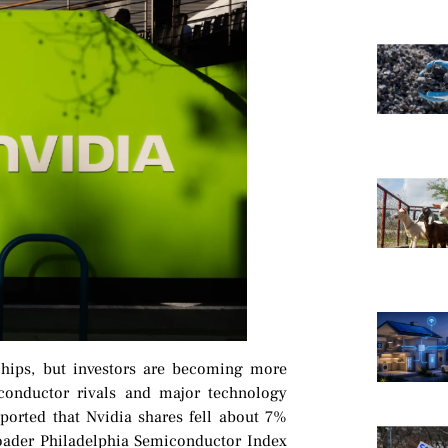
e chips, but investors are becoming more
conductor rivals and major technology
orted that Nvidia shares fell about 7%
broader Philadelphia Semiconductor Index