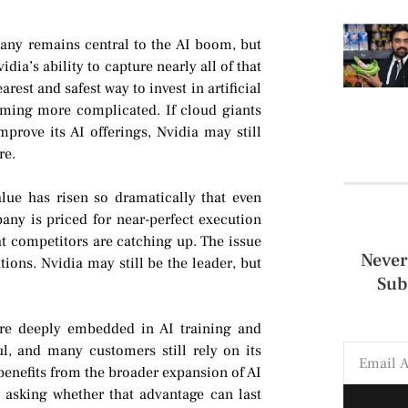
any remains central to the AI boom, but
ia’s ability to capture nearly all of that
rest and safest way to invest in artificial
coming more complicated. If cloud giants
prove its AI offerings, Nvidia may still
re.
alue has risen so dramatically that even
ny is priced for near-perfect execution
at competitors are catching up. The issue
Never
tions. Nvidia may still be the leader, but
Sub
are deeply embedded in AI training and
l, and many customers still rely on its
nefits from the broader expansion of AI
 asking whether that advantage can last