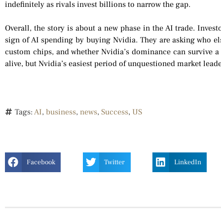
indefinitely as rivals invest billions to narrow the gap.
Overall, the story is about a new phase in the AI trade. Inves
sign of AI spending by buying Nvidia. They are asking who el
custom chips, and whether Nvidia’s dominance can survive a 
alive, but Nvidia’s easiest period of unquestioned market lea
Tags:
AI
,
business
,
news
,
Success
,
US
Facebook
Twitter
LinkedIn