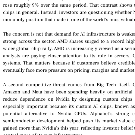
rose roughly 9% over the same period. That contrast shows t
chips in general. Instead, investors are questioning whether
monopoly position that made it one of the world’s most valua
The concern is not that demand for AI infrastructure is weak
strong across the sector. AMD shares surged to a record high 
wider global chip rally. AMD is increasingly viewed as a seri
analysts are paying closer attention to its role in servers, 
systems. That matters because if customers believe credibl
eventually face more pressure on pricing, margins and market
A second competitive threat comes from Big Tech itself. 
Amazon and Meta have been spending heavily on artificial in
reduce dependence on Nvidia by designing custom chips fo
especially important because its custom AI chips, known a
potential alternative to Nvidia GPUs. Alphabet’s strong
semiconductor development helped push its market value cl
gained more than Nvidia’s this year, reflecting investor belie