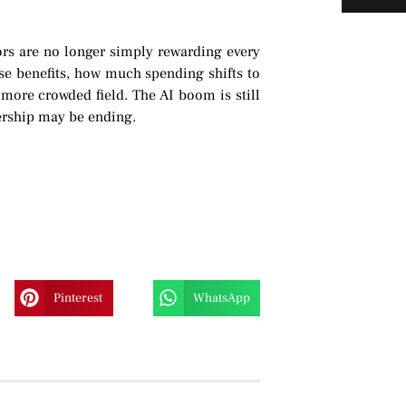
tors are no longer simply rewarding every
se benefits, how much spending shifts to
more crowded field. The AI boom is still
dership may be ending.
Pinterest
WhatsApp