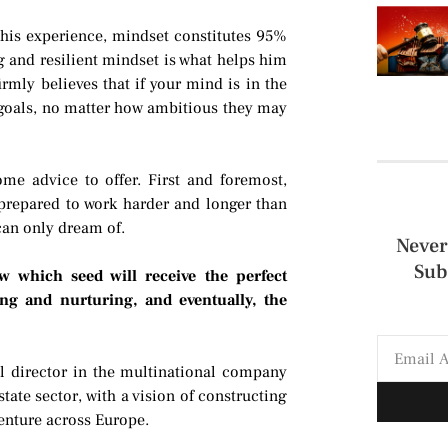
his experience, mindset constitutes 95%
g and resilient mindset is what helps him
irmly believes that if your mind is in the
ur goals, no matter how ambitious they may
ome advice to offer. First and foremost,
e prepared to work harder and longer than
 can only dream of.
Never
Sub
w which seed will receive the perfect
ng and nurturing, and eventually, the
l director in the multinational company
tate sector, with a vision of constructing
enture across Europe.