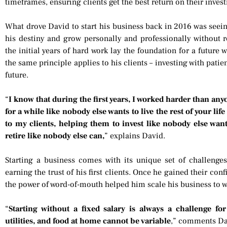
timeframes, ensuring clients get the best return on their inves
What drove David to start his business back in 2016 was seeing
his destiny and grow personally and professionally without re
the initial years of hard work lay the foundation for a future 
the same principle applies to his clients – investing with pati
future.
“
I know that during the first years, I worked harder than anyo
for a while like nobody else wants to live the rest of your li
to my clients, helping them to invest like nobody else want
retire like nobody else can,
” explains David.
Starting a business comes with its unique set of challenges
earning the trust of his first clients. Once he gained their con
the power of word-of-mouth helped him scale his business to w
“
Starting without a fixed salary is always a challenge f
utilities, and food at home cannot be variable
,” comments Da