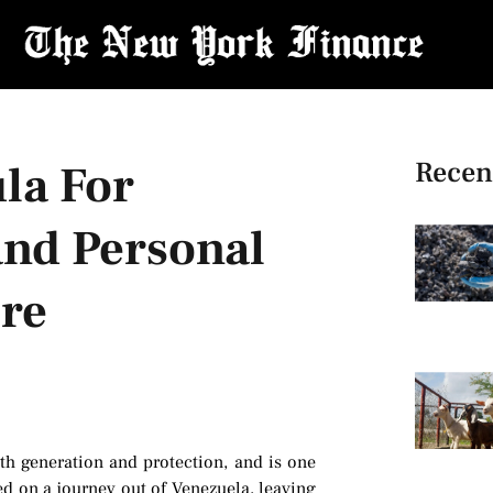
Recen
la For
and Personal
ore
th generation and protection, and is one
ed on a journey out of Venezuela, leaving