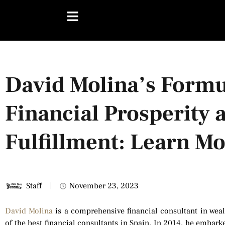
David Molina’s Formu
Financial Prosperity 
Fulfillment: Learn M
Staff
November 23, 2023
David Molina
is a comprehensive financial consultant in weal
of the best financial consultants in Spain. In 2014, he embark