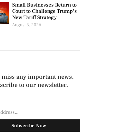
Small Businesses Return to
Court to Challenge Trump’s
New Tariff Strategy
August 3, 2026
 miss any important news.
scribe to our newsletter.
Subscribe Now