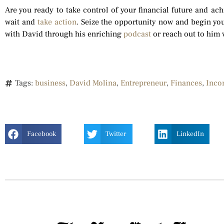
Are you ready to take control of your financial future and ac
wait and
take action
. Seize the opportunity now and begin you
with David through his enriching
podcast
or reach out to him 
Tags:
business
,
David Molina
,
Entrepreneur
,
Finances
,
Inco
Facebook
Twitter
LinkedIn