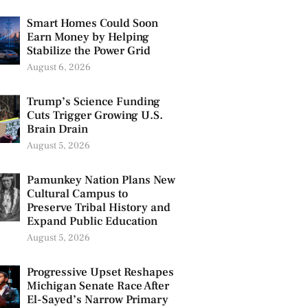
Smart Homes Could Soon
Earn Money by Helping
Stabilize the Power Grid
August 6, 2026
Trump’s Science Funding
Cuts Trigger Growing U.S.
Brain Drain
August 5, 2026
Pamunkey Nation Plans New
Cultural Campus to
Preserve Tribal History and
Expand Public Education
August 5, 2026
Progressive Upset Reshapes
Michigan Senate Race After
El-Sayed’s Narrow Primary