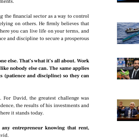
tments.
 the financial sector as a way to control
lying on others. He firmly believes that
where you can live life on your terms, and
ence and discipline to secure a prosperous
ne else. That’s what it’s all about. Work
fe like nobody else can. The same applies
s (patience and discipline) so they can
. For David, the greatest challenge was
fidence, the results of his investments and
here it stands today.
or any entrepreneur knowing that rent,
vid.