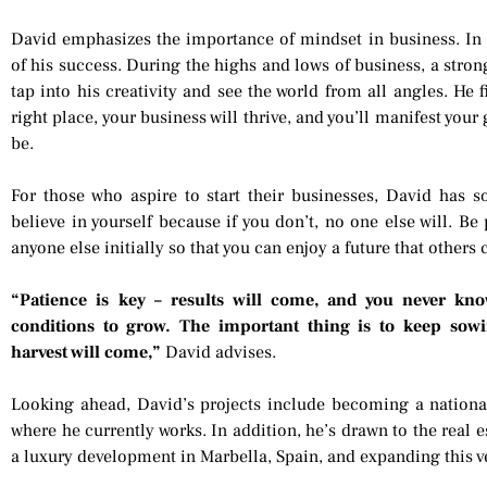
David emphasizes the importance of mindset in business. In 
of his success. During the highs and lows of business, a stron
tap into his creativity and see the world from all angles. He f
right place, your business will thrive, and you’ll manifest yo
be.
For those who aspire to start their businesses, David has s
believe in yourself because if you don’t, no one else will. B
anyone else initially so that you can enjoy a future that others
“Patience is key – results will come, and you never kno
conditions to grow. The important thing is to keep sowi
harvest will come,”
David advises.
Looking ahead, David’s projects include becoming a nationa
where he currently works. In addition, he’s drawn to the real es
a luxury development in Marbella, Spain, and expanding this v