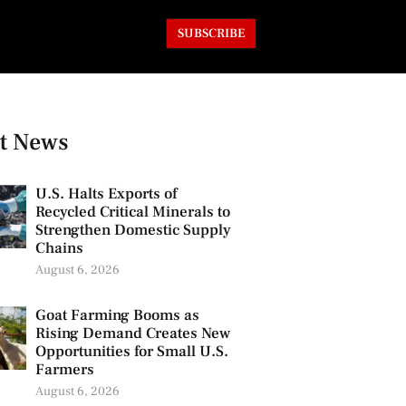
SUBSCRIBE
t News
U.S. Halts Exports of
Recycled Critical Minerals to
Strengthen Domestic Supply
Chains
August 6, 2026
Goat Farming Booms as
Rising Demand Creates New
Opportunities for Small U.S.
Farmers
August 6, 2026