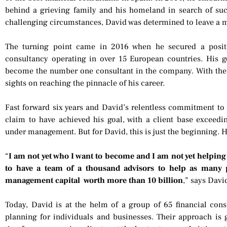
behind a grieving family and his homeland in search of succ
challenging circumstances, David was determined to leave a 
The turning point came in 2016 when he secured a posit
consultancy operating in over 15 European countries. His go
become the number one consultant in the company. With the h
sights on reaching the pinnacle of his career.
Fast forward six years and David’s relentless commitment to 
claim to have achieved his goal, with a client base exceedi
under management. But for David, this is just the beginning. H
“
I am not yet who I want to become and I am not yet helping a
to have a team of a thousand advisors to help as many 
management capital worth more than 10 billion
,” says Davi
Today, David is at the helm of a group of 65 financial cons
planning for individuals and businesses. Their approach is 