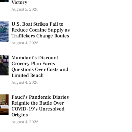
Victory
August 5, 2026
U.S. Boat Strikes Fail to
Reduce Cocaine Supply as
Traffickers Change Routes
August 4, 2026
Mamdani’s Discount
Grocery Plan Faces
Questions Over Costs and
Limited Reach
August 4, 2026
Fauci’s Pandemic Diaries
Reignite the Battle Over
COVID-19’s Unresolved
Origins
August 4, 2026