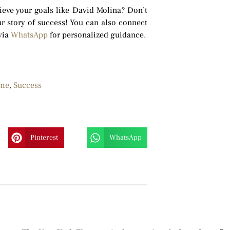
hieve your goals like David Molina? Don’t
r story of success! You can also connect
via
WhatsApp
for personalized guidance.
me
,
Success
Pinterest
WhatsApp