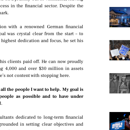
ess in the financial sector. Despite the
mark.
ion with a renowned German financial
al was crystal clear from the start – to
ighest dedication and focus, he set his
his clients paid off. He can now proudly
ng 4,000 and over $30 million in assets
e’s not content with stopping here.
ll the people I want to help. My goal is
people as possible and to have under
d.
ultants dedicated to long-term financial
grounded in setting clear objectives and