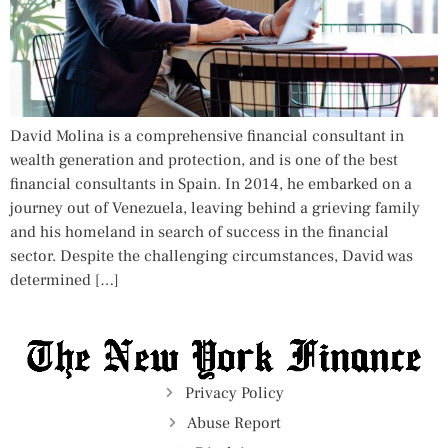
David Molina is a comprehensive financial consultant in
wealth generation and protection, and is one of the best
financial consultants in Spain. In 2014, he embarked on a
journey out of Venezuela, leaving behind a grieving family
and his homeland in search of success in the financial
sector. Despite the challenging circumstances, David was
determined […]
Privacy Policy
Abuse Report