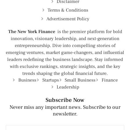
Disclaimer
Terms & Conditions
Advertisement Policy
The New York Finance
is the premier platform for bold
innovation, visionary leadership, and next-generation
entrepreneurship. Dive into compelling stories of
emerging ventures, market game-changers, and influential
leaders redefining the business landscape. Stay informed
with exclusive rankings, strategic insights, and the key
trends shaping the global financial future.
Business
Startups
Small Business
Finance
Leadership
Subscribe Now
Never miss any important news. Subscribe to our
newsletter.