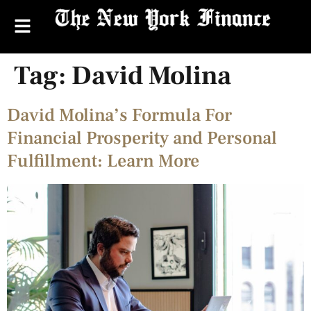
Tag:
David Molina
David Molina’s Formula For
Financial Prosperity and Personal
Fulfillment: Learn More