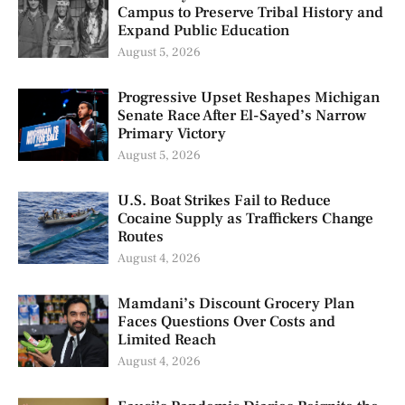
Campus to Preserve Tribal History and
Expand Public Education
August 5, 2026
Progressive Upset Reshapes Michigan
Senate Race After El-Sayed’s Narrow
Primary Victory
August 5, 2026
U.S. Boat Strikes Fail to Reduce
Cocaine Supply as Traffickers Change
Routes
August 4, 2026
Mamdani’s Discount Grocery Plan
Faces Questions Over Costs and
Limited Reach
August 4, 2026