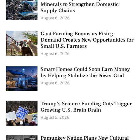
Minerals to Strengthen Domestic
Supply Chains
August 6, 2026
Goat Farming Booms as Rising
Demand Creates New Opportunities for
Small U.S. Farmers
August 6, 2026
Smart Homes Could Soon Earn Money
by Helping Stabilize the Power Grid
August 6, 2026
Trump’s Science Funding Cuts Trigger
Growing U.S. Brain Drain
August 5, 2026
Pamunkey Nation Plans New Cultural