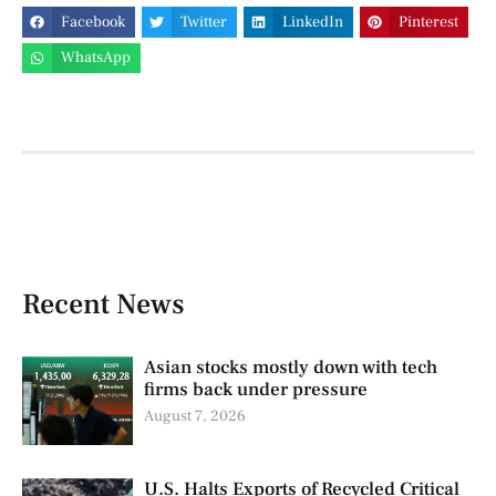
Facebook
Twitter
LinkedIn
Pinterest
WhatsApp
Recent News
Asian stocks mostly down with tech
firms back under pressure
August 7, 2026
U.S. Halts Exports of Recycled Critical