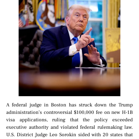
A federal judge in Boston has struck down the Trump
administration’s controversial $100,000 fee on new H-1B
visa applications, ruling that the policy exceeded
executive authority and violated federal rulemaking law.
U.S. District Judge Leo Sorokin sided with 20 states that