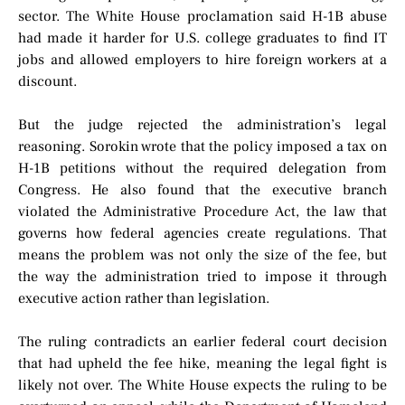
sector. The White House proclamation said H-1B abuse
had made it harder for U.S. college graduates to find IT
jobs and allowed employers to hire foreign workers at a
discount.
But the judge rejected the administration’s legal
reasoning. Sorokin wrote that the policy imposed a tax on
H-1B petitions without the required delegation from
Congress. He also found that the executive branch
violated the Administrative Procedure Act, the law that
governs how federal agencies create regulations. That
means the problem was not only the size of the fee, but
the way the administration tried to impose it through
executive action rather than legislation.
The ruling contradicts an earlier federal court decision
that had upheld the fee hike, meaning the legal fight is
likely not over. The White House expects the ruling to be