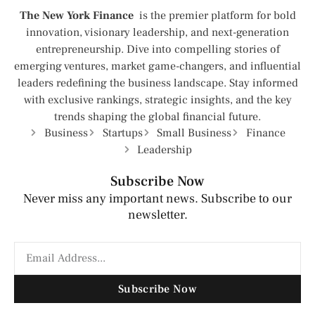
The New York Finance
is the premier platform for bold
innovation, visionary leadership, and next-generation
entrepreneurship. Dive into compelling stories of
emerging ventures, market game-changers, and influential
leaders redefining the business landscape. Stay informed
with exclusive rankings, strategic insights, and the key
trends shaping the global financial future.
Business
Startups
Small Business
Finance
Leadership
Subscribe Now
Never miss any important news. Subscribe to our
newsletter.
Subscribe Now