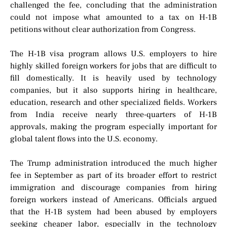
challenged the fee, concluding that the administration
could not impose what amounted to a tax on H-1B
petitions without clear authorization from Congress.
The H-1B visa program allows U.S. employers to hire
highly skilled foreign workers for jobs that are difficult to
fill domestically. It is heavily used by technology
companies, but it also supports hiring in healthcare,
education, research and other specialized fields. Workers
from India receive nearly three-quarters of H-1B
approvals, making the program especially important for
global talent flows into the U.S. economy.
The Trump administration introduced the much higher
fee in September as part of its broader effort to restrict
immigration and discourage companies from hiring
foreign workers instead of Americans. Officials argued
that the H-1B system had been abused by employers
seeking cheaper labor, especially in the technology