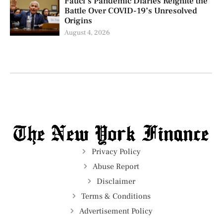
Fauci’s Pandemic Diaries Reignite the
Battle Over COVID-19’s Unresolved
Origins
August 4, 2026
Privacy Policy
Abuse Report
Disclaimer
Terms & Conditions
Advertisement Policy