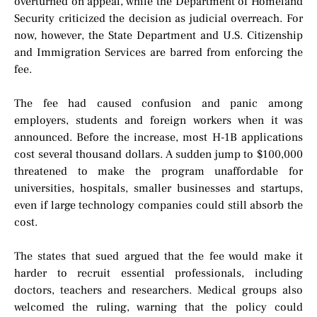
overturned on appeal, while the Department of Homeland
Security criticized the decision as judicial overreach. For
now, however, the State Department and U.S. Citizenship
and Immigration Services are barred from enforcing the
fee.
The fee had caused confusion and panic among
employers, students and foreign workers when it was
announced. Before the increase, most H-1B applications
cost several thousand dollars. A sudden jump to $100,000
threatened to make the program unaffordable for
universities, hospitals, smaller businesses and startups,
even if large technology companies could still absorb the
cost.
The states that sued argued that the fee would make it
harder to recruit essential professionals, including
doctors, teachers and researchers. Medical groups also
welcomed the ruling, warning that the policy could