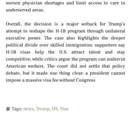
worsen physician shortages and limit access to care in
underserved areas.
Overall, the decision is a major setback for Trump’s
attempt to reshape the H-1B program through unilateral
executive power. The case also highlights the deeper
political divide over skilled immigration: supporters say
H-1B visas help the U.S. attract talent and stay
competitive, while critics argue the program can undercut
American workers. The court did not settle that policy
debate, but it made one thing clear: a president cannot
impose a massive visa fee without Congress.
Tags:
news
,
Trump
,
US
,
Visa