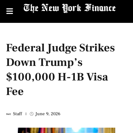
Federal Judge Strikes
Down Trump’s
$100,000 H-1B Visa
Fee
Staff
June 9, 2026