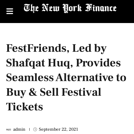
FestFriends, Led by
Shafqat Huq, Provides
Seamless Alternative to
Buy & Sell Festival
Tickets
admin
September 22, 2021