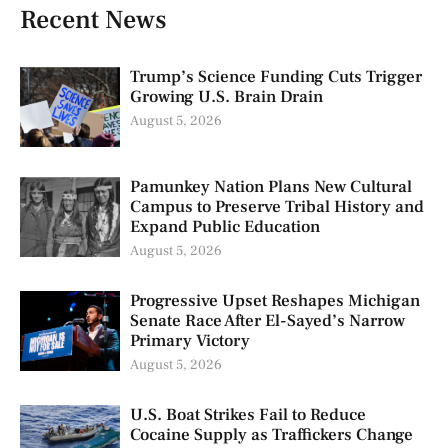
Recent News
Trump’s Science Funding Cuts Trigger
Growing U.S. Brain Drain
August 5, 2026
Pamunkey Nation Plans New Cultural
Campus to Preserve Tribal History and
Expand Public Education
August 5, 2026
Progressive Upset Reshapes Michigan
Senate Race After El-Sayed’s Narrow
Primary Victory
August 5, 2026
U.S. Boat Strikes Fail to Reduce
Cocaine Supply as Traffickers Change