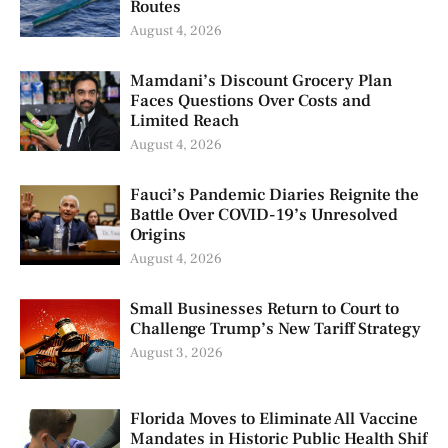
Routes
August 4, 2026
Mamdani’s Discount Grocery Plan
Faces Questions Over Costs and
Limited Reach
August 4, 2026
Fauci’s Pandemic Diaries Reignite the
Battle Over COVID-19’s Unresolved
Origins
August 4, 2026
Small Businesses Return to Court to
Challenge Trump’s New Tariff Strategy
August 3, 2026
Florida Moves to Eliminate All Vaccine
Mandates in Historic Public Health Shif