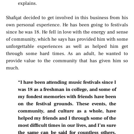
explains.
Shafqat decided to get involved in this business from his
own personal experience. He has been going to festivals
since he was 18. He fell in love with the energy and sense
of community, which he says has provided him with some
unforgettable experiences as well as helped him get
through some hard times. As an adult, he wanted to
provide value to the community that has given him so
much.
“I have been attending music festivals since I
was 18 as a freshman in college, and some of
my fondest memories with friends have been
on the festival grounds. These events, the
community, and culture as a whole, have
helped my friends and I through some of the
most difficult times in our lives, and I’m sure
the same can be said for countless others.