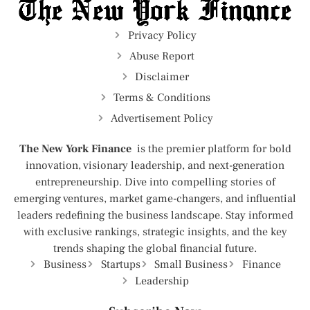
Privacy Policy
Abuse Report
Disclaimer
Terms & Conditions
Advertisement Policy
The New York Finance
is the premier platform for bold
innovation, visionary leadership, and next-generation
entrepreneurship. Dive into compelling stories of
emerging ventures, market game-changers, and influential
leaders redefining the business landscape. Stay informed
with exclusive rankings, strategic insights, and the key
trends shaping the global financial future.
Business
Startups
Small Business
Finance
Leadership