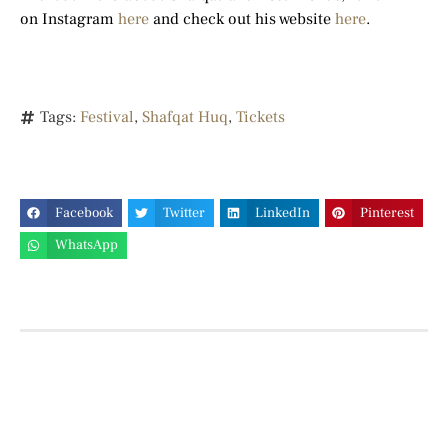
on Instagram
here
and check out his website
here
.
Tags:
Festival
,
Shafqat Huq
,
Tickets
Facebook
Twitter
LinkedIn
Pinterest
WhatsApp