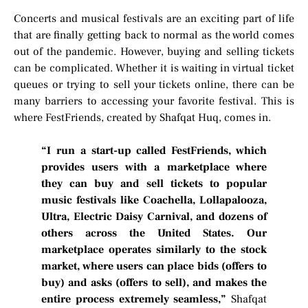
Concerts and musical festivals are an exciting part of life
that are finally getting back to normal as the world comes
out of the pandemic. However, buying and selling tickets
can be complicated. Whether it is waiting in virtual ticket
queues or trying to sell your tickets online, there can be
many barriers to accessing your favorite festival. This is
where FestFriends, created by Shafqat Huq, comes in.
“I run a start-up called FestFriends, which
provides users with a marketplace where
they can buy and sell tickets to popular
music festivals like Coachella, Lollapalooza,
Ultra, Electric Daisy Carnival, and dozens of
others across the United States. Our
marketplace operates similarly to the stock
market, where users can place bids (offers to
buy) and asks (offers to sell), and makes the
entire process extremely seamless,”
Shafqat