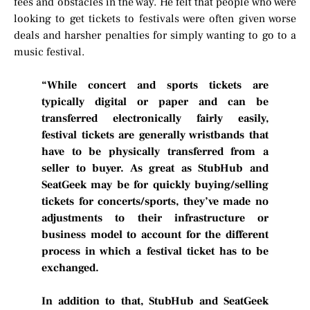
fees and obstacles in the way. He felt that people who were
looking to get tickets to festivals were often given worse
deals and harsher penalties for simply wanting to go to a
music festival.
“While concert and sports tickets are
typically digital or paper and can be
transferred electronically fairly easily,
festival tickets are generally wristbands that
have to be physically transferred from a
seller to buyer. As great as StubHub and
SeatGeek may be for quickly buying/selling
tickets for concerts/sports, they’ve made no
adjustments to their infrastructure or
business model to account for the different
process in which a festival ticket has to be
exchanged.
In addition to that, StubHub and SeatGeek