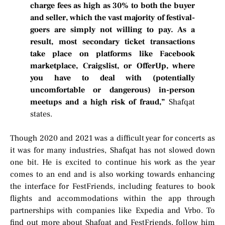
charge fees as high as 30% to both the buyer
and seller, which the vast majority of festival-
goers are simply not willing to pay. As a
result, most secondary ticket transactions
take place on platforms like Facebook
marketplace, Craigslist, or OfferUp, where
you have to deal with (potentially
uncomfortable or dangerous) in-person
meetups and a high risk of fraud,”
Shafqat
states.
Though 2020 and 2021 was a difficult year for concerts as
it was for many industries, Shafqat has not slowed down
one bit. He is excited to continue his work as the year
comes to an end and is also working towards enhancing
the interface for FestFriends, including features to book
flights and accommodations within the app through
partnerships with companies like Expedia and Vrbo. To
find out more about Shafqat and FestFriends, follow him