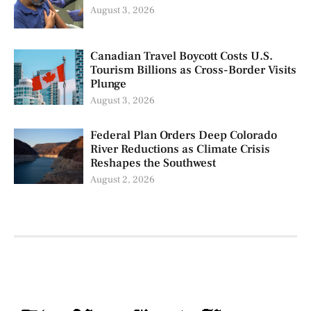
August 3, 2026
Canadian Travel Boycott Costs U.S.
Tourism Billions as Cross-Border Visits
Plunge
August 3, 2026
Federal Plan Orders Deep Colorado
River Reductions as Climate Crisis
Reshapes the Southwest
August 2, 2026