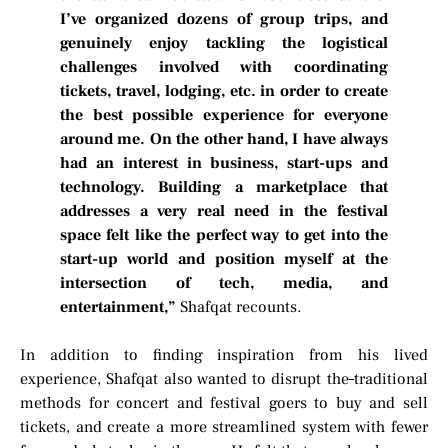
I’ve organized dozens of group trips, and
genuinely enjoy tackling the logistical
challenges involved with coordinating
tickets, travel, lodging, etc. in order to create
the best possible experience for everyone
around me. On the other hand, I have always
had an interest in business, start-ups and
technology. Building a marketplace that
addresses a very real need in the festival
space felt like the perfect way to get into the
start-up world and position myself at the
intersection of tech, media, and
entertainment,”
Shafqat recounts.
In addition to finding inspiration from his lived
experience, Shafqat also wanted to disrupt the
traditional
methods for concert and festival goers to buy and sell
tickets, and create a more streamlined system with fewer