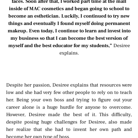
faces. Soon after that, I worked part time at the mall
inside of MAC cosmetics and began going to school to
become an esthetician. Luckily, I continued to try new
things and eventually I found myself doing permanent
makeup. Even today, I continue to learn and invest into
my business so that I can become the best version of
myself and the best educator for my students,”
Desiree
explains.
Despite her passion, Desiree explains that resources were
low and she had very few other people to rely on to teach
her. Being your own boss and trying to figure out your
career alone is a huge hurdle for anyone to overcome.
However, Desiree made the best of it. This difficulty,
despite posing huge challenges for Desiree, also made
her realize that she had to invent her own path and
become her own type of boss.