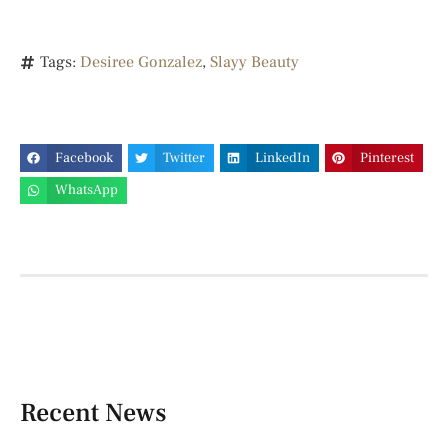
Tags:
Desiree Gonzalez
,
Slayy Beauty
Facebook
Twitter
LinkedIn
Pinterest
WhatsApp
Recent News