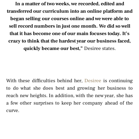
In a matter of two weeks, we recorded, edited and
transferred our curriculum into an online platform and
began selling our courses online and we were able to
sell record numbers in just one month. We did so well
that it has become one of our main focuses today. It’s
crazy to think that the hardest year our business faced,
quickly became our best,”
Desiree states.
With these difficulties behind her,
Desiree
is continuing
to do what she does best and growing her business to
reach new heights. In addition, with the new year, she has
a few other surprises to keep her company ahead of the
curve.