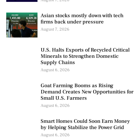
August 7, 2026
Asian stocks mostly down with tech
firms back under pressure
August 7, 2026
U.S. Halts Exports of Recycled Critical
Minerals to Strengthen Domestic
Supply Chains
August 6, 2026
Goat Farming Booms as Rising
Demand Creates New Opportunities for
Small U.S. Farmers
August 6, 2026
Smart Homes Could Soon Earn Money
by Helping Stabilize the Power Grid
August 6, 2026