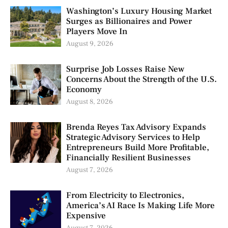
Washington’s Luxury Housing Market
Surges as Billionaires and Power
Players Move In
August 9, 2026
Surprise Job Losses Raise New
Concerns About the Strength of the U.S.
Economy
August 8, 2026
Brenda Reyes Tax Advisory Expands
Strategic Advisory Services to Help
Entrepreneurs Build More Profitable,
Financially Resilient Businesses
August 7, 2026
From Electricity to Electronics,
America’s AI Race Is Making Life More
Expensive