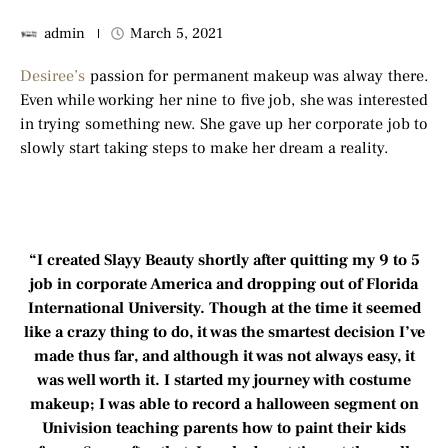
admin
March 5, 2021
Desiree’s
passion for permanent makeup was alway there.
Even while working her nine to five job, she was interested
in trying something new. She gave up her corporate job to
slowly start taking steps to make her dream a reality.
“I created Slayy Beauty shortly after quitting my 9 to 5
job in corporate America and dropping out of Florida
International University. Though at the time it seemed
like a crazy thing to do, it was the smartest decision I’ve
made thus far, and although it was not always easy, it
was well worth it. I started my journey with costume
makeup; I was able to record a halloween segment on
Univision teaching parents how to paint their kids