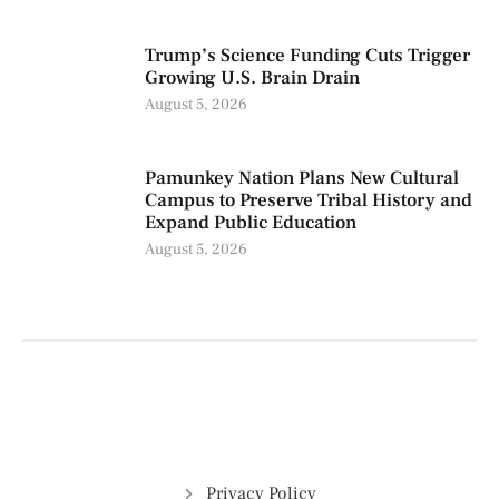
Trump’s Science Funding Cuts Trigger
Growing U.S. Brain Drain
August 5, 2026
Pamunkey Nation Plans New Cultural
Campus to Preserve Tribal History and
Expand Public Education
August 5, 2026
Privacy Policy