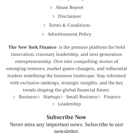
Abuse Report
Disclaimer
Terms & Conditions
Advertisement Policy
The New York Finance
is the premier platform for bold
innovation, visionary leadership, and next-generation
entrepreneurship. Dive into compelling stories of
emerging ventures, market game-changers, and influential
leaders redefining the business landscape. Stay informed
with exclusive rankings, strategic insights, and the key
trends shaping the global financial future.
Business
Startups
Small Business
Finance
Leadership
Subscribe Now
Never miss any important news. Subscribe to our
newsletter.