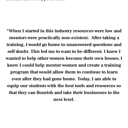
“When I started in this industry resources were low and
mentors were practically non-existent. After taking a
training, I would go home to unanswered questions and
self doubt. This led me to want to be different; I knew I
wanted to help other women become their own bosses, I
knew I could help mentor women and create a training
program that would allow them to continue to learn
even after they had gone home. Today, I am able to
equip our students with the best tools and resources so
that they can flourish and take their businesses to the
next level.