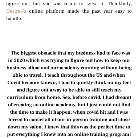
figure out, but she was ready to solve it. Thankfully,
Desiree’s
online platform made the past year easy to
handle.
“The biggest obstacle that my business had to face was
in 2020 which was trying to figure out how to keep our
business afloat and our academy running without being
able to travel. I teach throughout the US and when
Covid became known, I had to quickly think on my feet
and figure out a way to be able to still teach my
curriculum from home. See, before covid, I had dreamt
of creating an online academy, but I just could not find
the time to make it happen; when covid hit and I was
forced to cancel all of our in person training and close
down my salon. I knew that this was the perfect time to
put everything I knew into an online training program!