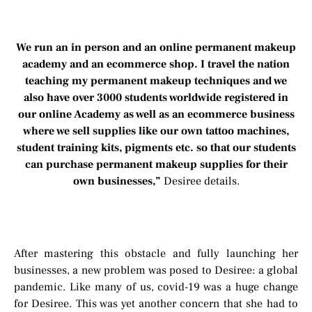
We run an in person and an online permanent makeup
academy and an ecommerce shop. I travel the nation
teaching my permanent makeup techniques and we
also have over 3000 students worldwide registered in
our online Academy as well as an ecommerce business
where we sell supplies like our own tattoo machines,
student training kits, pigments etc. so that our students
can purchase permanent makeup supplies for their
own businesses,”
Desiree details.
After mastering this obstacle and fully launching her
businesses, a new problem was posed to Desiree: a global
pandemic. Like many of us, covid-19 was a huge change
for Desiree. This was yet another concern that she had to