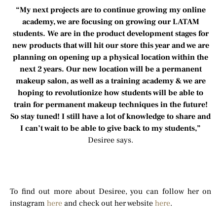
“My next projects are to continue growing my online
academy, we are focusing on growing our LATAM
students. We are in the product development stages for
new products that will hit our store this year and we are
planning on opening up a physical location within the
next 2 years. Our new location will be a permanent
makeup salon, as well as a training academy & we are
hoping to revolutionize how students will be able to
train for permanent makeup techniques in the future!
So stay tuned! I still have a lot of knowledge to share and
I can’t wait to be able to give back to my students,”
Desiree says.
To find out more about Desiree, you can follow her on
instagram
here
and check out her website
here
.