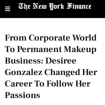
From Corporate World
To Permanent Makeup
Business: Desiree
Gonzalez Changed Her
Career To Follow Her
Passions