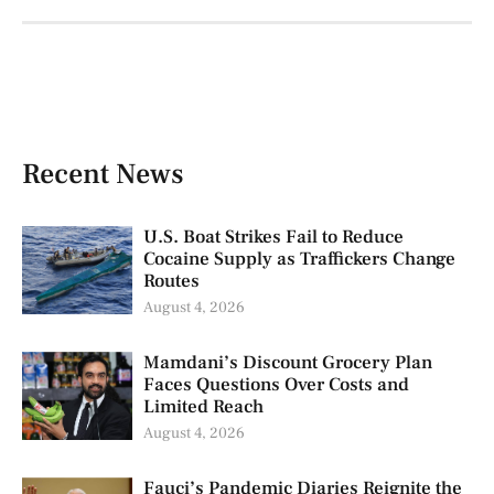
Recent News
U.S. Boat Strikes Fail to Reduce
Cocaine Supply as Traffickers Change
Routes
August 4, 2026
Mamdani’s Discount Grocery Plan
Faces Questions Over Costs and
Limited Reach
August 4, 2026
Fauci’s Pandemic Diaries Reignite the