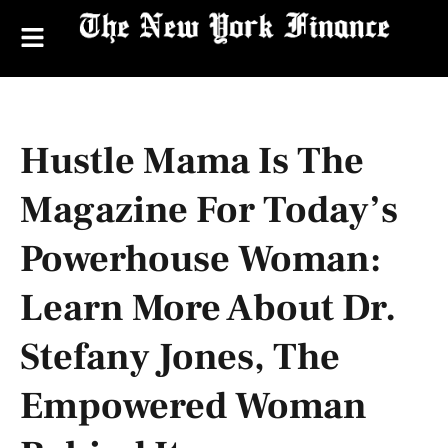
Hustle Mama Is The
Magazine For Today’s
Powerhouse Woman:
Learn More About Dr.
Stefany Jones, The
Empowered Woman