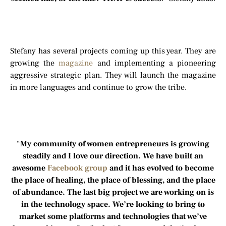
Stefany has several projects coming up this year. They are
growing the
magazine
and implementing a pioneering
aggressive strategic plan. They will launch the magazine
in more languages and continue to grow the tribe.
“
My community of women entrepreneurs is growing
steadily and I love our direction. We have built an
awesome
Facebook group
and it has evolved to become
the place of healing, the place of blessing, and the place
of abundance. The last big project we are working on is
in the technology space. We’re looking to bring to
market some platforms and technologies that we’ve