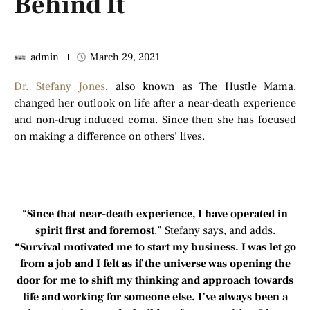
Behind It
admin
March 29, 2021
Dr. Stefany Jones
, also known as The Hustle Mama,
changed her outlook on life after a near-death experience
and non-drug induced coma. Since then she has focused
on making a difference on others’ lives.
“
Since that near-death experience, I have operated in
spirit first and foremost
.” Stefany says, and adds.
“Survival motivated me to start my business. I was let go
from a job and I felt as if the universe was opening the
door for me to shift my thinking and approach towards
life and working for someone else. I’ve always been a