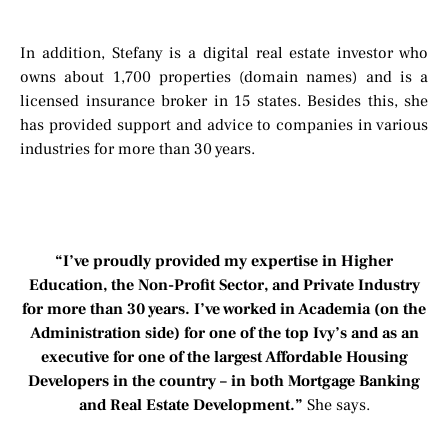
In addition, Stefany is a digital real estate investor who
owns about 1,700 properties (domain names) and is a
licensed insurance broker in 15 states. Besides this, she
has provided support and advice to companies in various
industries for more than 30 years.
“I’ve proudly provided my expertise in Higher
Education, the Non-Profit Sector, and Private Industry
for more than 30 years. I’ve worked in Academia (on the
Administration side) for one of the top Ivy’s and as an
executive for one of the largest Affordable Housing
Developers in the country – in both Mortgage Banking
and Real Estate Development.”
She says.