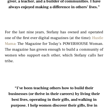
giver, a teacher, and a builder of communities. I have
always enjoyed making a difference in others’ lives.”
For the last nine years, Stefany has owned and operated
one of the first ever digital magazines (at the time):
Hustle
Mama
: The Magazine for Today’s POWERHOUSE Woman.
The magazine has grown enough to build a community of
women who support each other, which Stefany calls her
tribe.
“I’ve been teaching others how to build their
businesses (or thrive in their careers) by living their
best lives, operating in their gifts, and walking in
purpose. I help women discover their gifts, live in