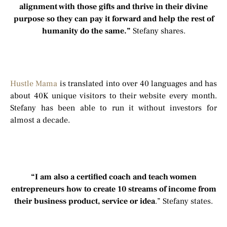
alignment with those gifts and thrive in their divine
purpose so they can pay it forward and help the rest of
humanity do the same.”
Stefany shares.
Hustle Mama
is translated into over 40 languages and has
about 40K unique visitors to their website every month.
Stefany has been able to run it without investors for
almost a decade.
“I am also a certified coach and teach women
entrepreneurs how to create 10 streams of income from
their business product, service or idea
.” Stefany states.