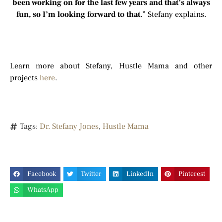
been working on for the last few years and that’s always
fun, so I’m looking forward to that
.” Stefany explains.
Learn more about Stefany, Hustle Mama and other
projects
here
.
Tags:
Dr. Stefany Jones
,
Hustle Mama
Facebook
Twitter
LinkedIn
Pinterest
WhatsApp