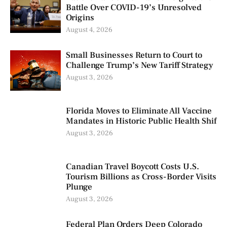
Battle Over COVID-19’s Unresolved
Origins
August 4, 2026
Small Businesses Return to Court to
Challenge Trump’s New Tariff Strategy
August 3, 2026
Florida Moves to Eliminate All Vaccine
Mandates in Historic Public Health Shif
August 3, 2026
Canadian Travel Boycott Costs U.S.
Tourism Billions as Cross-Border Visits
Plunge
August 3, 2026
Federal Plan Orders Deep Colorado