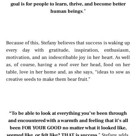
goal is for people to learn, thrive, and become better
human beings
.”
Because of this, Stefany believes that success is waking up
every day with gratitude, inspiration, enthusiasm,
motivation, and an indescribable joy in her heart. As well
as, of course, having a roof over her head, food on her
table, love in her home and, as she says, “ideas to sow as
creative seeds to make them bear fruit.”
“To be able to look at everything you’ve been through
and encountered with a warmth and feeling that it’s all
been FOR YOUR GOOD no matter what it looked like,
seemed like, or felt like? THAT is success
.” Stefany adds.