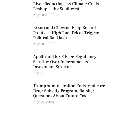
River Reductions as Climate Crisis
Reshapes the Southwest
August 2, 2026
Exxon and Chevron Reap Record
Profits as High Fuel Prices Trigger
Political Backlash
August 1, 2026
Apollo and KKR Face Regulatory
Scrutiny Over Interconnected
Investment Structures
July 31, 2026
Trump Administration Ends Medicare
Drug Subsidy Program, Raising
Questions About Future Costs
July 30, 2026