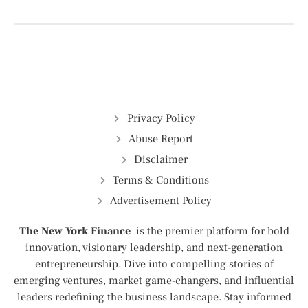
Privacy Policy
Abuse Report
Disclaimer
Terms & Conditions
Advertisement Policy
The New York Finance
is the premier platform for bold
innovation, visionary leadership, and next-generation
entrepreneurship. Dive into compelling stories of
emerging ventures, market game-changers, and influential
leaders redefining the business landscape. Stay informed