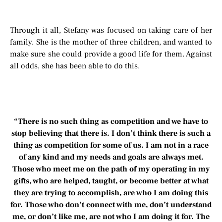
Through it all, Stefany was focused on taking care of her
family. She is the mother of three children, and wanted to
make sure she could provide a good life for them. Against
all odds, she has been able to do this.
“There is no such thing as competition and we have to
stop believing that there is. I don’t think there is such a
thing as competition for some of us. I am not in a race
of any kind and my needs and goals are always met.
Those who meet me on the path of my operating in my
gifts, who are helped, taught, or become better at what
they are trying to accomplish, are who I am doing this
for. Those who don’t connect with me, don’t understand
me, or don’t like me, are not who I am doing it for. The