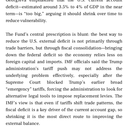
Georgieva emphasized that the U.S. current account
deficit—estimated around 3.5% to 4% of GDP in the near
term—is “too big,” arguing it should shrink over time to
reduce vulnerability.
The Fund’s central prescription is blunt: the best way to
reduce the U.S. external deficit is not primarily through
trade barriers, but through fiscal consolidation—bringing
down the federal deficit so the economy relies less on
foreign capital and imports. IMF officials said the Trump
administration’s tariff push may not address the
underlying problem effectively, especially after the
Supreme Court blocked Trump’s earlier broad
“emergency” tariffs, forcing the administration to look for
alternative legal tools to impose replacement levies. The
IMF’s view is that even if tariffs shift trade patterns, the
fiscal deficit is a key driver of the current account gap, so
shrinking it is the most direct route to improving the
external balance.