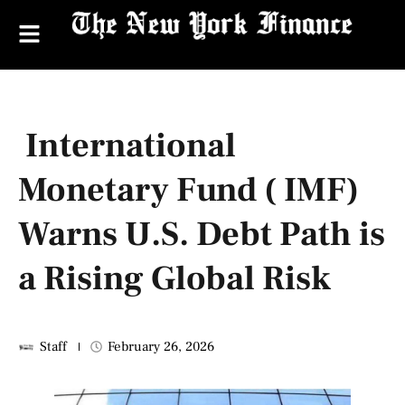
International
Monetary Fund ( IMF)
Warns U.S. Debt Path is
a Rising Global Risk
Staff
February 26, 2026