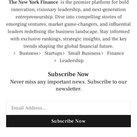
The New York Finance
is the premier platform for bold
innovation, visionary leadership, and next-generation
entrepreneurship. Dive into compelling stories of
emerging ventures, market game-changers, and influential
leaders redefining the business landscape. Stay informed
with exclusive rankings, strategic insights, and the key
trends shaping the global financial future.
Business
Startups
Small Business
Finance
Leadership
Subscribe Now
Never miss any important news. Subscribe to our
newsletter.
Subscribe Now