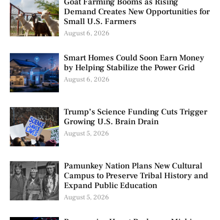
Goat Farming Booms as Rising
Demand Creates New Opportunities for
Small U.S. Farmers
August 6, 2026
Smart Homes Could Soon Earn Money
by Helping Stabilize the Power Grid
August 6, 2026
Trump’s Science Funding Cuts Trigger
Growing U.S. Brain Drain
August 5, 2026
Pamunkey Nation Plans New Cultural
Campus to Preserve Tribal History and
Expand Public Education
August 5, 2026