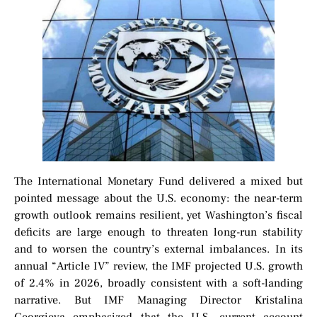
The International Monetary Fund delivered a mixed but
pointed message about the U.S. economy: the near-term
growth outlook remains resilient, yet Washington’s fiscal
deficits are large enough to threaten long-run stability
and to worsen the country’s external imbalances. In its
annual “Article IV” review, the IMF projected U.S. growth
of 2.4% in 2026, broadly consistent with a soft-landing
narrative. But IMF Managing Director Kristalina