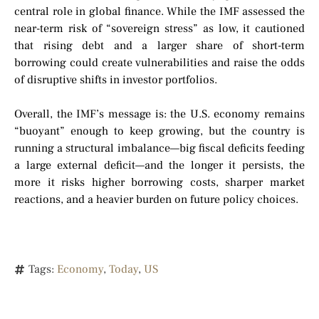
central role in global finance. While the IMF assessed the
near-term risk of “sovereign stress” as low, it cautioned
that rising debt and a larger share of short-term
borrowing could create vulnerabilities and raise the odds
of disruptive shifts in investor portfolios.
Overall, the IMF’s message is: the U.S. economy remains
“buoyant” enough to keep growing, but the country is
running a structural imbalance—big fiscal deficits feeding
a large external deficit—and the longer it persists, the
more it risks higher borrowing costs, sharper market
reactions, and a heavier burden on future policy choices.
Tags:
Economy
,
Today
,
US