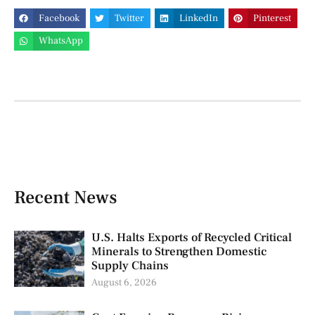
Facebook
Twitter
LinkedIn
Pinterest
WhatsApp
Recent News
U.S. Halts Exports of Recycled Critical
Minerals to Strengthen Domestic
Supply Chains
August 6, 2026