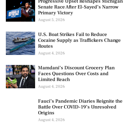
Progressive Upset Reshapes Michigan
Senate Race After El-Sayed’s Narrow
Primary Victory
August 5, 2026
U.S. Boat Strikes Fail to Reduce
Cocaine Supply as Traffickers Change
Routes
August 4, 2026
Mamdani’s Discount Grocery Plan
Faces Questions Over Costs and
Limited Reach
August 4, 2026
Fauci’s Pandemic Diaries Reignite the
Battle Over COVID-19’s Unresolved
Origins
August 4, 2026