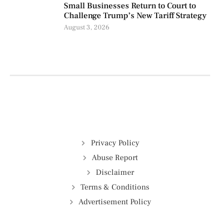
Small Businesses Return to Court to
Challenge Trump’s New Tariff Strategy
August 3, 2026
Privacy Policy
Abuse Report
Disclaimer
Terms & Conditions
Advertisement Policy