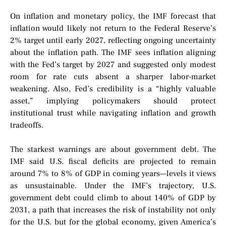
On inflation and monetary policy, the IMF forecast that
inflation would likely not return to the Federal Reserve’s
2% target until early 2027, reflecting ongoing uncertainty
about the inflation path. The IMF sees inflation aligning
with the Fed’s target by 2027 and suggested only modest
room for rate cuts absent a sharper labor-market
weakening. Also, Fed’s credibility is a “highly valuable
asset,” implying policymakers should protect
institutional trust while navigating inflation and growth
tradeoffs.
The starkest warnings are about government debt. The
IMF said U.S. fiscal deficits are projected to remain
around 7% to 8% of GDP in coming years—levels it views
as unsustainable. Under the IMF’s trajectory, U.S.
government debt could climb to about 140% of GDP by
2031, a path that increases the risk of instability not only
for the U.S. but for the global economy, given America’s