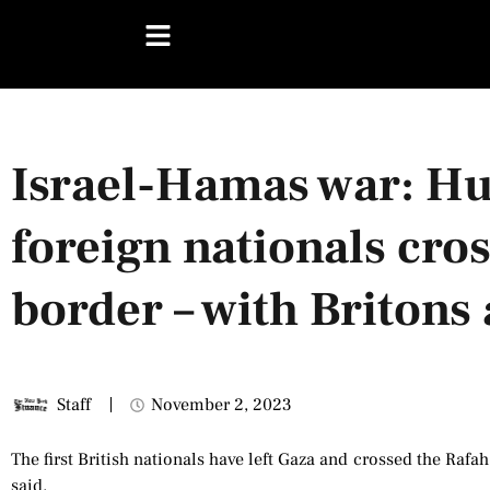
Israel-Hamas war: Hu
foreign nationals cro
border – with Briton
Staff
November 2, 2023
The first British nationals have left Gaza and crossed the Rafah
said.