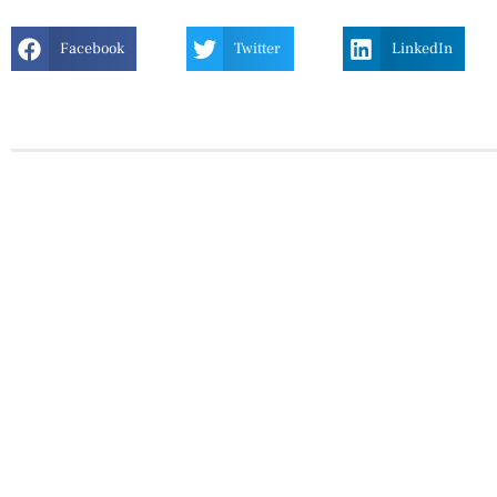
Facebook
Twitter
LinkedIn