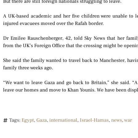
But there are still foreign nationals struggling to leave.
A UK-based academic and her five children were unable to le
injured evacuees moved over the Rafah border.
Dr Emilee Rauschenberger, 42, told Sky News that her famil
from the UK’s Foreign Office that the crossing might be openi
She said the family wanted to travel back to Manchester, havin
family three weeks ago.
“We want to leave Gaza and go back to Britain,” she said. “A 
leave our homes and move to Khan Younis. We have been displ
Tags:
Egypt
,
Gaza
,
international
,
Israel-Hamas
,
news
,
war