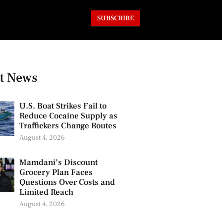
SUBSCRIBE
t News
U.S. Boat Strikes Fail to
Reduce Cocaine Supply as
Traffickers Change Routes
August 4, 2026
Mamdani’s Discount
Grocery Plan Faces
Questions Over Costs and
Limited Reach
August 4, 2026