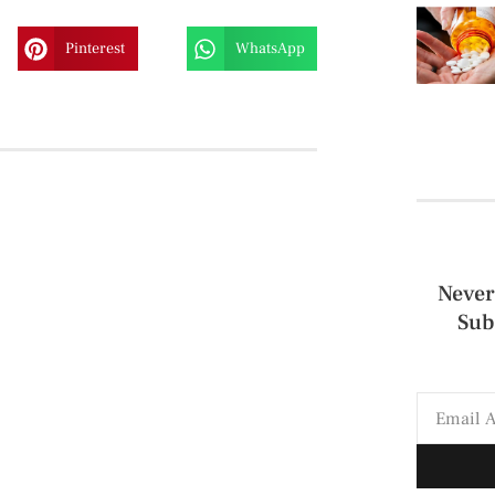
Pinterest
WhatsApp
Never
Sub