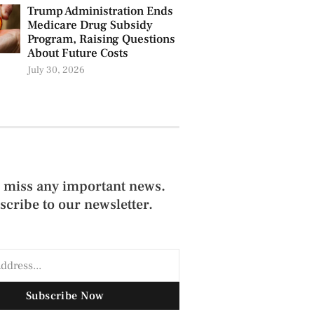
Trump Administration Ends
Medicare Drug Subsidy
Program, Raising Questions
About Future Costs
July 30, 2026
 miss any important news.
scribe to our newsletter.
Subscribe Now