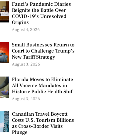
Fauci’s Pandemic Diaries
Reignite the Battle Over
COVID-19’s Unresolved
Origins
August 4, 2026
Small Businesses Return to
Court to Challenge Trump’s
New Tariff Strategy
August 3, 2026
Florida Moves to Eliminate
All Vaccine Mandates in
Historic Public Health Shif
August 3, 2026
Canadian Travel Boycott
Costs U.S. Tourism Billions
as Cross-Border Visits
Plunge