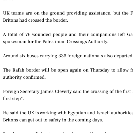
UK teams are on the ground providing assistance, but the 
Britons had crossed the border.
A total of 76 wounded people and their companions left Ga
spokesman for the Palestinian Crossings Authority.
Around six buses carrying 335 foreign nationals also departe
The Rafah border will be open again on Thursday to allow fo
authority confirmed.
Foreign Secretary James Cleverly said the crossing of the first
first step”.
He said the UK is working with Egyptian and Israeli authorities
Britons can get out to safety in the coming days.