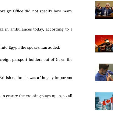
Foreign Office did not specify how many
za in ambulances today, according to a
d into Egypt, the spokesman added.
reign passport holders out of Gaza, the
 British nationals was a “hugely important
 to ensure the crossing stays open, so all