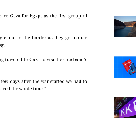
ave Gaza for Egypt as the first group of
y came to the border as they got notice
ng.
g traveled to Gaza to visit her husband’s
few days after the war started we had to
aced the whole time.”