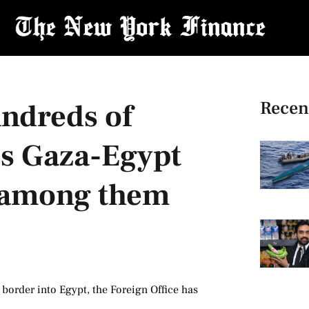
Recen
ndreds of
ss Gaza-Egypt
s among them
 border into Egypt, the Foreign Office has