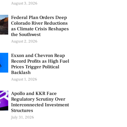
August 3, 2026
Federal Plan Orders Deep
Colorado River Reductions
as Climate Crisis Reshapes
the Southwest
August 2, 2026
Exxon and Chevron Reap
Record Profits as High Fuel
Prices Trigger Political
Backlash
August 1, 2026
Apollo and KKR Face
Regulatory Scrutiny Over
Interconnected Investment
Structures
July 31, 2026